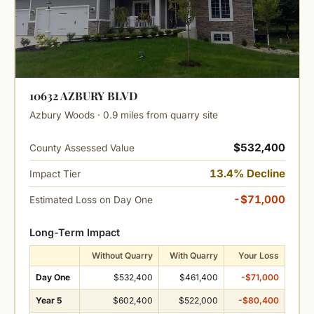
10632 AZBURY BLVD
Azbury Woods · 0.9 miles from quarry site
$532,400
County Assessed Value
13.4% Decline
Impact Tier
-$71,000
Estimated Loss on Day One
Long-Term Impact
Without Quarry
With Quarry
Your Loss
Day One
$532,400
$461,400
-$71,000
Year 5
$602,400
$522,000
-$80,400