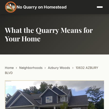
No Quarry on Homestead
What the Quarry Means for
Your Home
Home
›
Neighborhoods
›
Azbury Woods
›
10632 AZBURY
BLVD