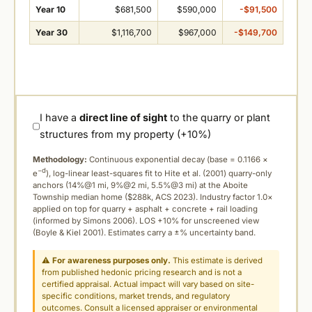
Year 10
$681,500
$590,000
-$91,500
Year 30
$1,116,700
$967,000
-$149,700
I have a
direct line of sight
to the quarry or plant
structures from my property (+10%)
Methodology:
Continuous exponential decay (
base = 0.1166 ×
−d
e
), log-linear least-squares fit to Hite et al. (2001) quarry-only
anchors (14%@1 mi, 9%@2 mi, 5.5%@3 mi) at the Aboite
Township median home ($288k, ACS 2023). Industry factor 1.0×
applied on top for quarry + asphalt + concrete + rail loading
(informed by Simons 2006). LOS +10% for unscreened view
(Boyle & Kiel 2001). Estimates carry a ±% uncertainty band.
⚠
For awareness purposes only.
This estimate is derived
from published hedonic pricing research and is not a
certified appraisal. Actual impact will vary based on site-
specific conditions, market trends, and regulatory
outcomes. Consult a licensed appraiser or environmental