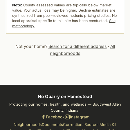
Note:
County assessed values are typically below market
value. Your actual loss may be higher. Decline estimates are
synthesized from peer-reviewed hedonic pricing studies. No
local appraisal specific to this site has been conducted.
See
methodology.
Not your home?
Search for a different address
·
All
neighborhoods
No Quarry on Homestead
Protecting our homes, health, and wetlands — Southwest Allen
County, Indiana.
Facebook
Instagram
Neighborhoods
Documents
Corrections
Sources
Media Kit