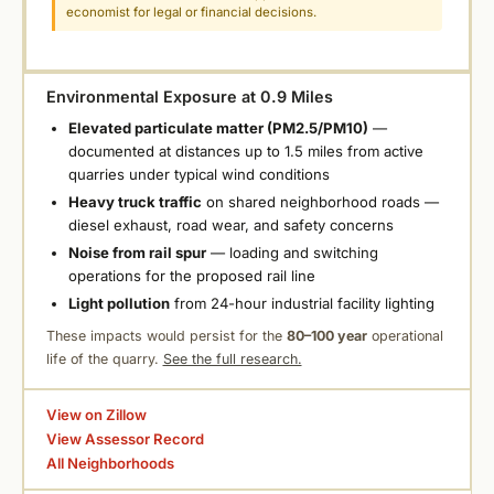
economist for legal or financial decisions.
Environmental Exposure at 0.9 Miles
Elevated particulate matter (PM2.5/PM10)
—
documented at distances up to 1.5 miles from active
quarries under typical wind conditions
Heavy truck traffic
on shared neighborhood roads —
diesel exhaust, road wear, and safety concerns
Noise from rail spur
— loading and switching
operations for the proposed rail line
Light pollution
from 24-hour industrial facility lighting
These impacts would persist for the
80–100 year
operational
life of the quarry.
See the full research.
View on Zillow
View Assessor Record
All Neighborhoods