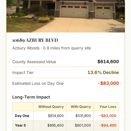
10689 AZBURY BLVD
Azbury Woods · 0.9 miles from quarry site
$614,600
County Assessed Value
13.6% Decline
Impact Tier
-$83,000
Estimated Loss on Day One
Long-Term Impact
Without Quarry
With Quarry
Your Loss
Day One
$614,600
$531,600
-$83,000
Year 5
$695,400
$601,000
-$94,400