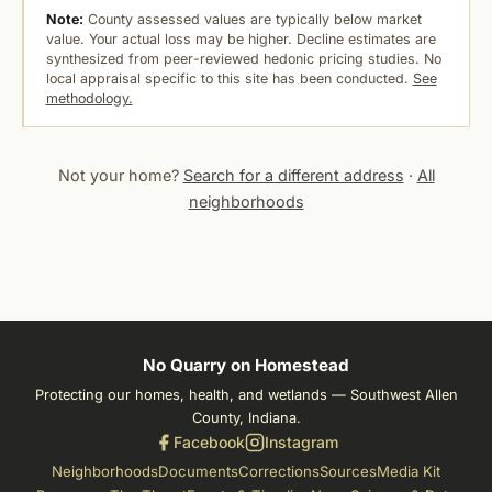
Note:
County assessed values are typically below market
value. Your actual loss may be higher. Decline estimates are
synthesized from peer-reviewed hedonic pricing studies. No
local appraisal specific to this site has been conducted.
See
methodology.
Not your home?
Search for a different address
·
All
neighborhoods
No Quarry on Homestead
Protecting our homes, health, and wetlands — Southwest Allen
County, Indiana.
Facebook
Instagram
Neighborhoods
Documents
Corrections
Sources
Media Kit