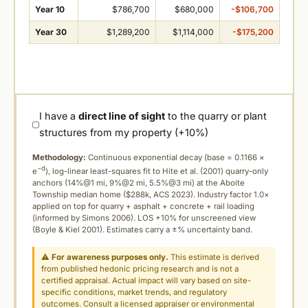
Year 10
$786,700
$680,000
-$106,700
Year 30
$1,289,200
$1,114,000
-$175,200
I have a
direct line of sight
to the quarry or plant
structures from my property (+10%)
Methodology:
Continuous exponential decay (
base = 0.1166 ×
−d
e
), log-linear least-squares fit to Hite et al. (2001) quarry-only
anchors (14%@1 mi, 9%@2 mi, 5.5%@3 mi) at the Aboite
Township median home ($288k, ACS 2023). Industry factor 1.0×
applied on top for quarry + asphalt + concrete + rail loading
(informed by Simons 2006). LOS +10% for unscreened view
(Boyle & Kiel 2001). Estimates carry a ±% uncertainty band.
⚠
For awareness purposes only.
This estimate is derived
from published hedonic pricing research and is not a
certified appraisal. Actual impact will vary based on site-
specific conditions, market trends, and regulatory
outcomes. Consult a licensed appraiser or environmental