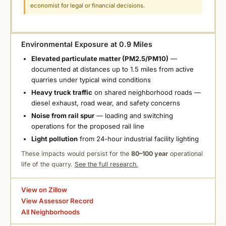
economist for legal or financial decisions.
Environmental Exposure at 0.9 Miles
Elevated particulate matter (PM2.5/PM10)
—
documented at distances up to 1.5 miles from active
quarries under typical wind conditions
Heavy truck traffic
on shared neighborhood roads —
diesel exhaust, road wear, and safety concerns
Noise from rail spur
— loading and switching
operations for the proposed rail line
Light pollution
from 24-hour industrial facility lighting
These impacts would persist for the
80–100 year
operational
life of the quarry.
See the full research.
View on Zillow
View Assessor Record
All Neighborhoods