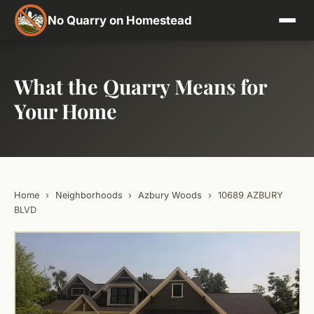
No Quarry on Homestead
What the Quarry Means for
Your Home
Home
›
Neighborhoods
›
Azbury Woods
›
10689 AZBURY
BLVD