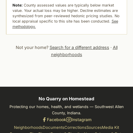
Note:
County assessed values are typically below market
value. Your actual loss may be higher. Decline estimates are
synthesized from peer-reviewed hedonic pricing studies. No
local appraisal specific to this site has been conducted.
See
methodology.
Not your home?
Search for a different address
·
All
neighborhoods
No Quarry on Homestead
Protecting our homes, health, and wetlands — Southwest Allen
County, Indiana.
Facebook
Instagram
Neighborhoods
Documents
Corrections
Sources
Media Kit