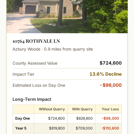
10764 ROTHVALE LN
Azbury Woods · 0.9 miles from quarry site
$724,600
County Assessed Value
13.6% Decline
Impact Tier
-$98,000
Estimated Loss on Day One
Long-Term Impact
Without Quarry
With Quarry
Your Loss
Day One
$724,600
$626,600
-$98,000
Year 5
$819,800
$709,000
-$110,800