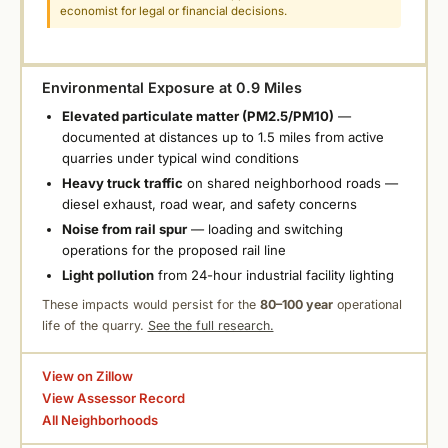
economist for legal or financial decisions.
Environmental Exposure at 0.9 Miles
Elevated particulate matter (PM2.5/PM10)
—
documented at distances up to 1.5 miles from active
quarries under typical wind conditions
Heavy truck traffic
on shared neighborhood roads —
diesel exhaust, road wear, and safety concerns
Noise from rail spur
— loading and switching
operations for the proposed rail line
Light pollution
from 24-hour industrial facility lighting
These impacts would persist for the
80–100 year
operational
life of the quarry.
See the full research.
View on Zillow
View Assessor Record
All Neighborhoods