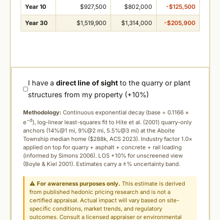
Year 10
$927,500
$802,000
-$125,500
Year 30
$1,519,900
$1,314,000
-$205,900
I have a
direct line of sight
to the quarry or plant
structures from my property (+10%)
Methodology:
Continuous exponential decay (
base = 0.1166 ×
−d
e
), log-linear least-squares fit to Hite et al. (2001) quarry-only
anchors (14%@1 mi, 9%@2 mi, 5.5%@3 mi) at the Aboite
Township median home ($288k, ACS 2023). Industry factor 1.0×
applied on top for quarry + asphalt + concrete + rail loading
(informed by Simons 2006). LOS +10% for unscreened view
(Boyle & Kiel 2001). Estimates carry a ±% uncertainty band.
⚠
For awareness purposes only.
This estimate is derived
from published hedonic pricing research and is not a
certified appraisal. Actual impact will vary based on site-
specific conditions, market trends, and regulatory
outcomes. Consult a licensed appraiser or environmental