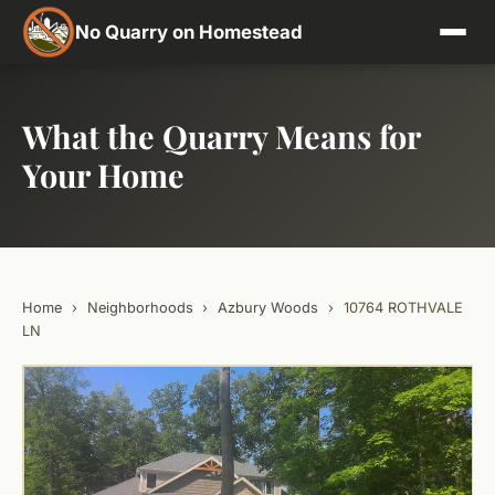
No Quarry on Homestead
What the Quarry Means for
Your Home
Home
›
Neighborhoods
›
Azbury Woods
›
10764 ROTHVALE
LN