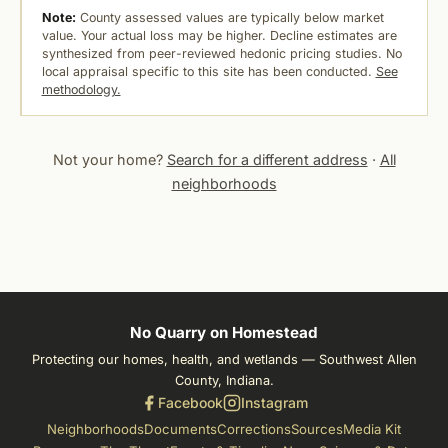
Note:
County assessed values are typically below market
value. Your actual loss may be higher. Decline estimates are
synthesized from peer-reviewed hedonic pricing studies. No
local appraisal specific to this site has been conducted.
See
methodology.
Not your home?
Search for a different address
·
All
neighborhoods
No Quarry on Homestead
Protecting our homes, health, and wetlands — Southwest Allen
County, Indiana.
Facebook
Instagram
Neighborhoods
Documents
Corrections
Sources
Media Kit