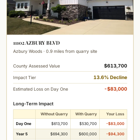
11102 AZBURY BLVD
Azbury Woods · 0.9 miles from quarry site
$613,700
County Assessed Value
13.6% Decline
Impact Tier
-$83,000
Estimated Loss on Day One
Long-Term Impact
Without Quarry
With Quarry
Your Loss
Day One
$613,700
$530,700
-$83,000
Year 5
$694,300
$600,000
-$94,300