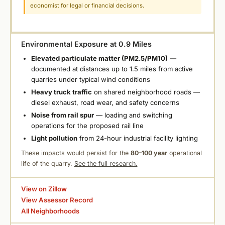
economist for legal or financial decisions.
Environmental Exposure at 0.9 Miles
Elevated particulate matter (PM2.5/PM10)
—
documented at distances up to 1.5 miles from active
quarries under typical wind conditions
Heavy truck traffic
on shared neighborhood roads —
diesel exhaust, road wear, and safety concerns
Noise from rail spur
— loading and switching
operations for the proposed rail line
Light pollution
from 24-hour industrial facility lighting
These impacts would persist for the
80–100 year
operational
life of the quarry.
See the full research.
View on Zillow
View Assessor Record
All Neighborhoods