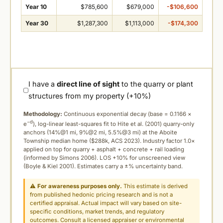
Year 10
$785,600
$679,000
-$106,600
Year 30
$1,287,300
$1,113,000
-$174,300
I have a
direct line of sight
to the quarry or plant
structures from my property (+10%)
Methodology:
Continuous exponential decay (
base = 0.1166 ×
−d
e
), log-linear least-squares fit to Hite et al. (2001) quarry-only
anchors (14%@1 mi, 9%@2 mi, 5.5%@3 mi) at the Aboite
Township median home ($288k, ACS 2023). Industry factor 1.0×
applied on top for quarry + asphalt + concrete + rail loading
(informed by Simons 2006). LOS +10% for unscreened view
(Boyle & Kiel 2001). Estimates carry a ±% uncertainty band.
⚠
For awareness purposes only.
This estimate is derived
from published hedonic pricing research and is not a
certified appraisal. Actual impact will vary based on site-
specific conditions, market trends, and regulatory
outcomes. Consult a licensed appraiser or environmental