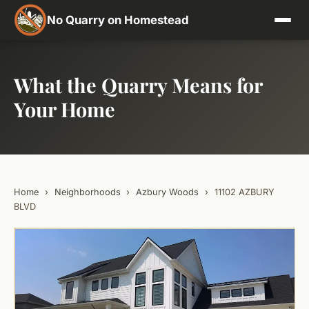
No Quarry on Homestead
What the Quarry Means for
Your Home
Home
›
Neighborhoods
›
Azbury Woods
›
11102 AZBURY
BLVD