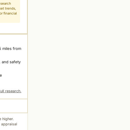
esearch
ket trends,
r financial
5 miles from
 and safety
ne
ull research.
 higher.
 appraisal