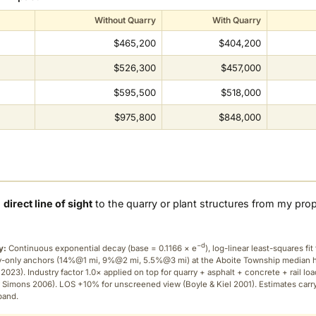
Without Quarry
With Quarry
$465,200
$404,200
$526,300
$457,000
$595,500
$518,000
$975,800
$848,000
a
direct line of sight
to the quarry or plant structures from my pro
−d
y:
Continuous exponential decay (
base = 0.1166 × e
), log-linear least-squares fit 
ry-only anchors (14%@1 mi, 9%@2 mi, 5.5%@3 mi) at the Aboite Township median
2023). Industry factor 1.0× applied on top for quarry + asphalt + concrete + rail lo
 Simons 2006). LOS +10% for unscreened view (Boyle & Kiel 2001). Estimates carr
band.