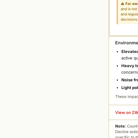
⚠
For aw
and is not
and regula
decisions
Environmen
Elevated
active q
Heavy tr
concern
Noise fr
Light po
These impac
View on Zil
Note:
County
Decline esti
specific to 