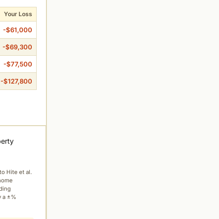
Your Loss
-$61,000
-$69,300
-$77,500
-$127,800
perty
to Hite et al.
 home
ading
y a ±%