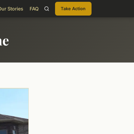
Our Stories
FAQ
Take Action
me