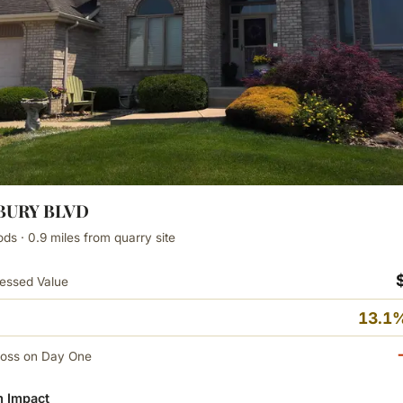
ZBURY BLVD
s · 0.9 miles from quarry site
essed Value
13.1%
Loss on Day One
 Impact