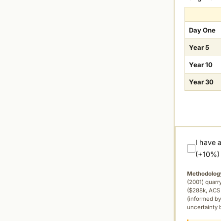
Day One
Year 5
Year 10
Year 30
I have 
(+10%)
Methodolog
(2001) quar
($288k, ACS 
(informed by
uncertainty 