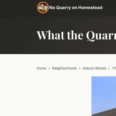
No Quarry on Homestead
What the Quar
Home
›
Neighborhoods
›
Azbury Woods
›
11