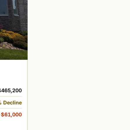
$465,200
 Decline
-$61,000