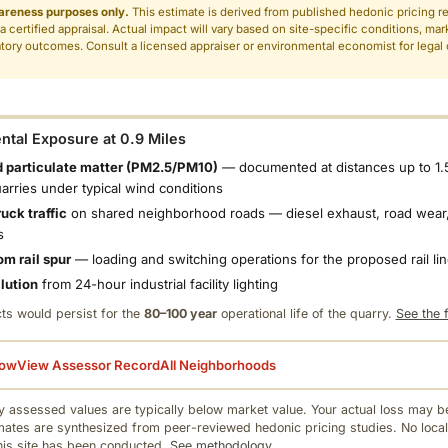
areness purposes only.
This estimate is derived from published hedonic pricing r
 a certified appraisal. Actual impact will vary based on site-specific conditions, mar
tory outcomes. Consult a licensed appraiser or environmental economist for legal o
.
tal Exposure at 0.9 Miles
 particulate matter (PM2.5/PM10)
— documented at distances up to 1.
uarries under typical wind conditions
uck traffic
on shared neighborhood roads — diesel exhaust, road wear,
s
om rail spur
— loading and switching operations for the proposed rail li
llution
from 24-hour industrial facility lighting
ts would persist for the
80–100 year
operational life of the quarry.
See the f
low
View Assessor Record
All Neighborhoods
 assessed values are typically below market value. Your actual loss may be
mates are synthesized from peer-reviewed hedonic pricing studies. No local
this site has been conducted.
See methodology.