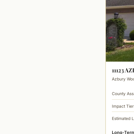
11123 A
Azbury Wood
County Ass
Impact Tier
Estimated 
Long-Term