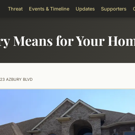
Threat
Events & Timeline
Updates
Supporters
ry Means for Your Ho
123 AZBURY BLVD