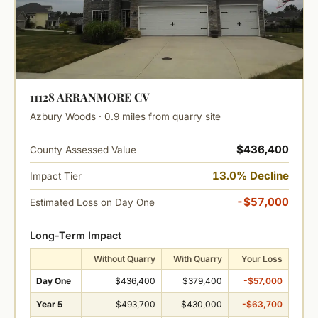
11128 ARRANMORE CV
Azbury Woods · 0.9 miles from quarry site
$436,400
County Assessed Value
13.0% Decline
Impact Tier
-$57,000
Estimated Loss on Day One
Long-Term Impact
Without Quarry
With Quarry
Your Loss
Day One
$436,400
$379,400
-$57,000
Year 5
$493,700
$430,000
-$63,700