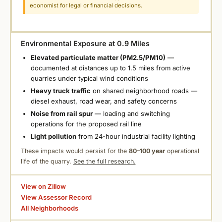
economist for legal or financial decisions.
Environmental Exposure at 0.9 Miles
Elevated particulate matter (PM2.5/PM10)
—
documented at distances up to 1.5 miles from active
quarries under typical wind conditions
Heavy truck traffic
on shared neighborhood roads —
diesel exhaust, road wear, and safety concerns
Noise from rail spur
— loading and switching
operations for the proposed rail line
Light pollution
from 24-hour industrial facility lighting
These impacts would persist for the
80–100 year
operational
life of the quarry.
See the full research.
View on Zillow
View Assessor Record
All Neighborhoods