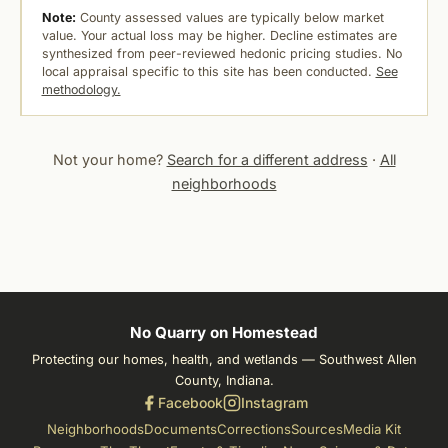
Note:
County assessed values are typically below market
value. Your actual loss may be higher. Decline estimates are
synthesized from peer-reviewed hedonic pricing studies. No
local appraisal specific to this site has been conducted.
See
methodology.
Not your home?
Search for a different address
·
All
neighborhoods
No Quarry on Homestead
Protecting our homes, health, and wetlands — Southwest Allen
County, Indiana.
Facebook
Instagram
Neighborhoods
Documents
Corrections
Sources
Media Kit