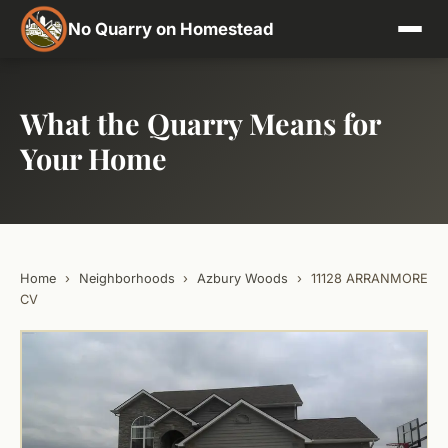
No Quarry on Homestead
What the Quarry Means for
Your Home
Home
›
Neighborhoods
›
Azbury Woods
›
11128 ARRANMORE
CV