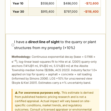
Year 10
$558,600
$486,000
-$72,600
Year 30
$915,400
$797,000
-$118,400
I have a
direct line of sight
to the quarry or plant
structures from my property (+10%)
Methodology:
Continuous exponential decay (
base = 0.1166 ×
−d
e
), log-linear least-squares fit to Hite et al. (2001) quarry-only
anchors (14%@1 mi, 9%@2 mi, 5.5%@3 mi) at the Aboite
Township median home ($288k, ACS 2023). Industry factor 1.0×
applied on top for quarry + asphalt + concrete + rail loading
(informed by Simons 2006). LOS +10% for unscreened view
(Boyle & Kiel 2001). Estimates carry a ±% uncertainty band.
⚠
For awareness purposes only.
This estimate is derived
from published hedonic pricing research and is not a
certified appraisal. Actual impact will vary based on site-
specific conditions, market trends, and regulatory
outcomes. Consult a licensed appraiser or environmental