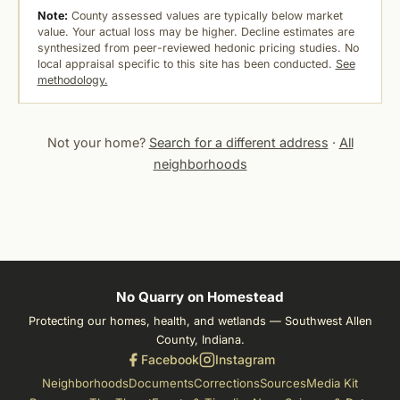
Note:
County assessed values are typically below market
value. Your actual loss may be higher. Decline estimates are
synthesized from peer-reviewed hedonic pricing studies. No
local appraisal specific to this site has been conducted.
See
methodology.
Not your home?
Search for a different address
·
All
neighborhoods
No Quarry on Homestead
Protecting our homes, health, and wetlands — Southwest Allen
County, Indiana.
Facebook
Instagram
Neighborhoods
Documents
Corrections
Sources
Media Kit