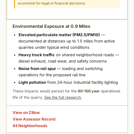
economist for legal or financial decisions.
Environmental Exposure at 0.9 Miles
Elevated particulate matter (PM2.5/PM10)
—
documented at distances up to 1.5 miles from active
quarries under typical wind conditions
Heavy truck traffic
on shared neighborhood roads —
diesel exhaust, road wear, and safety concerns
Noise from rail spur
— loading and switching
operations for the proposed rail line
Light pollution
from 24-hour industrial facility lighting
These impacts would persist for the
80–100 year
operational
life of the quarry.
See the full research.
View on Zillow
View Assessor Record
All Neighborhoods