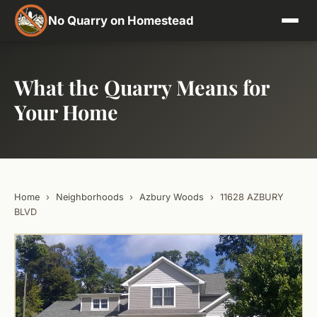
No Quarry on Homestead
What the Quarry Means for
Your Home
Home
›
Neighborhoods
›
Azbury Woods
›
11628 AZBURY
BLVD