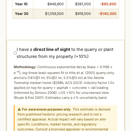
Year 10
$646,600
$561,000
-$85,600
Year 30
$1,059,500
$919,000
-$140,500
I have a
direct line of sight
to the quarry or plant
structures from my property (+10%)
Methodology:
Continuous exponential decay (
base = 0.1166 ×
−d
e
), log-linear least-squares fit to Hite et al. (2001) quarry-only
anchors (14%@1 mi, 9%@2 mi, 5.5%@3 mi) at the Aboite
Township median home ($288k, ACS 2023). Industry factor 1.0×
applied on top for quarry + asphalt + concrete + rail loading
(informed by Simons 2006). LOS +10% for unscreened view
(Boyle & Kiel 2001). Estimates carry a ±% uncertainty band.
⚠
For awareness purposes only.
This estimate is derived
from published hedonic pricing research and is not a
certified appraisal. Actual impact will vary based on site-
specific conditions, market trends, and regulatory
outcomes. Consult a licensed appraiser or environmental