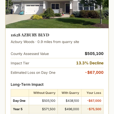
11628 AZBURY BLVD
Azbury Woods · 0.9 miles from quarry site
$505,100
County Assessed Value
13.3% Decline
Impact Tier
-$67,000
Estimated Loss on Day One
Long-Term Impact
Without Quarry
With Quarry
Your Loss
Day One
$505,100
$438,100
-$67,000
Year 5
$571,500
$496,000
-$75,500