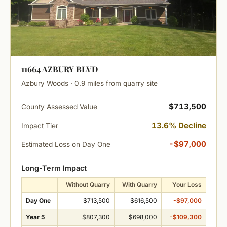
11664 AZBURY BLVD
Azbury Woods · 0.9 miles from quarry site
$713,500
County Assessed Value
13.6% Decline
Impact Tier
-$97,000
Estimated Loss on Day One
Long-Term Impact
Without Quarry
With Quarry
Your Loss
Day One
$713,500
$616,500
-$97,000
Year 5
$807,300
$698,000
-$109,300