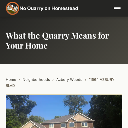
No Quarry on Homestead
What the Quarry Means for
Your Home
Home
›
Neighborhoods
›
Azbury Woods
›
11664 AZBURY
BLVD