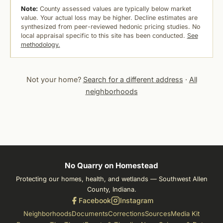
Note:
County assessed values are typically below market
value. Your actual loss may be higher. Decline estimates are
synthesized from peer-reviewed hedonic pricing studies. No
local appraisal specific to this site has been conducted.
See
methodology.
Not your home?
Search for a different address
·
All
neighborhoods
No Quarry on Homestead
Protecting our homes, health, and wetlands — Southwest Allen
County, Indiana.
Facebook
Instagram
Neighborhoods
Documents
Corrections
Sources
Media Kit