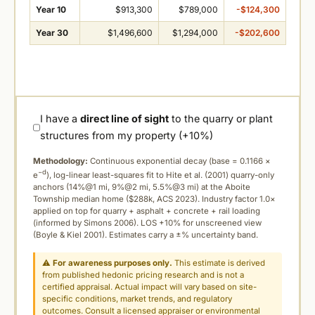
Year 10
$913,300
$789,000
-$124,300
Year 30
$1,496,600
$1,294,000
-$202,600
I have a
direct line of sight
to the quarry or plant
structures from my property (+10%)
Methodology:
Continuous exponential decay (
base = 0.1166 ×
−d
e
), log-linear least-squares fit to Hite et al. (2001) quarry-only
anchors (14%@1 mi, 9%@2 mi, 5.5%@3 mi) at the Aboite
Township median home ($288k, ACS 2023). Industry factor 1.0×
applied on top for quarry + asphalt + concrete + rail loading
(informed by Simons 2006). LOS +10% for unscreened view
(Boyle & Kiel 2001). Estimates carry a ±% uncertainty band.
⚠
For awareness purposes only.
This estimate is derived
from published hedonic pricing research and is not a
certified appraisal. Actual impact will vary based on site-
specific conditions, market trends, and regulatory
outcomes. Consult a licensed appraiser or environmental