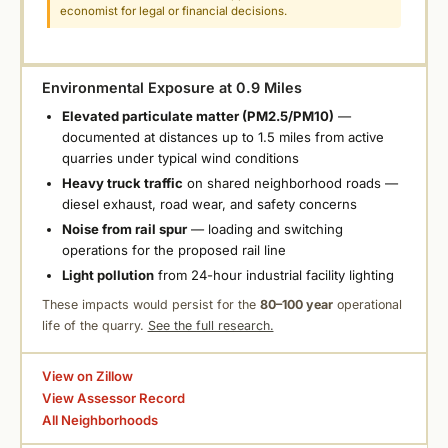
economist for legal or financial decisions.
Environmental Exposure at 0.9 Miles
Elevated particulate matter (PM2.5/PM10)
—
documented at distances up to 1.5 miles from active
quarries under typical wind conditions
Heavy truck traffic
on shared neighborhood roads —
diesel exhaust, road wear, and safety concerns
Noise from rail spur
— loading and switching
operations for the proposed rail line
Light pollution
from 24-hour industrial facility lighting
These impacts would persist for the
80–100 year
operational
life of the quarry.
See the full research.
View on Zillow
View Assessor Record
All Neighborhoods