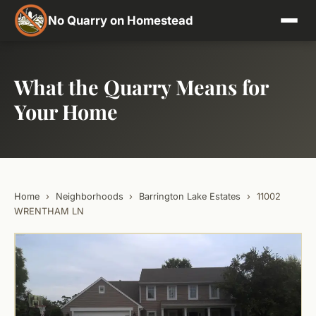
No Quarry on Homestead
What the Quarry Means for
Your Home
Home
›
Neighborhoods
›
Barrington Lake Estates
›
11002
WRENTHAM LN