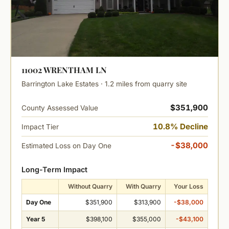
11002 WRENTHAM LN
Barrington Lake Estates · 1.2 miles from quarry site
$351,900
County Assessed Value
10.8% Decline
Impact Tier
-$38,000
Estimated Loss on Day One
Long-Term Impact
Without Quarry
With Quarry
Your Loss
Day One
$351,900
$313,900
-$38,000
Year 5
$398,100
$355,000
-$43,100