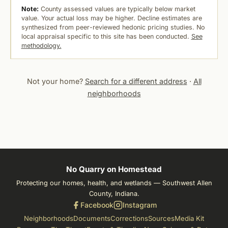
Note:
County assessed values are typically below market
value. Your actual loss may be higher. Decline estimates are
synthesized from peer-reviewed hedonic pricing studies. No
local appraisal specific to this site has been conducted.
See
methodology.
Not your home?
Search for a different address
·
All
neighborhoods
No Quarry on Homestead
Protecting our homes, health, and wetlands — Southwest Allen
County, Indiana.
Facebook
Instagram
Neighborhoods
Documents
Corrections
Sources
Media Kit