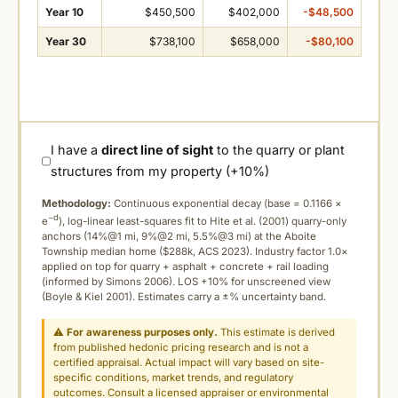
Year 10
$450,500
$402,000
-$48,500
Year 30
$738,100
$658,000
-$80,100
I have a
direct line of sight
to the quarry or plant
structures from my property (+10%)
Methodology:
Continuous exponential decay (
base = 0.1166 ×
−d
e
), log-linear least-squares fit to Hite et al. (2001) quarry-only
anchors (14%@1 mi, 9%@2 mi, 5.5%@3 mi) at the Aboite
Township median home ($288k, ACS 2023). Industry factor 1.0×
applied on top for quarry + asphalt + concrete + rail loading
(informed by Simons 2006). LOS +10% for unscreened view
(Boyle & Kiel 2001). Estimates carry a ±% uncertainty band.
⚠
For awareness purposes only.
This estimate is derived
from published hedonic pricing research and is not a
certified appraisal. Actual impact will vary based on site-
specific conditions, market trends, and regulatory
outcomes. Consult a licensed appraiser or environmental