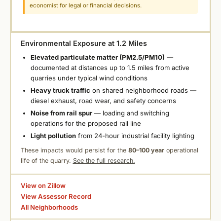
economist for legal or financial decisions.
Environmental Exposure at 1.2 Miles
Elevated particulate matter (PM2.5/PM10)
—
documented at distances up to 1.5 miles from active
quarries under typical wind conditions
Heavy truck traffic
on shared neighborhood roads —
diesel exhaust, road wear, and safety concerns
Noise from rail spur
— loading and switching
operations for the proposed rail line
Light pollution
from 24-hour industrial facility lighting
These impacts would persist for the
80–100 year
operational
life of the quarry.
See the full research.
View on Zillow
View Assessor Record
All Neighborhoods