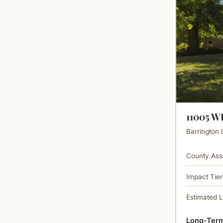
11005 
Barrington 
County Ass
Impact Tier
Estimated 
Long-Term