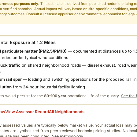
areness purposes only.
This estimate is derived from published hedonic pricing r
 a certified appraisal. Actual impact will vary based on site-specific conditions, mar
tory outcomes. Consult a licensed appraiser or environmental economist for legal o
.
tal Exposure at 1.2 Miles
 particulate matter (PM2.5/PM10)
— documented at distances up to 1.
uarries under typical wind conditions
uck traffic
on shared neighborhood roads — diesel exhaust, road wear,
s
om rail spur
— loading and switching operations for the proposed rail li
llution
from 24-hour industrial facility lighting
ts would persist for the
80–100 year
operational life of the quarry.
See the f
low
View Assessor Record
All Neighborhoods
 assessed values are typically below market value. Your actual loss may be
mates are synthesized from peer-reviewed hedonic pricing studies. No local
this site has been conducted.
See methodology.