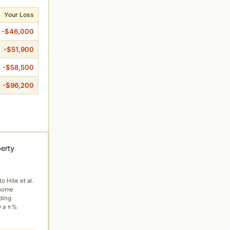
Your Loss
-$46,000
-$51,900
-$58,500
-$96,200
perty
to Hite et al.
 home
ading
y a ±%