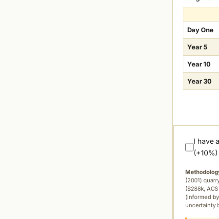
Day One
Year 5
Year 10
Year 30
I have 
(+10%)
Methodolog
(2001) quar
($288k, ACS 
(informed by
uncertainty 