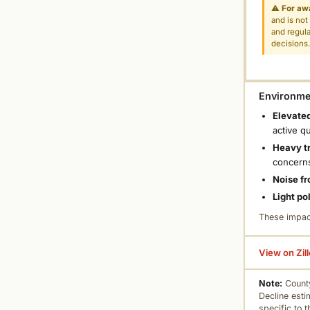
⚠
For aw
and is not
and regula
decisions
Environmen
Elevated
active q
Heavy tr
concern
Noise fr
Light po
These impac
View on Zil
Note:
County
Decline esti
specific to 