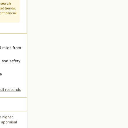
esearch
ket trends,
r financial
5 miles from
 and safety
ne
ull research.
 higher.
 appraisal