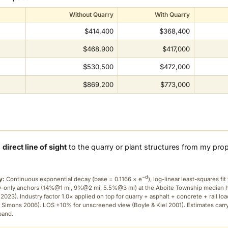
Without Quarry
With Quarry
$414,400
$368,400
$468,900
$417,000
$530,500
$472,000
$869,200
$773,000
a
direct line of sight
to the quarry or plant structures from my pro
−d
y:
Continuous exponential decay (
base = 0.1166 × e
), log-linear least-squares fit 
ry-only anchors (14%@1 mi, 9%@2 mi, 5.5%@3 mi) at the Aboite Township median
2023). Industry factor 1.0× applied on top for quarry + asphalt + concrete + rail lo
 Simons 2006). LOS +10% for unscreened view (Boyle & Kiel 2001). Estimates carr
band.