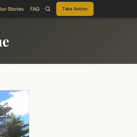
Our Stories
FAQ
Take Action
me