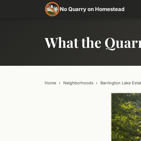
No Quarry on Homestead
What the Quar
Home
›
Neighborhoods
›
Barrington Lake Esta