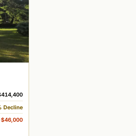
$414,400
 Decline
-$46,000