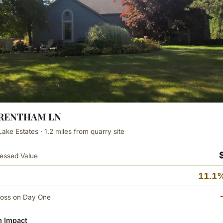
WRENTHAM LN
Lake Estates · 1.2 miles from quarry site
essed Value
11.1%
Loss on Day One
 Impact