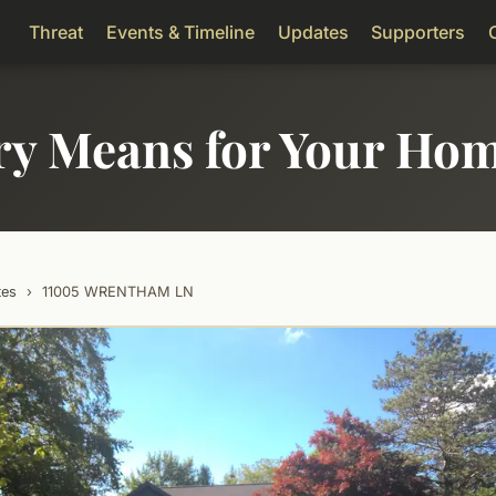
Threat
Events & Timeline
Updates
Supporters
ry Means for Your Ho
tes
›
11005 WRENTHAM LN