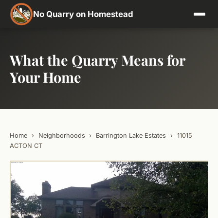
No Quarry on Homestead
What the Quarry Means for
Your Home
Home
›
Neighborhoods
›
Barrington Lake Estates
›
11015
ACTON CT