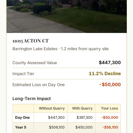
11015 ACTON CT
Barrington Lake Estates · 1.2 miles from quarry site
$447,300
County Assessed Value
11.2% Decline
Impact Tier
-$50,000
Estimated Loss on Day One
Long-Term Impact
Without Quarry
With Quarry
Your Loss
Day One
$447,300
$397,300
-$50,000
Year 5
$506,100
$450,000
-$56,100