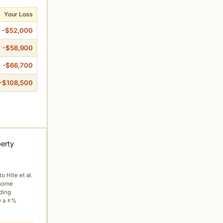
Your Loss
-$52,000
-$58,900
-$66,700
-$108,500
perty
to Hite et al.
 home
ading
y a ±%