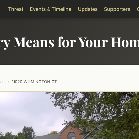
Threat
Events & Timeline
Updates
Supporters
ry Means for Your Ho
tes
›
11020 WILMINGTON CT