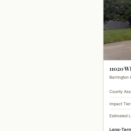
11020 
Barrington 
County Ass
Impact Tier
Estimated 
Long-Term