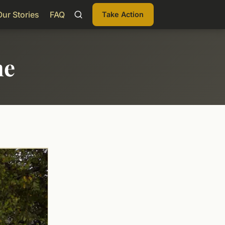
Our Stories
FAQ
Take Action
me