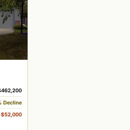
$462,200
 Decline
-$52,000