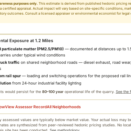
areness purposes only.
This estimate is derived from published hedonic pricing r
 a certified appraisal. Actual impact will vary based on site-specific conditions, mar
tory outcomes. Consult a licensed appraiser or environmental economist for legal o
.
tal Exposure at 1.2 Miles
 particulate matter (PM2.5/PM10)
— documented at distances up to 1.
uarries under typical wind conditions
uck traffic
on shared neighborhood roads — diesel exhaust, road wear,
s
om rail spur
— loading and switching operations for the proposed rail li
llution
from 24-hour industrial facility lighting
ts would persist for the
80–100 year
operational life of the quarry.
See the f
low
View Assessor Record
All Neighborhoods
 assessed values are typically below market value. Your actual loss may be
mates are synthesized from peer-reviewed hedonic pricing studies. No local
this site has been conducted.
See methodology.