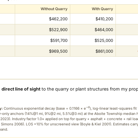
Without Quarry
With Quarry
$462,200
$410,200
$522,900
$464,000
$591,700
$525,000
$969,500
$861,000
a
direct line of sight
to the quarry or plant structures from my pro
−d
y:
Continuous exponential decay (
base = 0.1166 × e
), log-linear least-squares fit 
ry-only anchors (14%@1 mi, 9%@2 mi, 5.5%@3 mi) at the Aboite Township median
2023). Industry factor 1.0× applied on top for quarry + asphalt + concrete + rail lo
 Simons 2006). LOS +10% for unscreened view (Boyle & Kiel 2001). Estimates carr
band.