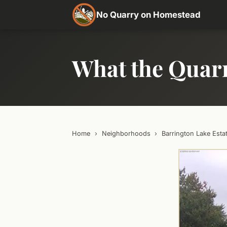
No Quarry on Homestead
What the Quar
Home
›
Neighborhoods
›
Barrington Lake Esta