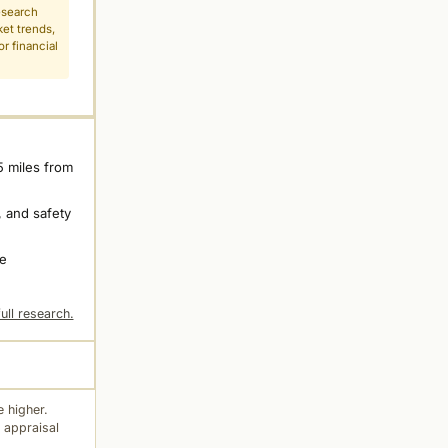
esearch
ket trends,
r financial
5 miles from
 and safety
ne
ull research.
 higher.
 appraisal