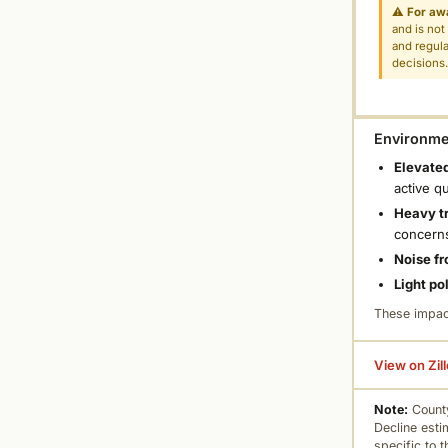
⚠
For aw
and is not
and regula
decisions
Environmen
Elevated
active q
Heavy tr
concern
Noise fr
Light po
These impac
View on Zil
Note:
County
Decline esti
specific to 