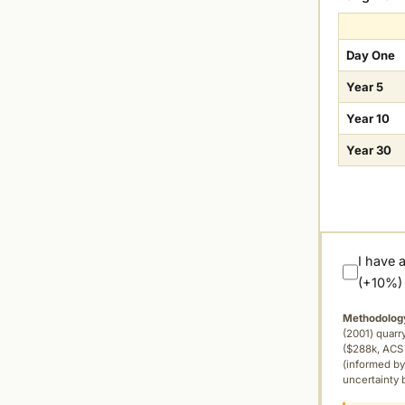
Day One
Year 5
Year 10
Year 30
I have 
(+10%)
Methodolog
(2001) quar
($288k, ACS 
(informed by
uncertainty 