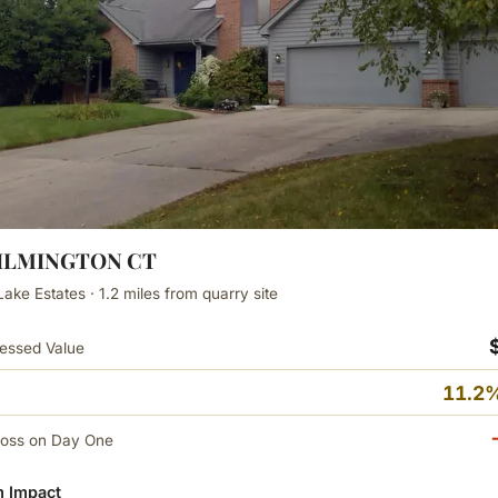
WILMINGTON CT
Lake Estates · 1.2 miles from quarry site
essed Value
11.2%
Loss on Day One
 Impact