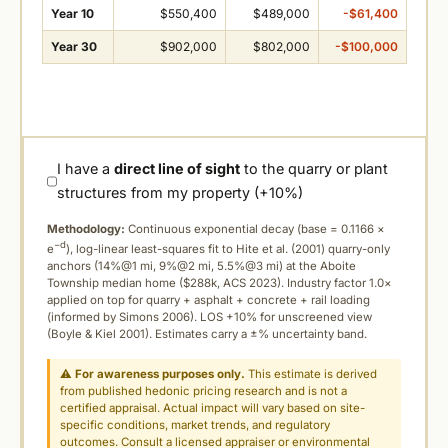
Year 10
$550,400
$489,000
-$61,400
Year 30
$902,000
$802,000
-$100,000
I have a
direct line of sight
to the quarry or plant
structures from my property (+10%)
Methodology:
Continuous exponential decay (
base = 0.1166 ×
−d
e
), log-linear least-squares fit to Hite et al. (2001) quarry-only
anchors (14%@1 mi, 9%@2 mi, 5.5%@3 mi) at the Aboite
Township median home ($288k, ACS 2023). Industry factor 1.0×
applied on top for quarry + asphalt + concrete + rail loading
(informed by Simons 2006). LOS +10% for unscreened view
(Boyle & Kiel 2001). Estimates carry a ±% uncertainty band.
⚠
For awareness purposes only.
This estimate is derived
from published hedonic pricing research and is not a
certified appraisal. Actual impact will vary based on site-
specific conditions, market trends, and regulatory
outcomes. Consult a licensed appraiser or environmental