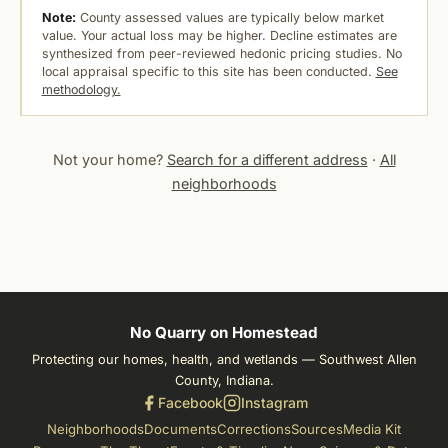
Note:
County assessed values are typically below market
value. Your actual loss may be higher. Decline estimates are
synthesized from peer-reviewed hedonic pricing studies. No
local appraisal specific to this site has been conducted.
See
methodology.
Not your home?
Search for a different address
·
All
neighborhoods
No Quarry on Homestead
Protecting our homes, health, and wetlands — Southwest Allen
County, Indiana.
Facebook
Instagram
Neighborhoods
Documents
Corrections
Sources
Media Kit