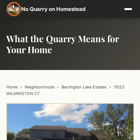
No Quarry on Homestead
What the Quarry Means for
Your Home
Home
›
Neighborhoods
›
Barrington Lake Estates
›
11023
WILMINGTON CT