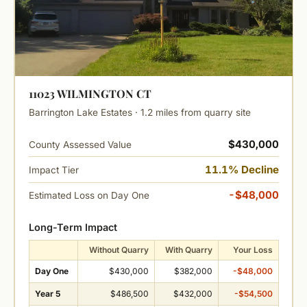
11023 WILMINGTON CT
Barrington Lake Estates · 1.2 miles from quarry site
$430,000
County Assessed Value
11.1% Decline
Impact Tier
-$48,000
Estimated Loss on Day One
Long-Term Impact
Without Quarry
With Quarry
Your Loss
Day One
$430,000
$382,000
-$48,000
Year 5
$486,500
$432,000
-$54,500