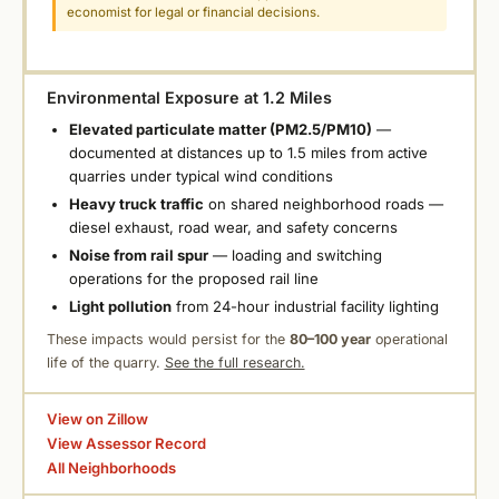
economist for legal or financial decisions.
Environmental Exposure at 1.2 Miles
Elevated particulate matter (PM2.5/PM10)
—
documented at distances up to 1.5 miles from active
quarries under typical wind conditions
Heavy truck traffic
on shared neighborhood roads —
diesel exhaust, road wear, and safety concerns
Noise from rail spur
— loading and switching
operations for the proposed rail line
Light pollution
from 24-hour industrial facility lighting
These impacts would persist for the
80–100 year
operational
life of the quarry.
See the full research.
View on Zillow
View Assessor Record
All Neighborhoods