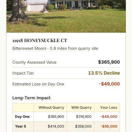
11918 HONEYSUCKLE CT
Bittersweet Moors · 0.8 miles from quarry site
$365,900
County Assessed Value
13.5% Decline
Impact Tier
-$49,000
Estimated Loss on Day One
Long-Term Impact
Without Quarry
With Quarry
Your Loss
Day One
$365,900
$316,900
-$49,000
Year 5
$414,000
$358,000
-$56,000