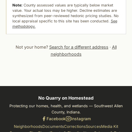
Note:
County assessed values are typically below market
value. Your actual loss may be higher. Decline estimates are
synthesized from peer-reviewed hedonic pricing studies. No
local appraisal specific to this site has been conducted.
See
methodology.
Not your home?
Search for a different address
·
All
neighborhoods
No Quarry on Homestead
Protecting our homes, health, and wetlands — Southwest Allen
County, Indiana.
Facebook
Instagram
Neighborhoods
Documents
Corrections
Sources
Media Kit