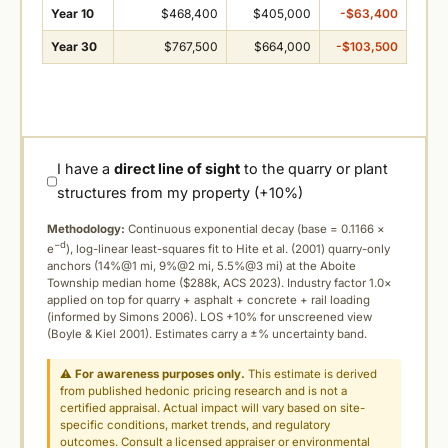
Year 10
$468,400
$405,000
-$63,400
Year 30
$767,500
$664,000
-$103,500
I have a
direct line of sight
to the quarry or plant
structures from my property (+10%)
Methodology:
Continuous exponential decay (
base = 0.1166 ×
−d
e
), log-linear least-squares fit to Hite et al. (2001) quarry-only
anchors (14%@1 mi, 9%@2 mi, 5.5%@3 mi) at the Aboite
Township median home ($288k, ACS 2023). Industry factor 1.0×
applied on top for quarry + asphalt + concrete + rail loading
(informed by Simons 2006). LOS +10% for unscreened view
(Boyle & Kiel 2001). Estimates carry a ±% uncertainty band.
⚠
For awareness purposes only.
This estimate is derived
from published hedonic pricing research and is not a
certified appraisal. Actual impact will vary based on site-
specific conditions, market trends, and regulatory
outcomes. Consult a licensed appraiser or environmental