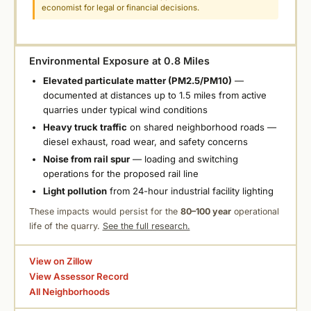
economist for legal or financial decisions.
Environmental Exposure at 0.8 Miles
Elevated particulate matter (PM2.5/PM10)
—
documented at distances up to 1.5 miles from active
quarries under typical wind conditions
Heavy truck traffic
on shared neighborhood roads —
diesel exhaust, road wear, and safety concerns
Noise from rail spur
— loading and switching
operations for the proposed rail line
Light pollution
from 24-hour industrial facility lighting
These impacts would persist for the
80–100 year
operational
life of the quarry.
See the full research.
View on Zillow
View Assessor Record
All Neighborhoods