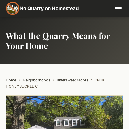
No Quarry on Homestead
What the Quarry Means for
Your Home
Home
›
Neighborhoods
›
Bittersweet Moors
›
11918
HONEYSUCKLE CT