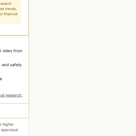
esearch
ket trends,
r financial
5 miles from
 and safety
ne
ull research.
 higher.
 appraisal