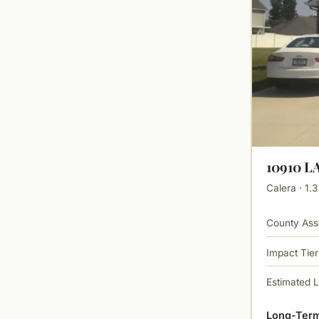
10910 
Calera · 1.3
County Ass
Impact Tier
Estimated 
Long-Term