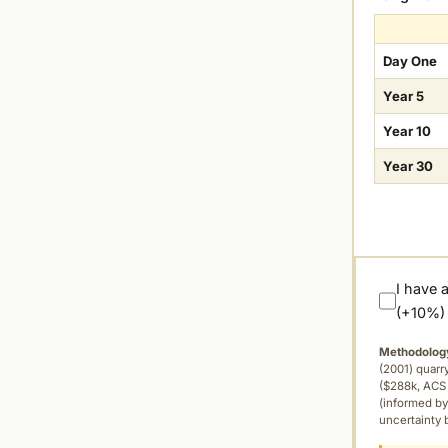
Day One
Year 5
Year 10
Year 30
I have 
(+10%)
Methodolog
(2001) quar
($288k, ACS 
(informed by
uncertainty 