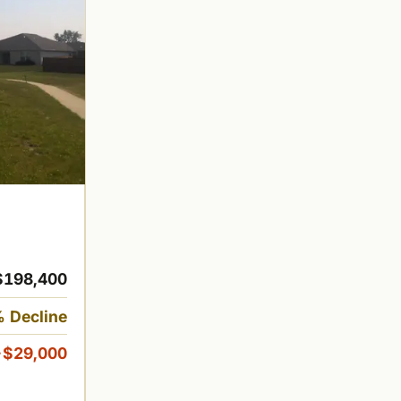
$198,400
 Decline
-$29,000