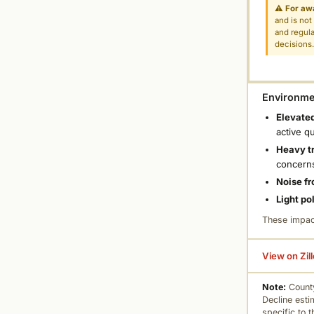
⚠
For aw
and is not
and regula
decisions
Environmen
Elevated
active q
Heavy tr
concern
Noise fr
Light po
These impac
View on Zil
Note:
County
Decline esti
specific to 