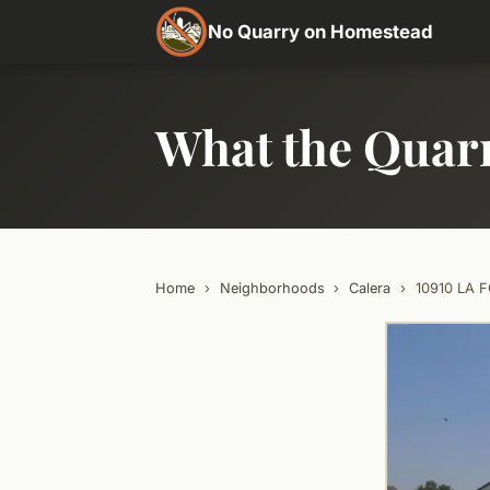
No Quarry on Homestead
What the Quar
Home
›
Neighborhoods
›
Calera
›
10910 LA 