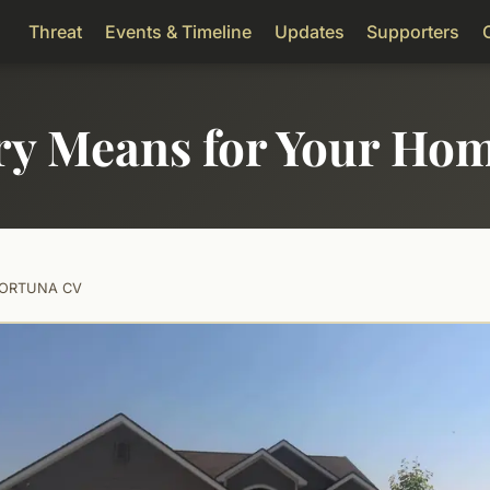
Threat
Events & Timeline
Updates
Supporters
ry Means for Your Ho
FORTUNA CV