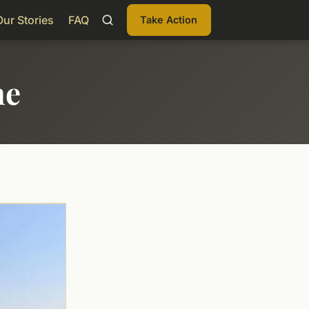
Our Stories
FAQ
Take Action
me