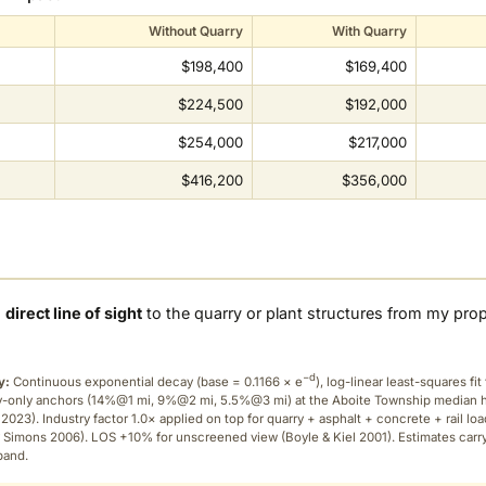
Without Quarry
With Quarry
$198,400
$169,400
$224,500
$192,000
$254,000
$217,000
$416,200
$356,000
a
direct line of sight
to the quarry or plant structures from my pro
−d
y:
Continuous exponential decay (
base = 0.1166 × e
), log-linear least-squares fit 
ry-only anchors (14%@1 mi, 9%@2 mi, 5.5%@3 mi) at the Aboite Township median
2023). Industry factor 1.0× applied on top for quarry + asphalt + concrete + rail lo
 Simons 2006). LOS +10% for unscreened view (Boyle & Kiel 2001). Estimates carr
band.