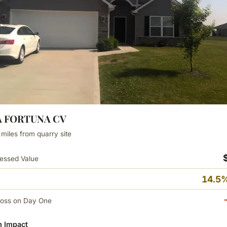
LA FORTUNA CV
 miles from quarry site
essed Value
14.5%
Loss on Day One
 Impact