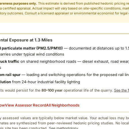
areness purposes only.
This estimate is derived from published hedonic pricing r
 a certified appraisal. Actual impact will vary based on site-specific conditions, mar
tory outcomes. Consult a licensed appraiser or environmental economist for legal o
.
tal Exposure at 1.3 Miles
 particulate matter (PM2.5/PM10)
— documented at distances up to 1.
uarries under typical wind conditions
uck traffic
on shared neighborhood roads — diesel exhaust, road wear,
s
om rail spur
— loading and switching operations for the proposed rail li
llution
from 24-hour industrial facility lighting
ts would persist for the
80–100 year
operational life of the quarry.
See the f
low
View Assessor Record
All Neighborhoods
 assessed values are typically below market value. Your actual loss may be
mates are synthesized from peer-reviewed hedonic pricing studies. No local
this site has been conducted.
See methodology.