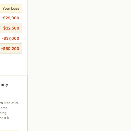
Your Loss
-$29,000
-$32,500
-$37,000
-$60,200
perty
to Hite et al.
 home
ading
y a ±%