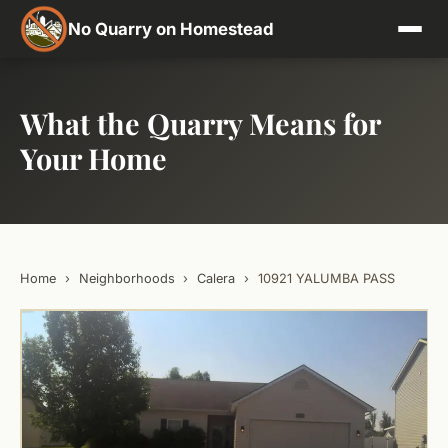
No Quarry on Homestead
What the Quarry Means for
Your Home
Home
›
Neighborhoods
›
Calera
›
10921 YALUMBA PASS