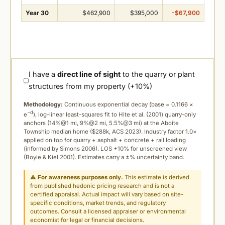
Year 30
$462,900
$395,000
-$67,900
I have a
direct line of sight
to the quarry or plant
structures from my property (+10%)
Methodology:
Continuous exponential decay (
base = 0.1166 ×
−d
e
), log-linear least-squares fit to Hite et al. (2001) quarry-only
anchors (14%@1 mi, 9%@2 mi, 5.5%@3 mi) at the Aboite
Township median home ($288k, ACS 2023). Industry factor 1.0×
applied on top for quarry + asphalt + concrete + rail loading
(informed by Simons 2006). LOS +10% for unscreened view
(Boyle & Kiel 2001). Estimates carry a ±% uncertainty band.
⚠
For awareness purposes only.
This estimate is derived
from published hedonic pricing research and is not a
certified appraisal. Actual impact will vary based on site-
specific conditions, market trends, and regulatory
outcomes. Consult a licensed appraiser or environmental
economist for legal or financial decisions.