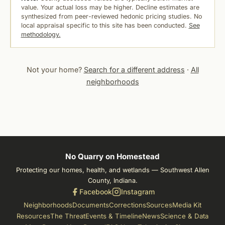
value. Your actual loss may be higher. Decline estimates are
synthesized from peer-reviewed hedonic pricing studies. No
local appraisal specific to this site has been conducted.
See
methodology.
Not your home?
Search for a different address
·
All
neighborhoods
No Quarry on Homestead
Protecting our homes, health, and wetlands — Southwest Allen
County, Indiana.
Facebook
Instagram
Neighborhoods
Documents
Corrections
Sources
Media Kit
Resources
The Threat
Events & Timeline
News
Science & Data