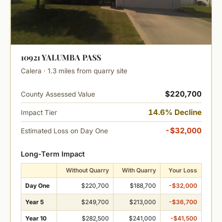
10921 YALUMBA PASS
Calera · 1.3 miles from quarry site
$220,700
County Assessed Value
14.6% Decline
Impact Tier
-$32,000
Estimated Loss on Day One
Long-Term Impact
Without Quarry
With Quarry
Your Loss
Day One
$220,700
$188,700
-$32,000
Year 5
$249,700
$213,000
-$36,700
Year 10
$282,500
$241,000
-$41,500