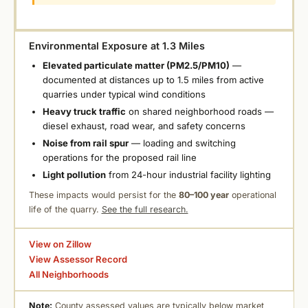
Environmental Exposure at 1.3 Miles
Elevated particulate matter (PM2.5/PM10)
—
documented at distances up to 1.5 miles from active
quarries under typical wind conditions
Heavy truck traffic
on shared neighborhood roads —
diesel exhaust, road wear, and safety concerns
Noise from rail spur
— loading and switching
operations for the proposed rail line
Light pollution
from 24-hour industrial facility lighting
These impacts would persist for the
80–100 year
operational
life of the quarry.
See the full research.
View on Zillow
View Assessor Record
All Neighborhoods
Note:
County assessed values are typically below market