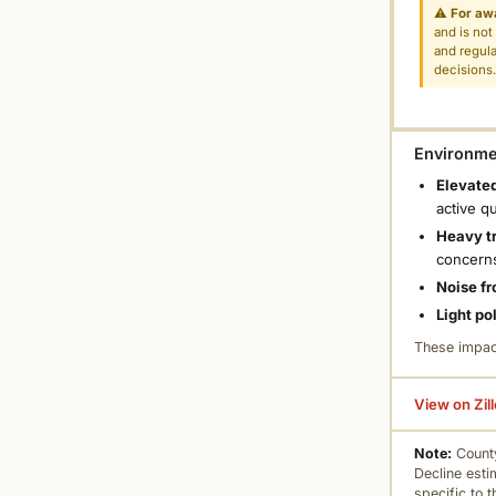
⚠
For aw
and is not
and regula
decisions
Environmen
Elevated
active q
Heavy tr
concern
Noise fr
Light po
These impac
View on Zil
Note:
County
Decline esti
specific to 