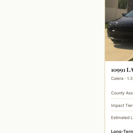
10991 
Calera · 1.3
County Ass
Impact Tier
Estimated 
Long-Term