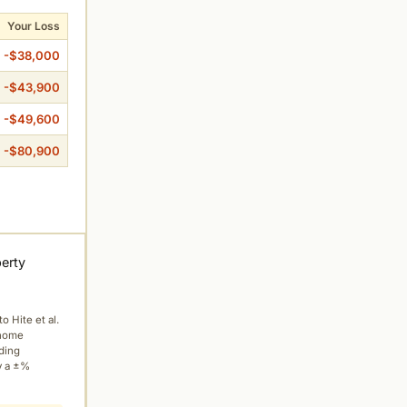
Your Loss
-$38,000
-$43,900
-$49,600
-$80,900
perty
to Hite et al.
 home
ading
y a ±%