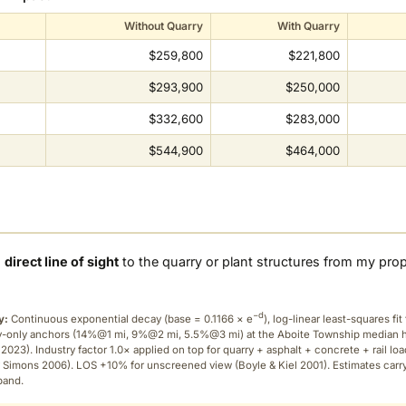
Without Quarry
With Quarry
$259,800
$221,800
$293,900
$250,000
$332,600
$283,000
$544,900
$464,000
a
direct line of sight
to the quarry or plant structures from my pro
−d
y:
Continuous exponential decay (
base = 0.1166 × e
), log-linear least-squares fit 
ry-only anchors (14%@1 mi, 9%@2 mi, 5.5%@3 mi) at the Aboite Township median
2023). Industry factor 1.0× applied on top for quarry + asphalt + concrete + rail lo
 Simons 2006). LOS +10% for unscreened view (Boyle & Kiel 2001). Estimates carr
band.