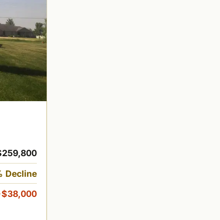
$259,800
 Decline
-$38,000