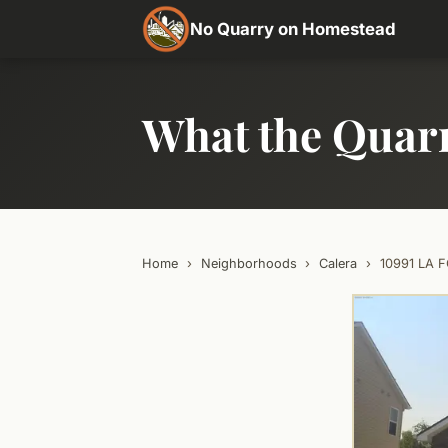
No Quarry on Homestead
What the Quar
Home
›
Neighborhoods
›
Calera
›
10991 LA 