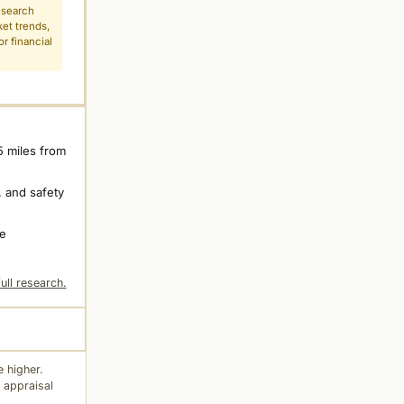
esearch
ket trends,
r financial
5 miles from
 and safety
ne
ull research.
 higher.
 appraisal