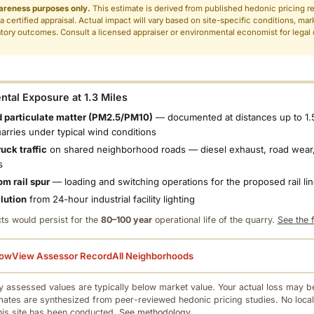
areness purposes only.
This estimate is derived from published hedonic pricing r
 a certified appraisal. Actual impact will vary based on site-specific conditions, mar
tory outcomes. Consult a licensed appraiser or environmental economist for legal o
.
tal Exposure at 1.3 Miles
 particulate matter (PM2.5/PM10)
— documented at distances up to 1.
uarries under typical wind conditions
uck traffic
on shared neighborhood roads — diesel exhaust, road wear,
s
om rail spur
— loading and switching operations for the proposed rail li
llution
from 24-hour industrial facility lighting
ts would persist for the
80–100 year
operational life of the quarry.
See the f
low
View Assessor Record
All Neighborhoods
 assessed values are typically below market value. Your actual loss may be
mates are synthesized from peer-reviewed hedonic pricing studies. No local
this site has been conducted.
See methodology.