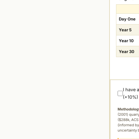
Day One
Year 5
Year 10
Year 30
I have 
(+10%)
Methodolog
(2001) quar
($288k, ACS 
(informed by
uncertainty 