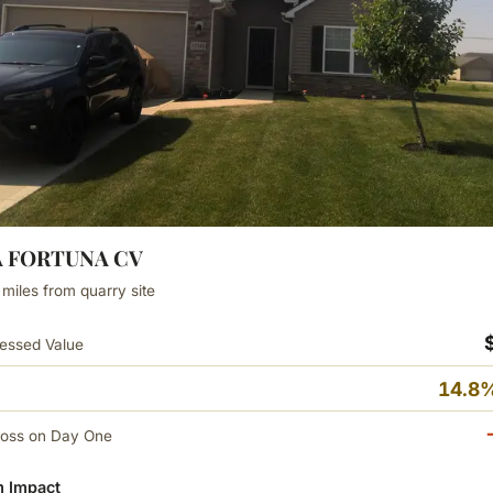
LA FORTUNA CV
 miles from quarry site
essed Value
14.8%
Loss on Day One
 Impact