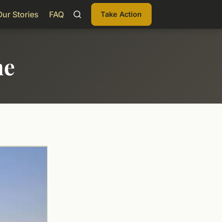
Our Stories
FAQ
Take Action
me