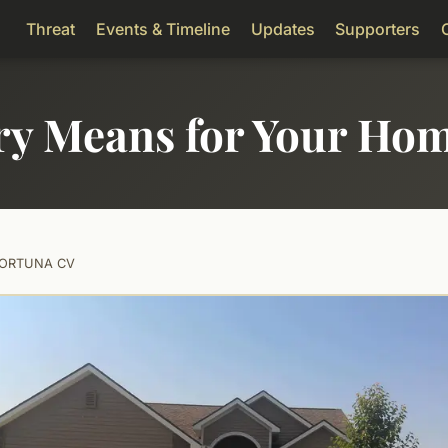
Threat
Events & Timeline
Updates
Supporters
ry Means for Your Ho
FORTUNA CV