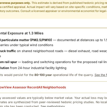
areness purposes only.
This estimate is derived from published hedonic pricing r
 a certified appraisal. Actual impact will vary based on site-specific conditions, mar
tory outcomes. Consult a licensed appraiser or environmental economist for legal o
.
tal Exposure at 1.3 Miles
 particulate matter (PM2.5/PM10)
— documented at distances up to 1.
uarries under typical wind conditions
uck traffic
on shared neighborhood roads — diesel exhaust, road wear,
s
om rail spur
— loading and switching operations for the proposed rail li
llution
from 24-hour industrial facility lighting
ts would persist for the
80–100 year
operational life of the quarry.
See the f
low
View Assessor Record
All Neighborhoods
 assessed values are typically below market value. Your actual loss may be
mates are synthesized from peer-reviewed hedonic pricing studies. No local
this site has been conducted.
See methodology.