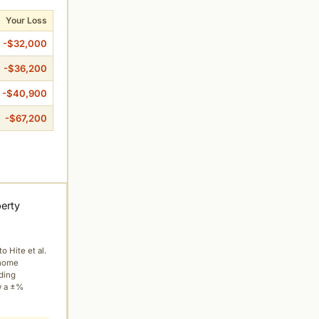
Your Loss
-$32,000
-$36,200
-$40,900
-$67,200
perty
to Hite et al.
 home
ading
y a ±%