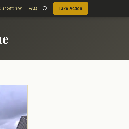
Our Stories
FAQ
Take Action
me