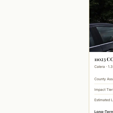
11023 
Calera · 1.3
County Ass
Impact Tier
Estimated 
Long-Term