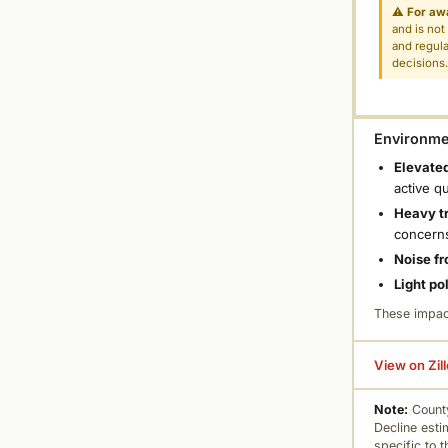
⚠
For aw
and is not
and regula
decisions
Environmen
Elevated
active q
Heavy tr
concern
Noise fr
Light po
These impac
View on Zil
Note:
County
Decline esti
specific to 