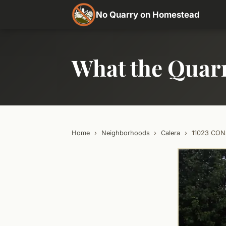
No Quarry on Homestead
What the Quar
Home
›
Neighborhoods
›
Calera
›
11023 CON