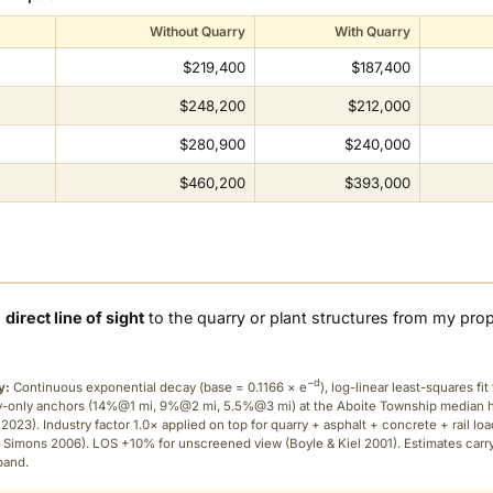
Without Quarry
With Quarry
$219,400
$187,400
$248,200
$212,000
$280,900
$240,000
$460,200
$393,000
a
direct line of sight
to the quarry or plant structures from my pro
−d
y:
Continuous exponential decay (
base = 0.1166 × e
), log-linear least-squares fit 
ry-only anchors (14%@1 mi, 9%@2 mi, 5.5%@3 mi) at the Aboite Township median
2023). Industry factor 1.0× applied on top for quarry + asphalt + concrete + rail lo
 Simons 2006). LOS +10% for unscreened view (Boyle & Kiel 2001). Estimates carr
band.