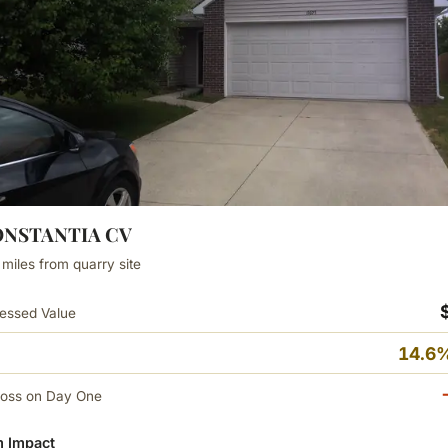
CONSTANTIA CV
 miles from quarry site
essed Value
14.6%
Loss on Day One
 Impact