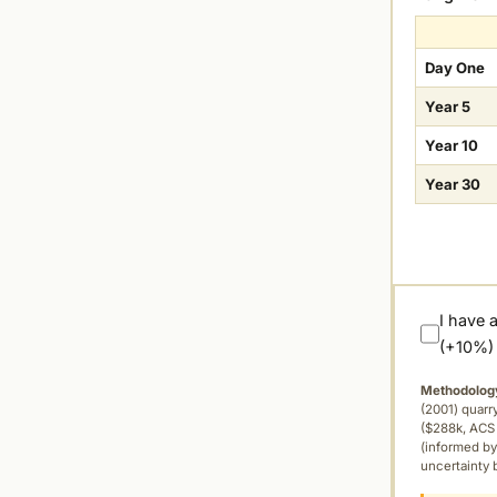
Day One
Year 5
Year 10
Year 30
I have 
(+10%)
Methodolog
(2001) quar
($288k, ACS 
(informed by
uncertainty 