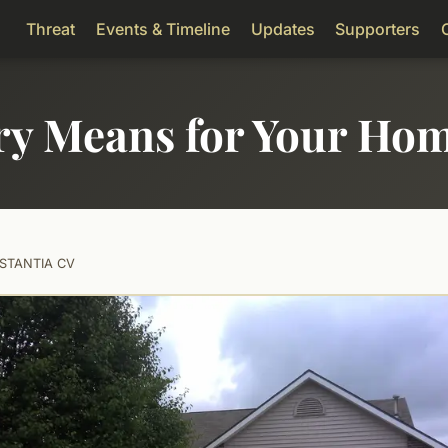
Threat
Events & Timeline
Updates
Supporters
ry Means for Your Ho
STANTIA CV