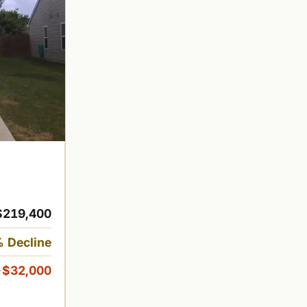
$219,400
 Decline
-$32,000