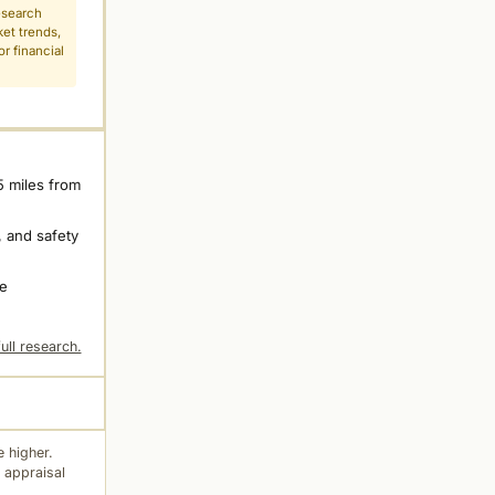
esearch
ket trends,
r financial
5 miles from
 and safety
ne
ull research.
 higher.
 appraisal