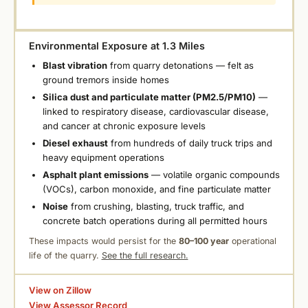
Environmental Exposure at 1.3 Miles
Blast vibration
from quarry detonations — felt as
ground tremors inside homes
Silica dust and particulate matter (PM2.5/PM10)
—
linked to respiratory disease, cardiovascular disease,
and cancer at chronic exposure levels
Diesel exhaust
from hundreds of daily truck trips and
heavy equipment operations
Asphalt plant emissions
— volatile organic compounds
(VOCs), carbon monoxide, and fine particulate matter
Noise
from crushing, blasting, truck traffic, and
concrete batch operations during all permitted hours
These impacts would persist for the
80–100 year
operational
life of the quarry.
See the full research.
View on Zillow
View Assessor Record