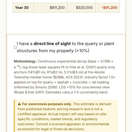
Year 30
$611,200
$520,000
-$91,200
I have a
direct line of sight
to the quarry or plant
structures from my property (+10%)
Methodology:
Continuous exponential decay (
base = 0.1166 ×
−d
e
), log-linear least-squares fit to Hite et al. (2001) quarry-only
anchors (14%@1 mi, 9%@2 mi, 5.5%@3 mi) at the Aboite
Township median home ($288k, ACS 2023). Industry factor 1.0×
applied on top for quarry + asphalt + concrete + rail loading
(informed by Simons 2006). LOS +10% for unscreened view
(Boyle & Kiel 2001). Estimates carry a ±% uncertainty band.
⚠
For awareness purposes only.
This estimate is derived
from published hedonic pricing research and is not a
certified appraisal. Actual impact will vary based on site-
specific conditions, market trends, and regulatory
outcomes. Consult a licensed appraiser or environmental
economist for legal or financial decisions.