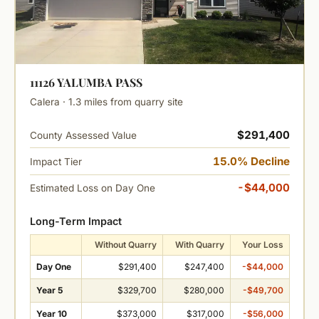
11126 YALUMBA PASS
Calera · 1.3 miles from quarry site
$291,400
County Assessed Value
15.0% Decline
Impact Tier
-$44,000
Estimated Loss on Day One
Long-Term Impact
Without Quarry
With Quarry
Your Loss
Day One
$291,400
$247,400
-$44,000
Year 5
$329,700
$280,000
-$49,700
Year 10
$373,000
$317,000
-$56,000