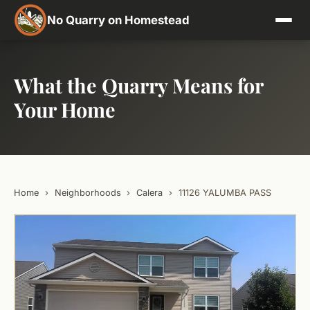
No Quarry on Homestead
What the Quarry Means for
Your Home
Home
›
Neighborhoods
›
Calera
›
11126 YALUMBA PASS