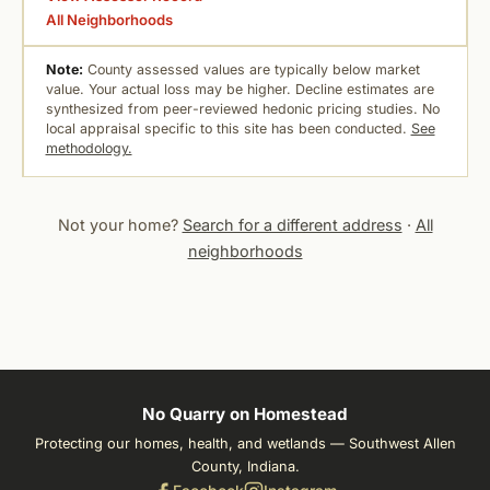
All Neighborhoods
Note:
County assessed values are typically below market
value. Your actual loss may be higher. Decline estimates are
synthesized from peer-reviewed hedonic pricing studies. No
local appraisal specific to this site has been conducted.
See
methodology.
Not your home?
Search for a different address
·
All
neighborhoods
No Quarry on Homestead
Protecting our homes, health, and wetlands — Southwest Allen
County, Indiana.