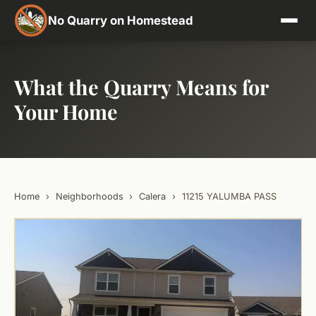
No Quarry on Homestead
What the Quarry Means for
Your Home
Home
›
Neighborhoods
›
Calera
›
11215 YALUMBA PASS