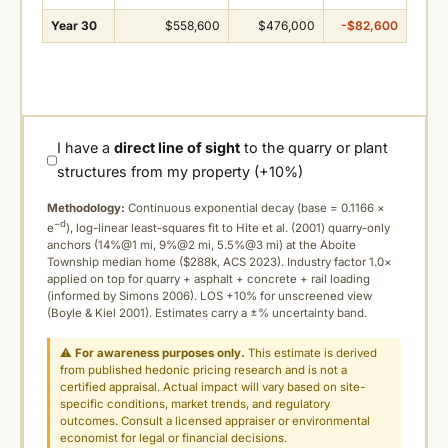
Year 30
$558,600
$476,000
-$82,600
I have a
direct line of sight
to the quarry or plant
structures from my property (+10%)
Methodology:
Continuous exponential decay (
base = 0.1166 ×
−d
e
), log-linear least-squares fit to Hite et al. (2001) quarry-only
anchors (14%@1 mi, 9%@2 mi, 5.5%@3 mi) at the Aboite
Township median home ($288k, ACS 2023). Industry factor 1.0×
applied on top for quarry + asphalt + concrete + rail loading
(informed by Simons 2006). LOS +10% for unscreened view
(Boyle & Kiel 2001). Estimates carry a ±% uncertainty band.
⚠
For awareness purposes only.
This estimate is derived
from published hedonic pricing research and is not a
certified appraisal. Actual impact will vary based on site-
specific conditions, market trends, and regulatory
outcomes. Consult a licensed appraiser or environmental
economist for legal or financial decisions.