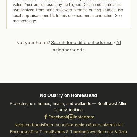
value. Your actual loss may be higher. Decline estimates are
synthesized from peer-reviewed hedonic pricing studies. No
local appraisal specific to this site has been conducted.
See
methodology.
Not your home?
Search for a different address
·
All
neighborhoods
No Quarry on Homestead
Protecting our homes, health, and wetlands — Southwest Allen
County, Indiana.
Facebook
Instagram
Neighborhoods
Documents
Corrections
Sources
Media Kit
Resources
The Threat
Events & Timeline
News
Science & Data