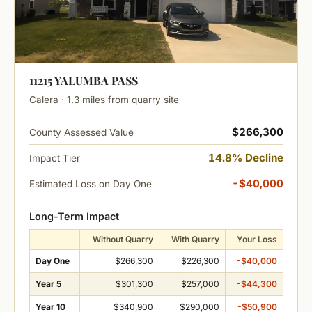
11215 YALUMBA PASS
Calera · 1.3 miles from quarry site
$266,300
County Assessed Value
14.8% Decline
Impact Tier
-$40,000
Estimated Loss on Day One
Long-Term Impact
Without Quarry
With Quarry
Your Loss
Day One
$266,300
$226,300
-$40,000
Year 5
$301,300
$257,000
-$44,300
Year 10
$340,900
$290,000
-$50,900