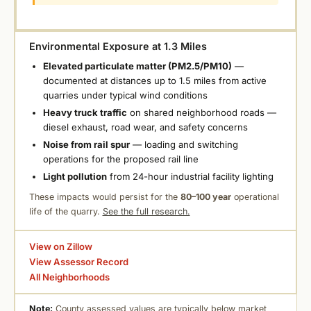
Environmental Exposure at 1.3 Miles
Elevated particulate matter (PM2.5/PM10)
—
documented at distances up to 1.5 miles from active
quarries under typical wind conditions
Heavy truck traffic
on shared neighborhood roads —
diesel exhaust, road wear, and safety concerns
Noise from rail spur
— loading and switching
operations for the proposed rail line
Light pollution
from 24-hour industrial facility lighting
These impacts would persist for the
80–100 year
operational
life of the quarry.
See the full research.
View on Zillow
View Assessor Record
All Neighborhoods
Note:
County assessed values are typically below market