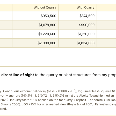
Without Quarry
With Quarry
$953,500
$874,500
$1,078,800
$990,000
$1,220,600
$1,120,000
$2,000,000
$1,834,000
a
direct line of sight
to the quarry or plant structures from my pro
−d
y:
Continuous exponential decay (
base = 0.1166 × e
), log-linear least-squares fit 
ry-only anchors (14%@1 mi, 9%@2 mi, 5.5%@3 mi) at the Aboite Township median
2023). Industry factor 1.0× applied on top for quarry + asphalt + concrete + rail lo
 Simons 2006). LOS +10% for unscreened view (Boyle & Kiel 2001). Estimates carr
band.