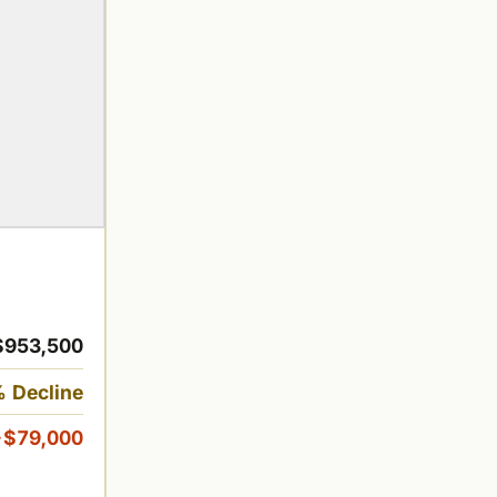
$953,500
 Decline
-$79,000