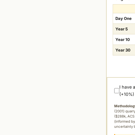
Day One
Year 5
Year 10
Year 30
I have 
(+10%)
Methodolog
(2001) quar
($288k, ACS 
(informed by
uncertainty 