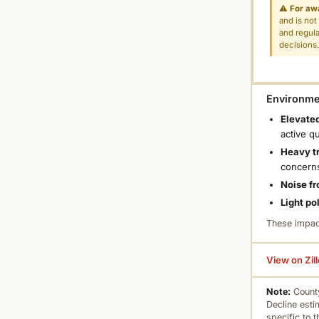
⚠
For aw
and is not
and regula
decisions
Environmen
Elevated
active q
Heavy tr
concern
Noise fr
Light po
These impac
View on Zil
Note:
County
Decline esti
specific to 