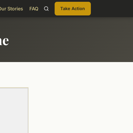
Our Stories
FAQ
Take Action
me