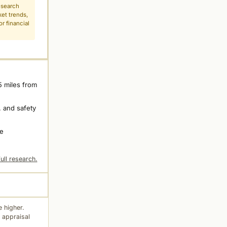
esearch
ket trends,
r financial
5 miles from
 and safety
ne
ull research.
 higher.
 appraisal