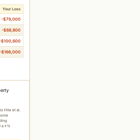
Your Loss
-$79,000
-$88,800
-$100,600
-$166,000
perty
to Hite et al.
 home
ading
y a ±%