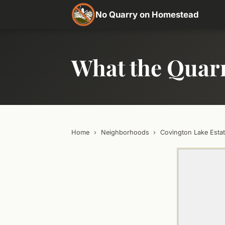
No Quarry on Homestead
What the Quar
Home
›
Neighborhoods
›
Covington Lake Esta