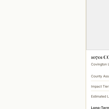
10701 
Covington L
County Ass
Impact Tier
Estimated 
Long-Term