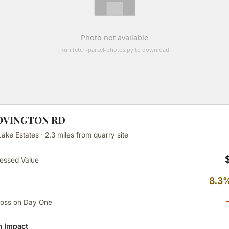
COVINGTON RD
ake Estates · 2.3 miles from quarry site
essed Value
8.3%
Loss on Day One
 Impact