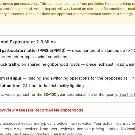
areness purposes only.
This estimate is derived from published hedonic pricing r
 a certified appraisal. Actual impact will vary based on site-specific conditions, mar
tory outcomes. Consult a licensed appraiser or environmental economist for legal o
.
tal Exposure at 2.3 Miles
 particulate matter (PM2.5/PM10)
— documented at distances up to 1.
uarries under typical wind conditions
uck traffic
on shared neighborhood roads — diesel exhaust, road wear,
s
om rail spur
— loading and switching operations for the proposed rail li
llution
from 24-hour industrial facility lighting
ts would persist for the
80–100 year
operational life of the quarry.
See the f
low
View Assessor Record
All Neighborhoods
 assessed values are typically below market value. Your actual loss may be
mates are synthesized from peer-reviewed hedonic pricing studies. No local
this site has been conducted.
See methodology.