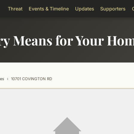
Threat
Events & Timeline
Updates
Supporters
ry Means for Your Ho
tes
›
10701 COVINGTON RD