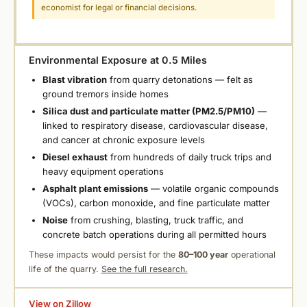
economist for legal or financial decisions.
Environmental Exposure at 0.5 Miles
Blast vibration
from quarry detonations — felt as
ground tremors inside homes
Silica dust and particulate matter (PM2.5/PM10)
—
linked to respiratory disease, cardiovascular disease,
and cancer at chronic exposure levels
Diesel exhaust
from hundreds of daily truck trips and
heavy equipment operations
Asphalt plant emissions
— volatile organic compounds
(VOCs), carbon monoxide, and fine particulate matter
Noise
from crushing, blasting, truck traffic, and
concrete batch operations during all permitted hours
These impacts would persist for the
80–100 year
operational
life of the quarry.
See the full research.
View on Zillow