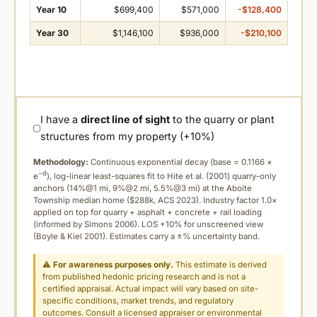
Year 10
$699,400
$571,000
-$128,400
Year 30
$1,146,100
$936,000
-$210,100
I have a
direct line of sight
to the quarry or plant
structures from my property (+10%)
Methodology:
Continuous exponential decay (
base = 0.1166 ×
−d
e
), log-linear least-squares fit to Hite et al. (2001) quarry-only
anchors (14%@1 mi, 9%@2 mi, 5.5%@3 mi) at the Aboite
Township median home ($288k, ACS 2023). Industry factor 1.0×
applied on top for quarry + asphalt + concrete + rail loading
(informed by Simons 2006). LOS +10% for unscreened view
(Boyle & Kiel 2001). Estimates carry a ±% uncertainty band.
⚠
For awareness purposes only.
This estimate is derived
from published hedonic pricing research and is not a
certified appraisal. Actual impact will vary based on site-
specific conditions, market trends, and regulatory
outcomes. Consult a licensed appraiser or environmental