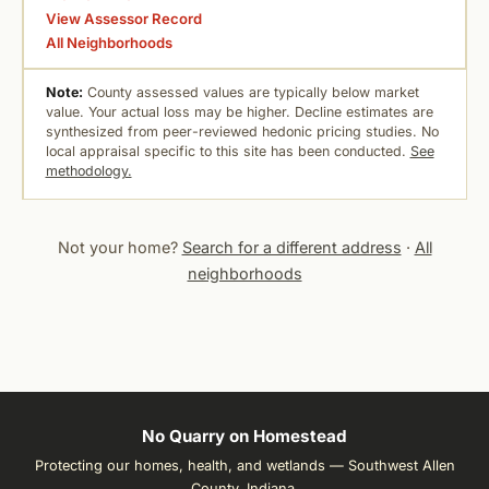
View Assessor Record
All Neighborhoods
Note:
County assessed values are typically below market
value. Your actual loss may be higher. Decline estimates are
synthesized from peer-reviewed hedonic pricing studies. No
local appraisal specific to this site has been conducted.
See
methodology.
Not your home?
Search for a different address
·
All
neighborhoods
No Quarry on Homestead
Protecting our homes, health, and wetlands — Southwest Allen
County, Indiana.