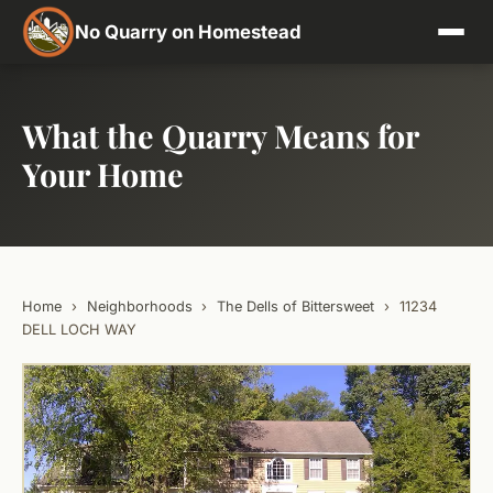
No Quarry on Homestead
What the Quarry Means for
Your Home
Home
›
Neighborhoods
›
The Dells of Bittersweet
›
11234
DELL LOCH WAY