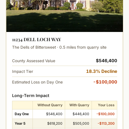
11234 DELL LOCH WAY
The Dells of Bittersweet · 0.5 miles from quarry site
$546,400
County Assessed Value
18.3% Decline
Impact Tier
-$100,000
Estimated Loss on Day One
Long-Term Impact
Without Quarry
With Quarry
Your Loss
Day One
$546,400
$446,400
-$100,000
Year 5
$618,200
$505,000
-$113,200