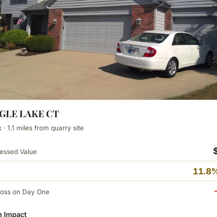
AGLE LAKE CT
· 1.1 miles from quarry site
essed Value
11.8%
Loss on Day One
 Impact