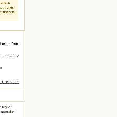
esearch
ket trends,
r financial
5 miles from
 and safety
ne
ull research.
 higher.
 appraisal