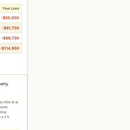
Your Loss
-$55,000
-$61,700
-$69,700
-$114,900
perty
to Hite et al.
 home
ading
y a ±%