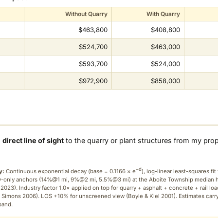
Without Quarry
With Quarry
$463,800
$408,800
$524,700
$463,000
$593,700
$524,000
$972,900
$858,000
a
direct line of sight
to the quarry or plant structures from my pro
−d
y:
Continuous exponential decay (
base = 0.1166 × e
), log-linear least-squares fit 
ry-only anchors (14%@1 mi, 9%@2 mi, 5.5%@3 mi) at the Aboite Township median
2023). Industry factor 1.0× applied on top for quarry + asphalt + concrete + rail lo
 Simons 2006). LOS +10% for unscreened view (Boyle & Kiel 2001). Estimates carr
band.