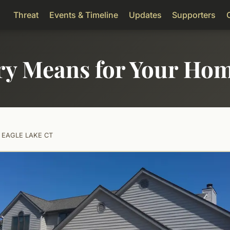
Threat
Events & Timeline
Updates
Supporters
ry Means for Your Ho
2 EAGLE LAKE CT