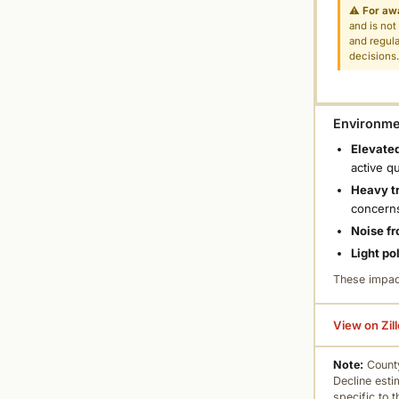
⚠
For aw
and is not
and regula
decisions
Environmen
Elevated
active q
Heavy tr
concern
Noise fr
Light po
These impac
View on Zil
Note:
County
Decline esti
specific to 