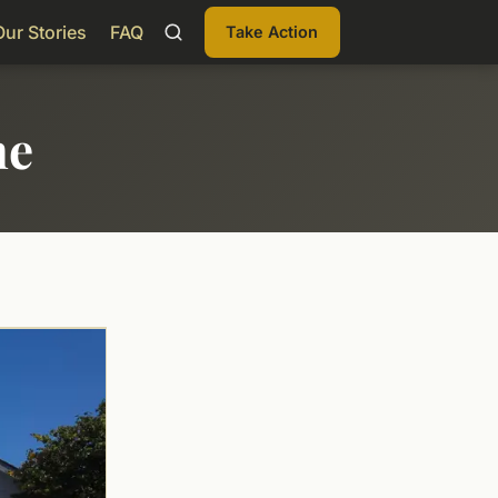
Our Stories
FAQ
Take Action
me