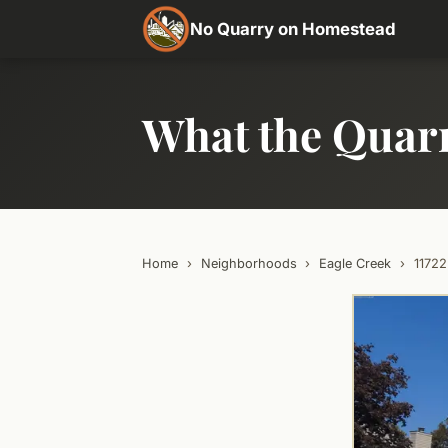
No Quarry on Homestead
What the Quar
Home
›
Neighborhoods
›
Eagle Creek
›
1172