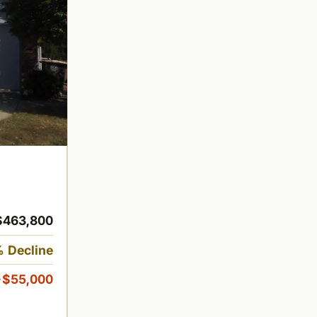
$463,800
 Decline
-$55,000