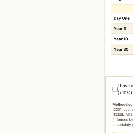
Day One
Year 5
Year 10
Year 30
I have 
(+10%)
Methodolog
(2001) quar
($288k, ACS 
(informed by
uncertainty 