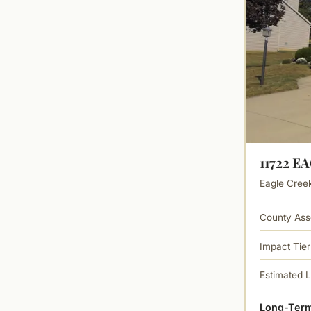
11722 E
Eagle Creek 
County Ass
Impact Tier
Estimated 
Long-Term