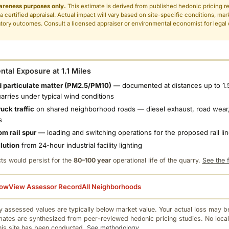
areness purposes only.
This estimate is derived from published hedonic pricing r
 a certified appraisal. Actual impact will vary based on site-specific conditions, mar
tory outcomes. Consult a licensed appraiser or environmental economist for legal o
.
tal Exposure at 1.1 Miles
 particulate matter (PM2.5/PM10)
— documented at distances up to 1.
uarries under typical wind conditions
uck traffic
on shared neighborhood roads — diesel exhaust, road wear,
s
om rail spur
— loading and switching operations for the proposed rail li
llution
from 24-hour industrial facility lighting
ts would persist for the
80–100 year
operational life of the quarry.
See the f
low
View Assessor Record
All Neighborhoods
 assessed values are typically below market value. Your actual loss may be
mates are synthesized from peer-reviewed hedonic pricing studies. No local
this site has been conducted.
See methodology.