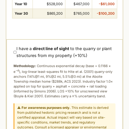
Year 10
$528,000
$467,000
-$61,000
Year 30
$865,200
$765,000
-$100,200
I have a
direct line of sight
to the quarry or plant
structures from my property (+10%)
Methodology:
Continuous exponential decay (
base = 0.1166 ×
−d
e
), log-linear least-squares fit to Hite et al. (2001) quarry-only
anchors (14%@1 mi, 9%@2 mi, 5.5%@3 mi) at the Aboite
Township median home ($288k, ACS 2023). Industry factor 1.0×
applied on top for quarry + asphalt + concrete + rail loading
(informed by Simons 2006). LOS +10% for unscreened view
(Boyle & Kiel 2001). Estimates carry a ±% uncertainty band.
⚠
For awareness purposes only.
This estimate is derived
from published hedonic pricing research and is not a
certified appraisal. Actual impact will vary based on site-
specific conditions, market trends, and regulatory
outcomes. Consult a licensed appraiser or environmental