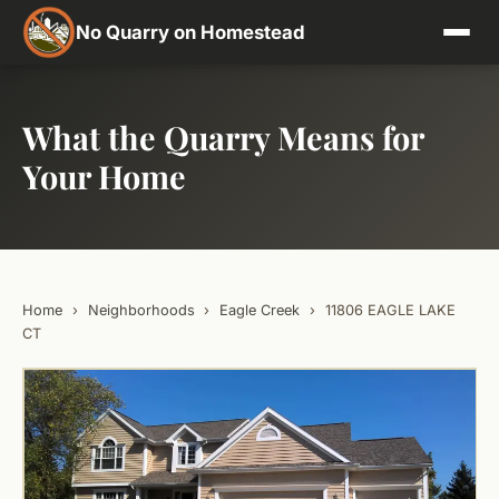
No Quarry on Homestead
What the Quarry Means for
Your Home
Home
›
Neighborhoods
›
Eagle Creek
›
11806 EAGLE LAKE
CT