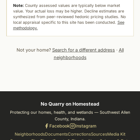
Note:
County assessed values are typically below market
value. Your actual loss may be higher. Decline estimates are
synthesized from peer-reviewed hedonic pricing studies. No
local appraisal specific to this site has been conducted.
See
methodology.
Not your home?
Search for a different address
·
All
neighborhoods
No Quarry on Homestead
Protecting our homes, health, and wetlands — Southwest Allen
County, Indiana.
Facebook
Instagram
Neighborhoods
Documents
Corrections
Sources
Media Kit