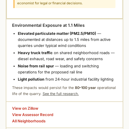
economist for legal or financial decisions.
Environmental Exposure at 1.1 Miles
Elevated particulate matter (PM2.5/PM10)
—
documented at distances up to 1.5 miles from active
quarries under typical wind conditions
Heavy truck traffic
on shared neighborhood roads —
diesel exhaust, road wear, and safety concerns
Noise from rail spur
— loading and switching
operations for the proposed rail line
Light pollution
from 24-hour industrial facility lighting
These impacts would persist for the
80–100 year
operational
life of the quarry.
See the full research.
View on Zillow
View Assessor Record
All Neighborhoods