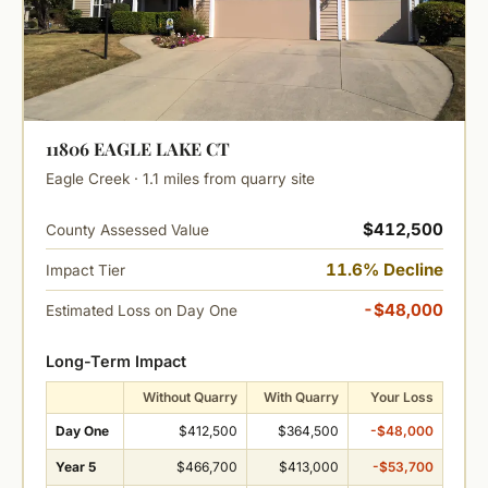
11806 EAGLE LAKE CT
Eagle Creek · 1.1 miles from quarry site
$412,500
County Assessed Value
11.6% Decline
Impact Tier
-$48,000
Estimated Loss on Day One
Long-Term Impact
Without Quarry
With Quarry
Your Loss
Day One
$412,500
$364,500
-$48,000
Year 5
$466,700
$413,000
-$53,700