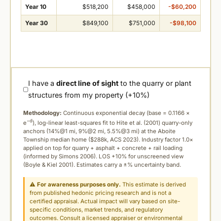
Year 10
$518,200
$458,000
-$60,200
Year 30
$849,100
$751,000
-$98,100
I have a
direct line of sight
to the quarry or plant
structures from my property (+10%)
Methodology:
Continuous exponential decay (
base = 0.1166 ×
−d
e
), log-linear least-squares fit to Hite et al. (2001) quarry-only
anchors (14%@1 mi, 9%@2 mi, 5.5%@3 mi) at the Aboite
Township median home ($288k, ACS 2023). Industry factor 1.0×
applied on top for quarry + asphalt + concrete + rail loading
(informed by Simons 2006). LOS +10% for unscreened view
(Boyle & Kiel 2001). Estimates carry a ±% uncertainty band.
⚠
For awareness purposes only.
This estimate is derived
from published hedonic pricing research and is not a
certified appraisal. Actual impact will vary based on site-
specific conditions, market trends, and regulatory
outcomes. Consult a licensed appraiser or environmental