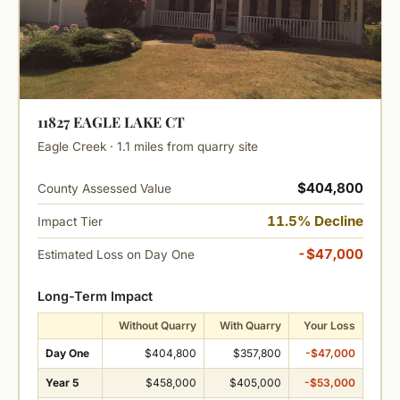
11827 EAGLE LAKE CT
Eagle Creek · 1.1 miles from quarry site
$404,800
County Assessed Value
11.5% Decline
Impact Tier
-$47,000
Estimated Loss on Day One
Long-Term Impact
Without Quarry
With Quarry
Your Loss
Day One
$404,800
$357,800
-$47,000
Year 5
$458,000
$405,000
-$53,000