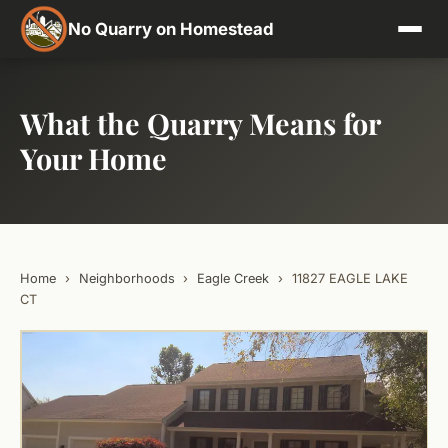
No Quarry on Homestead
What the Quarry Means for
Your Home
Home
›
Neighborhoods
›
Eagle Creek
›
11827 EAGLE LAKE
CT