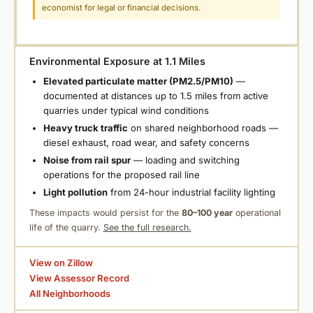
economist for legal or financial decisions.
Environmental Exposure at 1.1 Miles
Elevated particulate matter (PM2.5/PM10)
—
documented at distances up to 1.5 miles from active
quarries under typical wind conditions
Heavy truck traffic
on shared neighborhood roads —
diesel exhaust, road wear, and safety concerns
Noise from rail spur
— loading and switching
operations for the proposed rail line
Light pollution
from 24-hour industrial facility lighting
These impacts would persist for the
80–100 year
operational
life of the quarry.
See the full research.
View on Zillow
View Assessor Record
All Neighborhoods