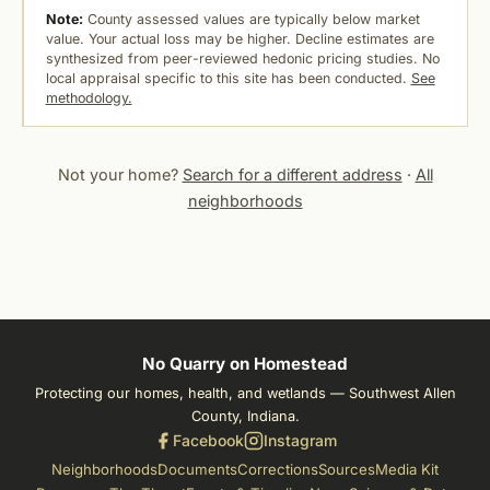
Note:
County assessed values are typically below market
value. Your actual loss may be higher. Decline estimates are
synthesized from peer-reviewed hedonic pricing studies. No
local appraisal specific to this site has been conducted.
See
methodology.
Not your home?
Search for a different address
·
All
neighborhoods
No Quarry on Homestead
Protecting our homes, health, and wetlands — Southwest Allen
County, Indiana.
Facebook
Instagram
Neighborhoods
Documents
Corrections
Sources
Media Kit