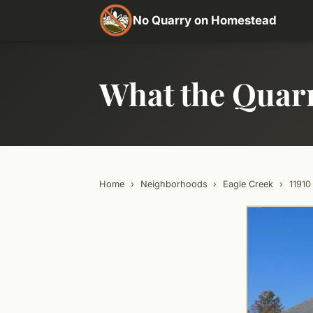
No Quarry on Homestead
What the Quar
Home
›
Neighborhoods
›
Eagle Creek
›
1191