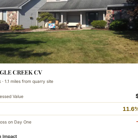
AGLE CREEK CV
· 1.1 miles from quarry site
essed Value
11.6%
Loss on Day One
 Impact