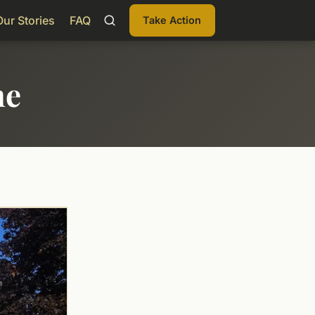
Our Stories
FAQ
Take Action
me