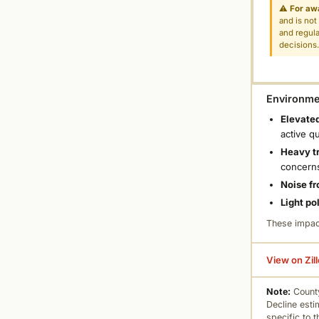
⚠
For aw
and is not
and regula
decisions
Environmen
Elevated
active q
Heavy tr
concern
Noise fr
Light po
These impac
View on Zil
Note:
County
Decline esti
specific to 