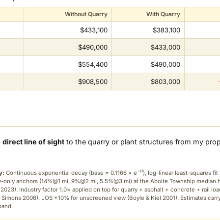
Without Quarry
With Quarry
$433,100
$383,100
$490,000
$433,000
$554,400
$490,000
$908,500
$803,000
a
direct line of sight
to the quarry or plant structures from my pro
−d
y:
Continuous exponential decay (
base = 0.1166 × e
), log-linear least-squares fit 
ry-only anchors (14%@1 mi, 9%@2 mi, 5.5%@3 mi) at the Aboite Township median
2023). Industry factor 1.0× applied on top for quarry + asphalt + concrete + rail lo
 Simons 2006). LOS +10% for unscreened view (Boyle & Kiel 2001). Estimates carr
band.