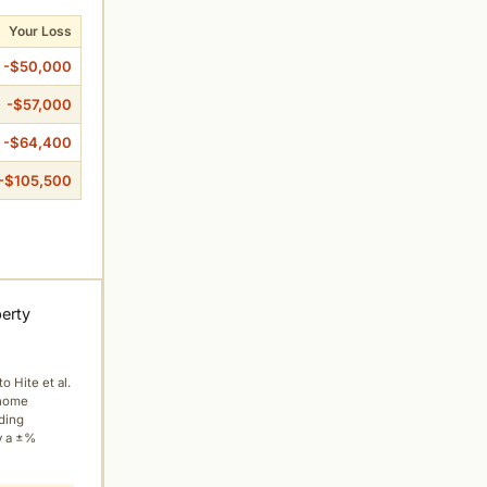
Your Loss
-$50,000
-$57,000
-$64,400
-$105,500
perty
to Hite et al.
 home
ading
y a ±%