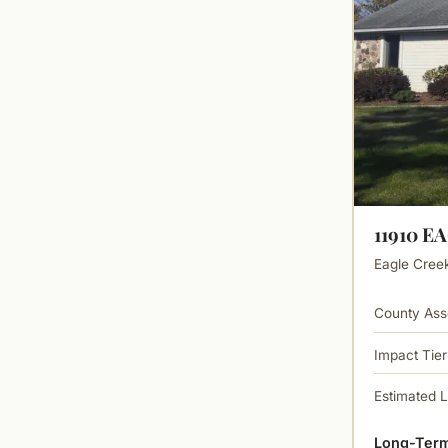
11910 E
Eagle Creek 
County Ass
Impact Tier
Estimated 
Long-Term