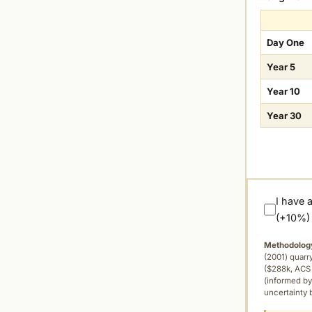
Day One
Year 5
Year 10
Year 30
I have 
(+10%)
Methodolog
(2001) quar
($288k, ACS 
(informed by
uncertainty 