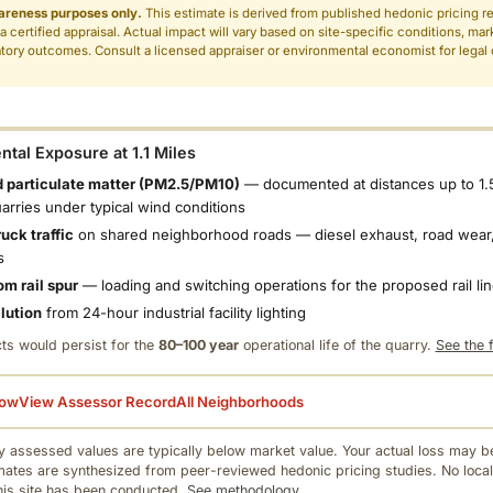
areness purposes only.
This estimate is derived from published hedonic pricing r
 a certified appraisal. Actual impact will vary based on site-specific conditions, mar
tory outcomes. Consult a licensed appraiser or environmental economist for legal o
.
tal Exposure at 1.1 Miles
 particulate matter (PM2.5/PM10)
— documented at distances up to 1.
uarries under typical wind conditions
uck traffic
on shared neighborhood roads — diesel exhaust, road wear,
s
om rail spur
— loading and switching operations for the proposed rail li
llution
from 24-hour industrial facility lighting
ts would persist for the
80–100 year
operational life of the quarry.
See the f
low
View Assessor Record
All Neighborhoods
 assessed values are typically below market value. Your actual loss may be
mates are synthesized from peer-reviewed hedonic pricing studies. No local
this site has been conducted.
See methodology.