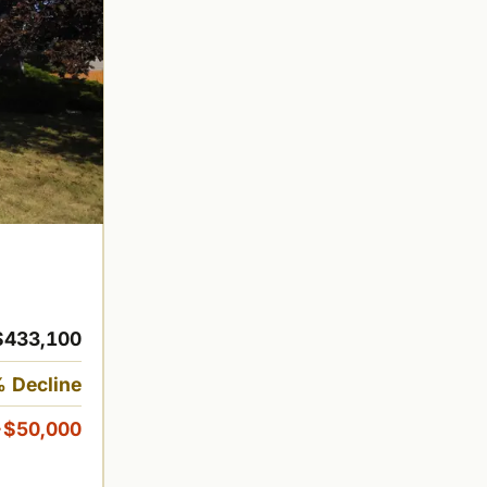
$433,100
 Decline
-$50,000