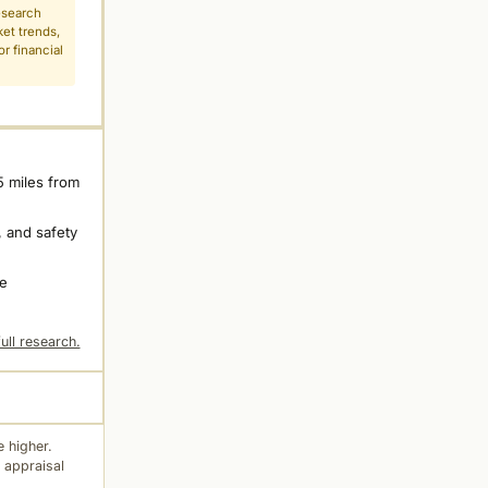
esearch
ket trends,
r financial
5 miles from
 and safety
ne
ull research.
 higher.
 appraisal