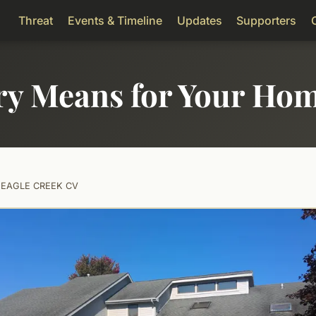
Threat
Events & Timeline
Updates
Supporters
ry Means for Your Ho
0 EAGLE CREEK CV