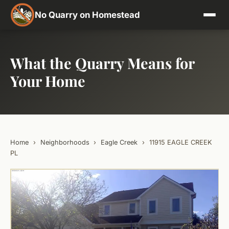
No Quarry on Homestead
What the Quarry Means for
Your Home
Home
›
Neighborhoods
›
Eagle Creek
›
11915 EAGLE CREEK
PL