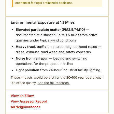
economist for legal or financial decisions.
Environmental Exposure at 1.1 Miles
Elevated particulate matter (PM2.5/PM10)
—
documented at distances up to 1.5 miles from active
quarries under typical wind conditions
Heavy truck traffic
on shared neighborhood roads —
diesel exhaust, road wear, and safety concerns
Noise from rail spur
— loading and switching
operations for the proposed rail line
Light pollution
from 24-hour industrial facility lighting
These impacts would persist for the
80–100 year
operational
life of the quarry.
See the full research.
View on Zillow
View Assessor Record
All Neighborhoods