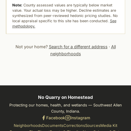
Note:
County assessed values are typically below market
value. Your actual loss may be higher. Decline estimates are
synthesized from peer-reviewed hedonic pricing studies. No
local appraisal specific to this site has been conducted.
See
methodology.
Not your home?
Search for a different address
·
All
neighborhoods
No Quarry on Homestead
Protecting our homes, health, and wetlands — Southwest Allen
County, Indiana.
Facebook
Instagram
Neighborhoods
Documents
Corrections
Sources
Media Kit