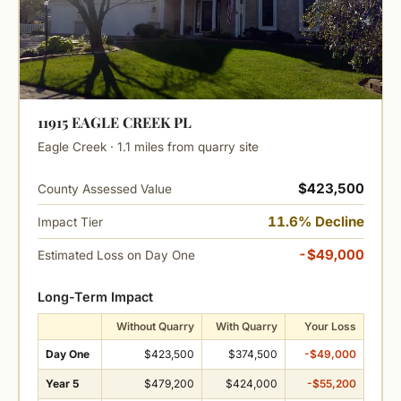
11915 EAGLE CREEK PL
Eagle Creek · 1.1 miles from quarry site
$423,500
County Assessed Value
11.6% Decline
Impact Tier
-$49,000
Estimated Loss on Day One
Long-Term Impact
Without Quarry
With Quarry
Your Loss
Day One
$423,500
$374,500
-$49,000
Year 5
$479,200
$424,000
-$55,200