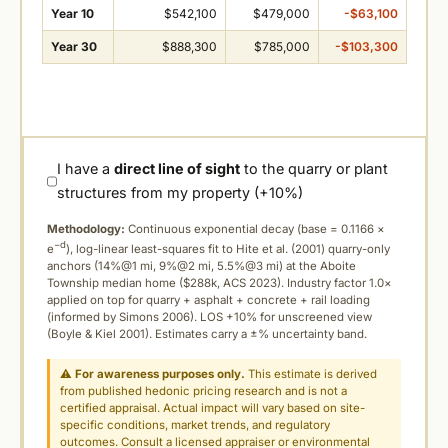
Year 10
$542,100
$479,000
-$63,100
Year 30
$888,300
$785,000
-$103,300
I have a
direct line of sight
to the quarry or plant
structures from my property (+10%)
Methodology:
Continuous exponential decay (
base = 0.1166 ×
−d
e
), log-linear least-squares fit to Hite et al. (2001) quarry-only
anchors (14%@1 mi, 9%@2 mi, 5.5%@3 mi) at the Aboite
Township median home ($288k, ACS 2023). Industry factor 1.0×
applied on top for quarry + asphalt + concrete + rail loading
(informed by Simons 2006). LOS +10% for unscreened view
(Boyle & Kiel 2001). Estimates carry a ±% uncertainty band.
⚠
For awareness purposes only.
This estimate is derived
from published hedonic pricing research and is not a
certified appraisal. Actual impact will vary based on site-
specific conditions, market trends, and regulatory
outcomes. Consult a licensed appraiser or environmental