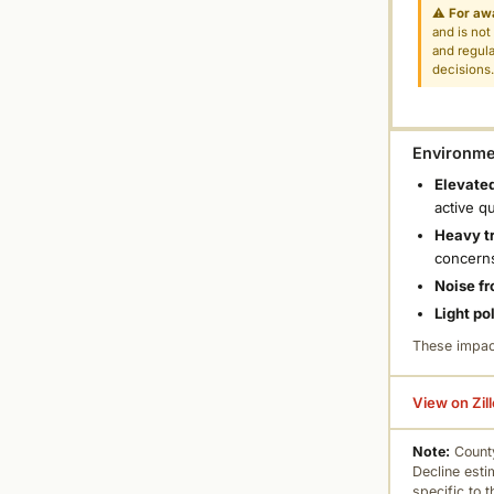
⚠
For aw
and is not
and regula
decisions
Environmen
Elevated
active q
Heavy tr
concern
Noise fr
Light po
These impac
View on Zil
Note:
County
Decline esti
specific to 