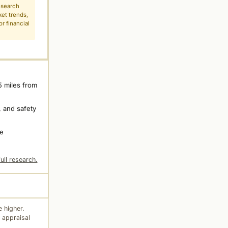
esearch
ket trends,
r financial
5 miles from
 and safety
ne
ull research.
 higher.
 appraisal