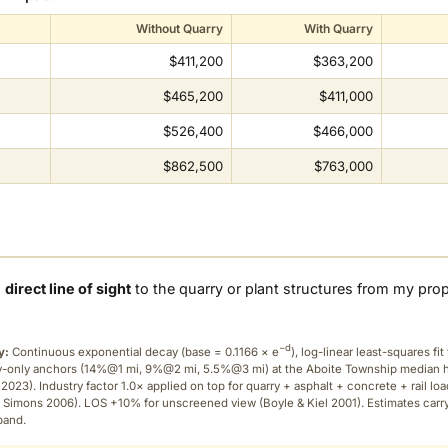
Without Quarry
With Quarry
$411,200
$363,200
$465,200
$411,000
$526,400
$466,000
$862,500
$763,000
a
direct line of sight
to the quarry or plant structures from my pro
−d
y:
Continuous exponential decay (
base = 0.1166 × e
), log-linear least-squares fit 
ry-only anchors (14%@1 mi, 9%@2 mi, 5.5%@3 mi) at the Aboite Township median
2023). Industry factor 1.0× applied on top for quarry + asphalt + concrete + rail lo
 Simons 2006). LOS +10% for unscreened view (Boyle & Kiel 2001). Estimates carr
band.