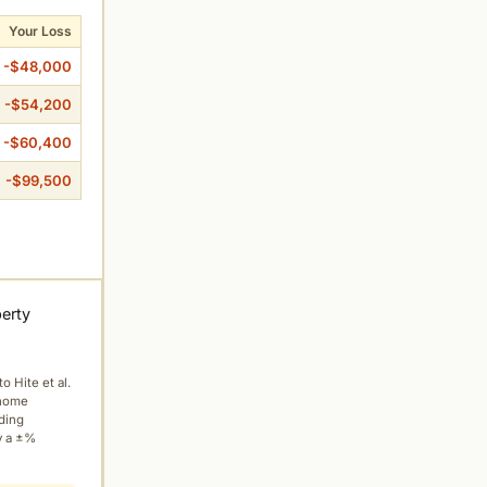
Your Loss
-$48,000
-$54,200
-$60,400
-$99,500
perty
to Hite et al.
 home
ading
y a ±%