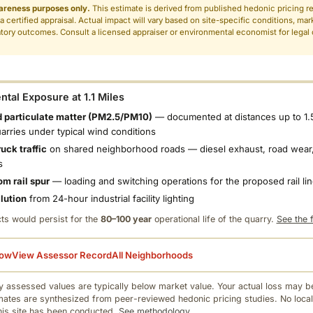
areness purposes only.
This estimate is derived from published hedonic pricing r
 a certified appraisal. Actual impact will vary based on site-specific conditions, mar
tory outcomes. Consult a licensed appraiser or environmental economist for legal o
.
tal Exposure at 1.1 Miles
 particulate matter (PM2.5/PM10)
— documented at distances up to 1.
uarries under typical wind conditions
uck traffic
on shared neighborhood roads — diesel exhaust, road wear,
s
om rail spur
— loading and switching operations for the proposed rail li
llution
from 24-hour industrial facility lighting
ts would persist for the
80–100 year
operational life of the quarry.
See the f
low
View Assessor Record
All Neighborhoods
 assessed values are typically below market value. Your actual loss may be
mates are synthesized from peer-reviewed hedonic pricing studies. No local
this site has been conducted.
See methodology.