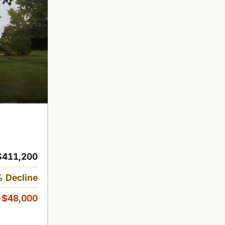
$411,200
 Decline
-$48,000