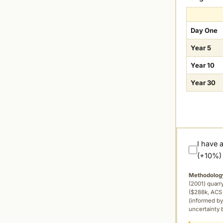
Day One
Year 5
Year 10
Year 30
I have 
(+10%)
Methodolog
(2001) quar
($288k, ACS 
(informed by
uncertainty 