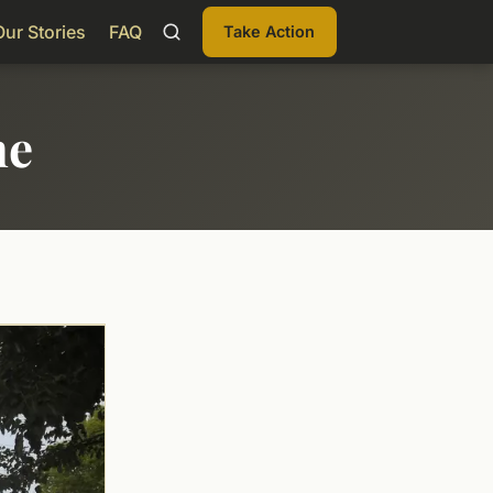
Our Stories
FAQ
Take Action
me