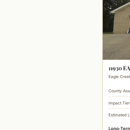
11930 E
Eagle Creek 
County Ass
Impact Tier
Estimated 
Long-Term