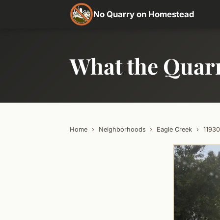
No Quarry on Homestead
What the Quar
Home
›
Neighborhoods
›
Eagle Creek
›
1193