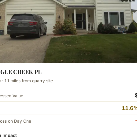
AGLE CREEK PL
· 1.1 miles from quarry site
essed Value
11.6%
Loss on Day One
 Impact