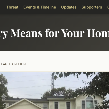
Threat
Events & Timeline
Updates
Supporters
ry Means for Your Ho
0 EAGLE CREEK PL