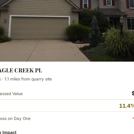
EAGLE CREEK PL
· 1.1 miles from quarry site
essed Value
11.4%
Loss on Day One
 Impact