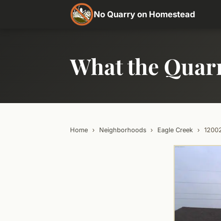
No Quarry on Homestead
What the Quar
Home
›
Neighborhoods
›
Eagle Creek
›
1200