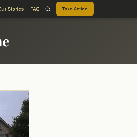
Our Stories
FAQ
Take Action
me