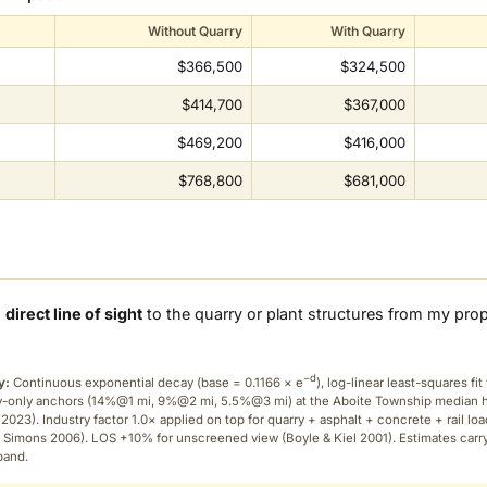
Without Quarry
With Quarry
$366,500
$324,500
$414,700
$367,000
$469,200
$416,000
$768,800
$681,000
a
direct line of sight
to the quarry or plant structures from my pro
−d
y:
Continuous exponential decay (
base = 0.1166 × e
), log-linear least-squares fit 
ry-only anchors (14%@1 mi, 9%@2 mi, 5.5%@3 mi) at the Aboite Township median
2023). Industry factor 1.0× applied on top for quarry + asphalt + concrete + rail lo
 Simons 2006). LOS +10% for unscreened view (Boyle & Kiel 2001). Estimates carr
band.