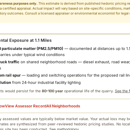
areness purposes only.
This estimate is derived from published hedonic pricing r
 a certified appraisal. Actual impact will vary based on site-specific conditions, mar
tory outcomes. Consult a licensed appraiser or environmental economist for legal o
.
tal Exposure at 1.1 Miles
 particulate matter (PM2.5/PM10)
— documented at distances up to 1.
uarries under typical wind conditions
uck traffic
on shared neighborhood roads — diesel exhaust, road wear,
s
om rail spur
— loading and switching operations for the proposed rail li
llution
from 24-hour industrial facility lighting
ts would persist for the
80–100 year
operational life of the quarry.
See the f
low
View Assessor Record
All Neighborhoods
 assessed values are typically below market value. Your actual loss may be
mates are synthesized from peer-reviewed hedonic pricing studies. No local
this site has been conducted.
See methodology.