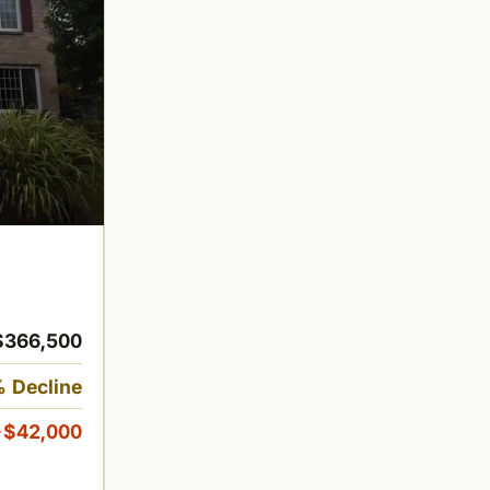
$366,500
 Decline
-$42,000