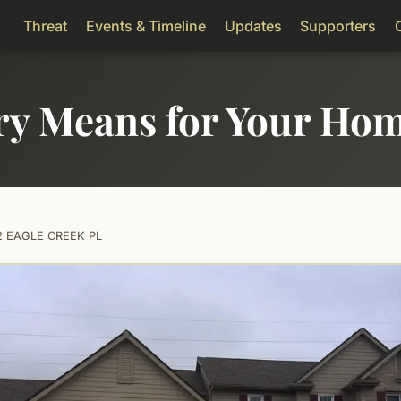
Threat
Events & Timeline
Updates
Supporters
ry Means for Your Ho
2 EAGLE CREEK PL