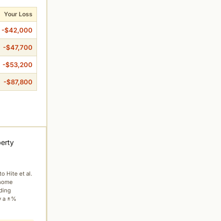
Your Loss
-$42,000
-$47,700
-$53,200
-$87,800
perty
to Hite et al.
 home
ading
y a ±%