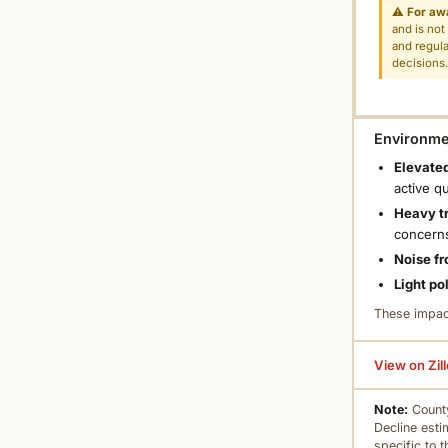
⚠
For aw
and is not
and regula
decisions
Environmen
Elevated
active q
Heavy tr
concern
Noise fr
Light po
These impac
View on Zil
Note:
County
Decline esti
specific to 