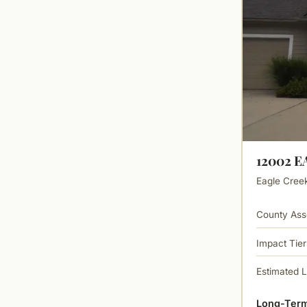
12002 
Eagle Creek 
County Ass
Impact Tier
Estimated 
Long-Term