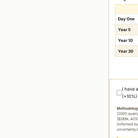
Day One
Year 5
Year 10
Year 30
I have 
(+10%)
Methodolog
(2001) quar
($288k, ACS 
(informed by
uncertainty 