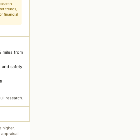
esearch
ket trends,
r financial
5 miles from
 and safety
ne
ull research.
 higher.
 appraisal