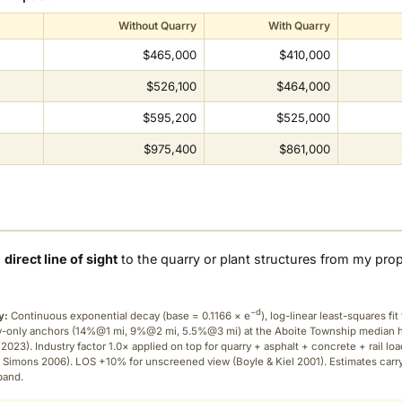
Without Quarry
With Quarry
$465,000
$410,000
$526,100
$464,000
$595,200
$525,000
$975,400
$861,000
a
direct line of sight
to the quarry or plant structures from my pro
−d
y:
Continuous exponential decay (
base = 0.1166 × e
), log-linear least-squares fit 
ry-only anchors (14%@1 mi, 9%@2 mi, 5.5%@3 mi) at the Aboite Township median
2023). Industry factor 1.0× applied on top for quarry + asphalt + concrete + rail lo
 Simons 2006). LOS +10% for unscreened view (Boyle & Kiel 2001). Estimates carr
band.