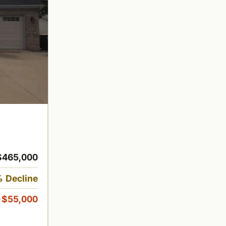
$465,000
 Decline
-$55,000