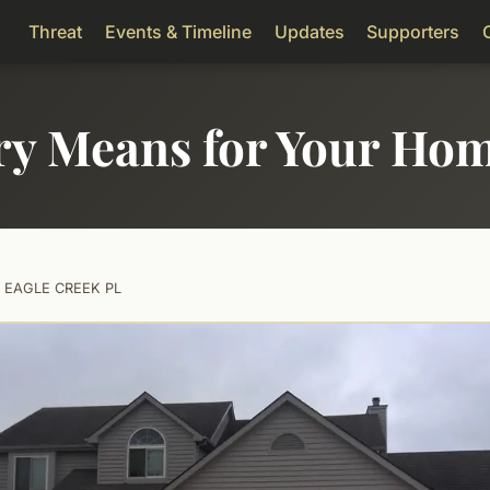
Threat
Events & Timeline
Updates
Supporters
ry Means for Your Ho
5 EAGLE CREEK PL