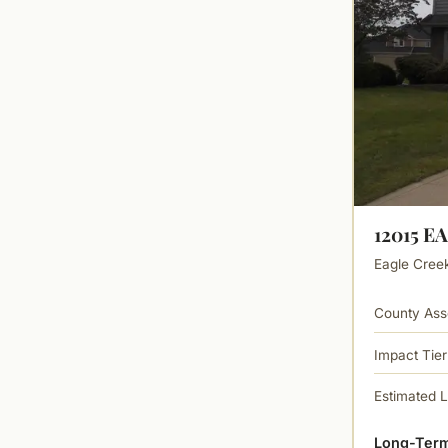
12015 E
Eagle Creek 
County Ass
Impact Tier
Estimated 
Long-Term