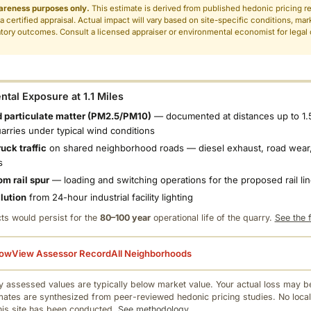
areness purposes only.
This estimate is derived from published hedonic pricing r
 a certified appraisal. Actual impact will vary based on site-specific conditions, mar
tory outcomes. Consult a licensed appraiser or environmental economist for legal o
.
tal Exposure at 1.1 Miles
 particulate matter (PM2.5/PM10)
— documented at distances up to 1.
uarries under typical wind conditions
uck traffic
on shared neighborhood roads — diesel exhaust, road wear,
s
om rail spur
— loading and switching operations for the proposed rail li
llution
from 24-hour industrial facility lighting
ts would persist for the
80–100 year
operational life of the quarry.
See the f
low
View Assessor Record
All Neighborhoods
 assessed values are typically below market value. Your actual loss may be
mates are synthesized from peer-reviewed hedonic pricing studies. No local
this site has been conducted.
See methodology.