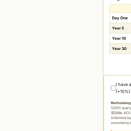
Day One
Year 5
Year 10
Year 30
I have 
(+10%)
Methodolog
(2001) quar
($288k, ACS 
(informed by
uncertainty 