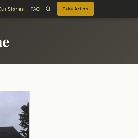
Our Stories
FAQ
Take Action
me