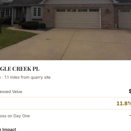
AGLE CREEK PL
· 1.1 miles from quarry site
essed Value
11.8%
Loss on Day One
 Impact