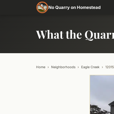
No Quarry on Homestead
What the Quar
Home
›
Neighborhoods
›
Eagle Creek
›
1201