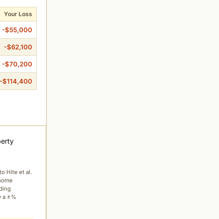
Your Loss
-$55,000
-$62,100
-$70,200
-$114,400
perty
to Hite et al.
 home
ading
y a ±%