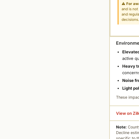
⚠
For aw
and is not
and regula
decisions
Environmen
Elevated
active q
Heavy tr
concern
Noise fr
Light po
These impac
View on Zil
Note:
County
Decline esti
specific to 