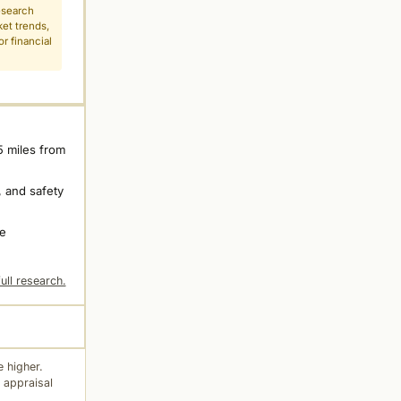
esearch
ket trends,
r financial
5 miles from
 and safety
ne
ull research.
 higher.
 appraisal