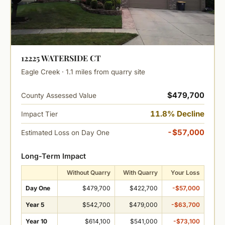
12225 WATERSIDE CT
Eagle Creek · 1.1 miles from quarry site
$479,700
County Assessed Value
11.8% Decline
Impact Tier
-$57,000
Estimated Loss on Day One
Long-Term Impact
Without Quarry
With Quarry
Your Loss
Day One
$479,700
$422,700
-$57,000
Year 5
$542,700
$479,000
-$63,700
Year 10
$614,100
$541,000
-$73,100