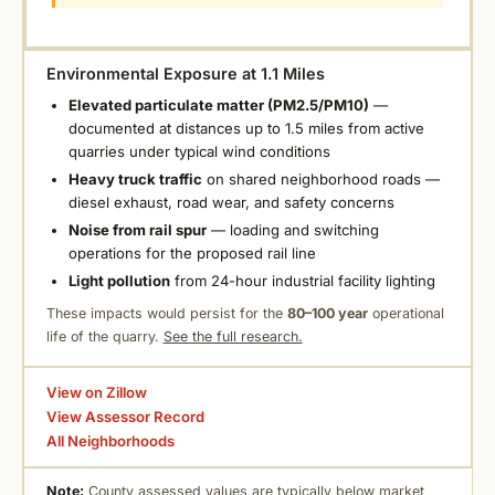
Environmental Exposure at 1.1 Miles
Elevated particulate matter (PM2.5/PM10)
—
documented at distances up to 1.5 miles from active
quarries under typical wind conditions
Heavy truck traffic
on shared neighborhood roads —
diesel exhaust, road wear, and safety concerns
Noise from rail spur
— loading and switching
operations for the proposed rail line
Light pollution
from 24-hour industrial facility lighting
These impacts would persist for the
80–100 year
operational
life of the quarry.
See the full research.
View on Zillow
View Assessor Record
All Neighborhoods
Note:
County assessed values are typically below market