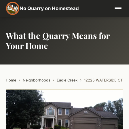
No Quarry on Homestead
What the Quarry Means for
Your Home
Home
›
Neighborhoods
›
Eagle Creek
›
12225 WATERSIDE CT