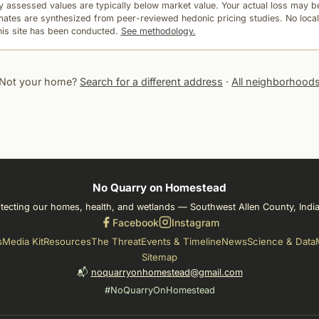
 assessed values are typically below market value. Your actual loss may be
mates are synthesized from peer-reviewed hedonic pricing studies. No local
this site has been conducted.
See methodology.
Not your home?
Search for a different address
·
All neighborhood
No Quarry on Homestead
tecting our homes, health, and wetlands — Southwest Allen County, Indi
Facebook
Instagram
s
Media Kit
Resources
The Threat
Events & Timeline
News
Science & Data
Sitemap
📬
noquarryonhomestead@gmail.com
#NoQuarryOnHomestead