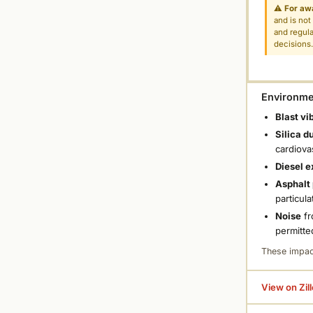
⚠
For aw
and is not
and regula
decisions
Environmen
Blast vi
Silica d
cardiova
Diesel e
Asphalt 
particula
Noise
fr
permitte
These impac
View on Zil