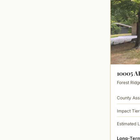
10005 
Forest Ridg
County Ass
Impact Tier
Estimated 
Long-Term