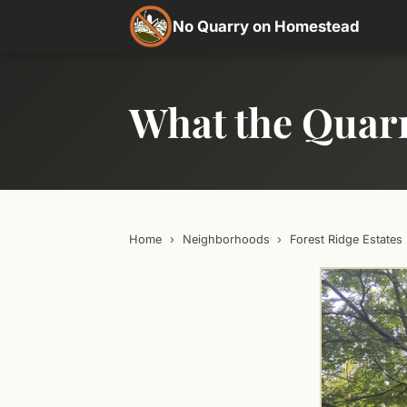
No Quarry on Homestead
What the Quar
Home
›
Neighborhoods
›
Forest Ridge Estates