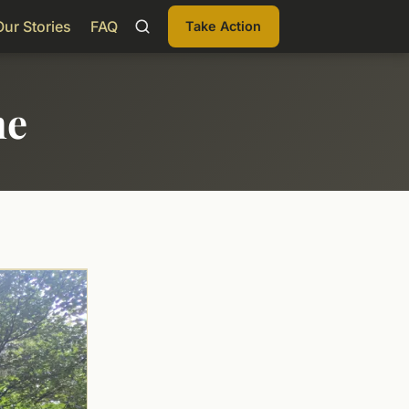
Our Stories
FAQ
Take Action
me