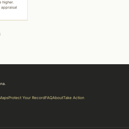
 higher.
 appraisal
s
ana.
Maps
Protect Your Record
FAQ
About
Take Action