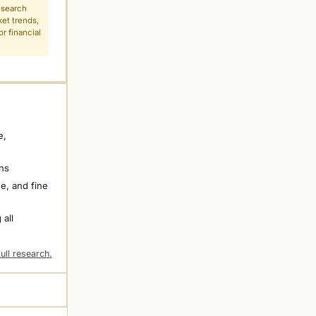
esearch
ket trends,
r financial
e,
ns
e, and fine
 all
ull research.