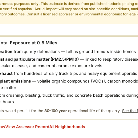
areness purposes only.
This estimate is derived from published hedonic pricing r
 a certified appraisal. Actual impact will vary based on site-specific conditions, mar
tory outcomes. Consult a licensed appraiser or environmental economist for legal o
.
tal Exposure at 0.5 Miles
bration
from quarry detonations — felt as ground tremors inside homes
ust and particulate matter (PM2.5/PM10)
— linked to respiratory diseas
scular disease, and cancer at chronic exposure levels
xhaust
from hundreds of daily truck trips and heavy equipment operatio
plant emissions
— volatile organic compounds (VOCs), carbon monoxid
te matter
om crushing, blasting, truck traffic, and concrete batch operations during
d hours
ts would persist for the
80–100 year
operational life of the quarry.
See the f
low
View Assessor Record
All Neighborhoods