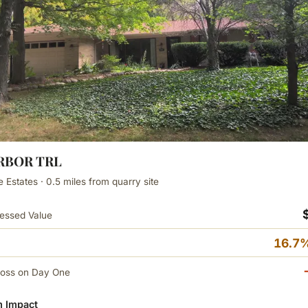
ARBOR TRL
e Estates · 0.5 miles from quarry site
essed Value
16.7%
Loss on Day One
 Impact