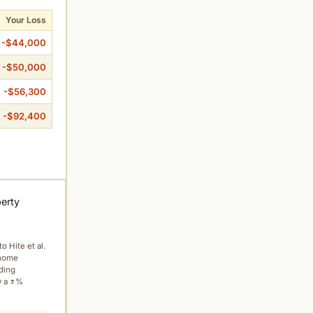
Your Loss
-$44,000
-$50,000
-$56,300
-$92,400
perty
to Hite et al.
 home
ading
y a ±%