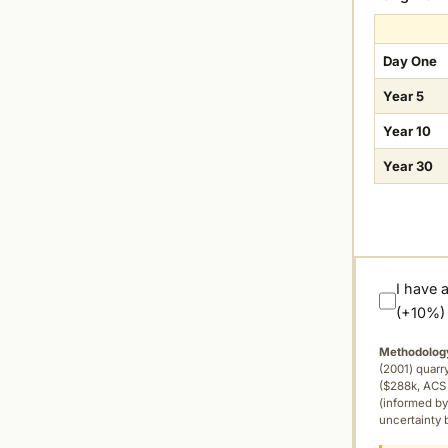
Day One
Year 5
Year 10
Year 30
I have 
(+10%)
Methodolog
(2001) quar
($288k, ACS 
(informed by
uncertainty 