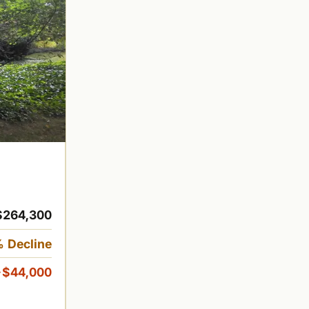
$264,300
 Decline
-$44,000