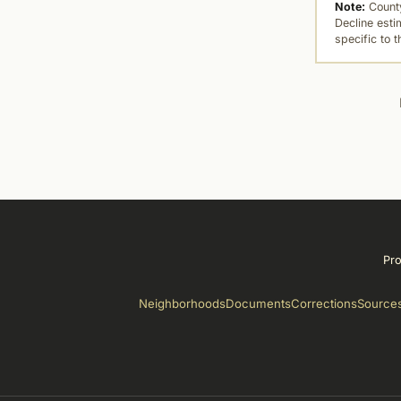
Note:
County
Decline esti
specific to 
Pro
Neighborhoods
Documents
Corrections
Source