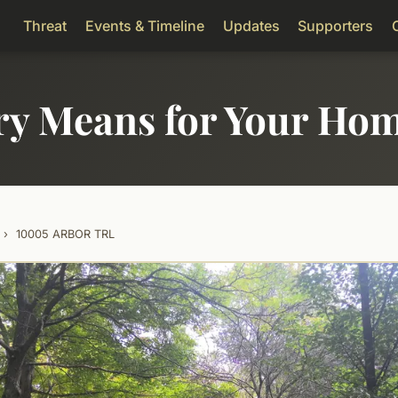
Threat
Events & Timeline
Updates
Supporters
ry Means for Your Ho
›
10005 ARBOR TRL