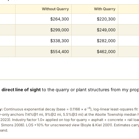
Without Quarry
With Quarry
$264,300
$220,300
$299,000
$249,000
$338,300
$282,000
$554,400
$462,000
a
direct line of sight
to the quarry or plant structures from my pro
−d
y:
Continuous exponential decay (
base = 0.1166 × e
), log-linear least-squares fit 
ry-only anchors (14%@1 mi, 9%@2 mi, 5.5%@3 mi) at the Aboite Township median
2023). Industry factor 1.0× applied on top for quarry + asphalt + concrete + rail lo
 Simons 2006). LOS +10% for unscreened view (Boyle & Kiel 2001). Estimates carr
band.