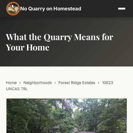
No Quarry on Homestead
What the Quarry Means for
Your Home
Home
›
Neighborhoods
›
Forest Ridge Estates
›
10623
UNCAS TRL