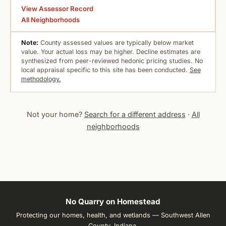
View Assessor Record
All Neighborhoods
Note:
County assessed values are typically below market
value. Your actual loss may be higher. Decline estimates are
synthesized from peer-reviewed hedonic pricing studies. No
local appraisal specific to this site has been conducted.
See
methodology.
Not your home?
Search for a different address
·
All
neighborhoods
No Quarry on Homestead
Protecting our homes, health, and wetlands — Southwest Allen
County, Indiana.