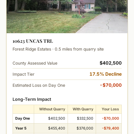
10623 UNCAS TRL
Forest Ridge Estates · 0.5 miles from quarry site
$402,500
County Assessed Value
17.5% Decline
Impact Tier
-$70,000
Estimated Loss on Day One
Long-Term Impact
Without Quarry
With Quarry
Your Loss
Day One
$402,500
$332,500
-$70,000
Year 5
$455,400
$376,000
-$79,400