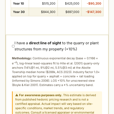
Year 10
$515,200
$425,000
-$90,200
Year 30
$844,300
$697,000
-$147,300
I have a
direct line of sight
to the quarry or plant
structures from my property (+10%)
Methodology:
Continuous exponential decay (
base = 0.1166 ×
−d
e
), log-linear least-squares fit to Hite et al. (2001) quarry-only
anchors (14%@1 mi, 9%@2 mi, 5.5%@3 mi) at the Aboite
Township median home ($288k, ACS 2023). Industry factor 1.0×
applied on top for quarry + asphalt + concrete + rail loading
(informed by Simons 2006). LOS +10% for unscreened view
(Boyle & Kiel 2001). Estimates carry a ±% uncertainty band.
⚠
For awareness purposes only.
This estimate is derived
from published hedonic pricing research and is not a
certified appraisal. Actual impact will vary based on site-
specific conditions, market trends, and regulatory
outcomes. Consult a licensed appraiser or environmental