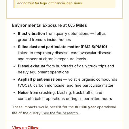
economist for legal or financial decisions.
Environmental Exposure at 0.5 Miles
Blast vibration
from quarry detonations — felt as
ground tremors inside homes
Silica dust and particulate matter (PM2.5/PM10)
—
linked to respiratory disease, cardiovascular disease,
and cancer at chronic exposure levels
Diesel exhaust
from hundreds of daily truck trips and
heavy equipment operations
Asphalt plant emissions
— volatile organic compounds
(VOCs), carbon monoxide, and fine particulate matter
Noise
from crushing, blasting, truck traffic, and
concrete batch operations during all permitted hours
These impacts would persist for the
80–100 year
operational
life of the quarry.
See the full research.
View on Zillow