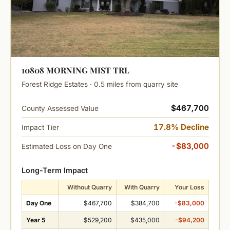
10808 MORNING MIST TRL
Forest Ridge Estates · 0.5 miles from quarry site
$467,700
County Assessed Value
17.8% Decline
Impact Tier
-$83,000
Estimated Loss on Day One
Long-Term Impact
Without Quarry
With Quarry
Your Loss
Day One
$467,700
$384,700
-$83,000
Year 5
$529,200
$435,000
-$94,200