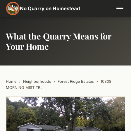
No Quarry on Homestead
What the Quarry Means for
Your Home
Home
›
Neighborhoods
›
Forest Ridge Estates
›
10808
MORNING MIST TRL