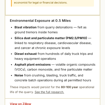
economist for legal or financial decisions.
Environmental Exposure at 0.5 Miles
Blast vibration
from quarry detonations — felt as
ground tremors inside homes
Silica dust and particulate matter (PM2.5/PM10)
—
linked to respiratory disease, cardiovascular disease,
and cancer at chronic exposure levels
Diesel exhaust
from hundreds of daily truck trips and
heavy equipment operations
Asphalt plant emissions
— volatile organic compounds
(VOCs), carbon monoxide, and fine particulate matter
Noise
from crushing, blasting, truck traffic, and
concrete batch operations during all permitted hours
These impacts would persist for the
80–100 year
operational
life of the quarry.
See the full research.
View on Zillow