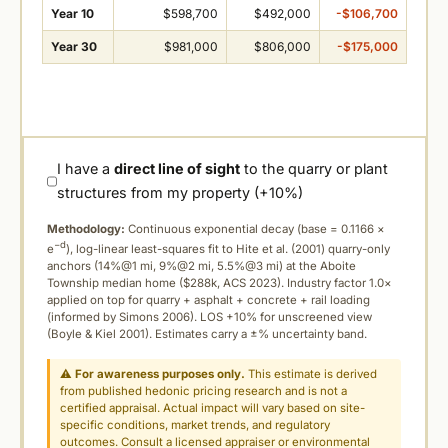
Year 10
$598,700
$492,000
-$106,700
Year 30
$981,000
$806,000
-$175,000
I have a
direct line of sight
to the quarry or plant
structures from my property (+10%)
Methodology:
Continuous exponential decay (
base = 0.1166 ×
−d
e
), log-linear least-squares fit to Hite et al. (2001) quarry-only
anchors (14%@1 mi, 9%@2 mi, 5.5%@3 mi) at the Aboite
Township median home ($288k, ACS 2023). Industry factor 1.0×
applied on top for quarry + asphalt + concrete + rail loading
(informed by Simons 2006). LOS +10% for unscreened view
(Boyle & Kiel 2001). Estimates carry a ±% uncertainty band.
⚠
For awareness purposes only.
This estimate is derived
from published hedonic pricing research and is not a
certified appraisal. Actual impact will vary based on site-
specific conditions, market trends, and regulatory
outcomes. Consult a licensed appraiser or environmental