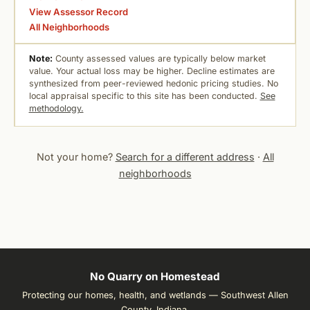
View Assessor Record
All Neighborhoods
Note:
County assessed values are typically below market
value. Your actual loss may be higher. Decline estimates are
synthesized from peer-reviewed hedonic pricing studies. No
local appraisal specific to this site has been conducted.
See
methodology.
Not your home?
Search for a different address
·
All
neighborhoods
No Quarry on Homestead
Protecting our homes, health, and wetlands — Southwest Allen
County, Indiana.