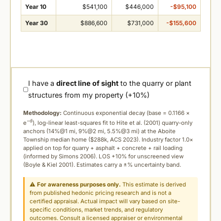
Year 10
$541,100
$446,000
-$95,100
Year 30
$886,600
$731,000
-$155,600
I have a
direct line of sight
to the quarry or plant
structures from my property (+10%)
Methodology:
Continuous exponential decay (
base = 0.1166 ×
−d
e
), log-linear least-squares fit to Hite et al. (2001) quarry-only
anchors (14%@1 mi, 9%@2 mi, 5.5%@3 mi) at the Aboite
Township median home ($288k, ACS 2023). Industry factor 1.0×
applied on top for quarry + asphalt + concrete + rail loading
(informed by Simons 2006). LOS +10% for unscreened view
(Boyle & Kiel 2001). Estimates carry a ±% uncertainty band.
⚠
For awareness purposes only.
This estimate is derived
from published hedonic pricing research and is not a
certified appraisal. Actual impact will vary based on site-
specific conditions, market trends, and regulatory
outcomes. Consult a licensed appraiser or environmental