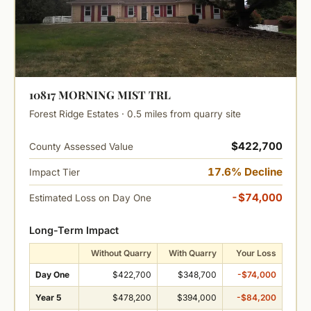
10817 MORNING MIST TRL
Forest Ridge Estates · 0.5 miles from quarry site
$422,700
County Assessed Value
17.6% Decline
Impact Tier
-$74,000
Estimated Loss on Day One
Long-Term Impact
Without Quarry
With Quarry
Your Loss
Day One
$422,700
$348,700
-$74,000
Year 5
$478,200
$394,000
-$84,200