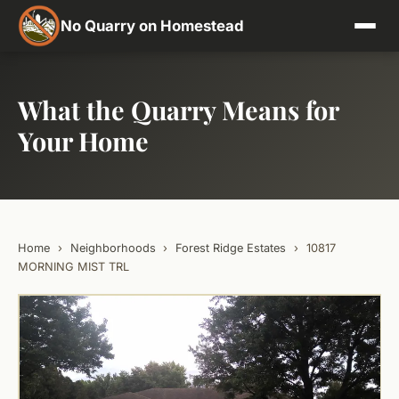
No Quarry on Homestead
What the Quarry Means for
Your Home
Home
›
Neighborhoods
›
Forest Ridge Estates
›
10817
MORNING MIST TRL