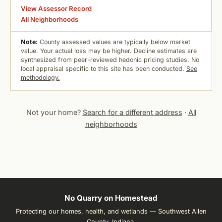
View Assessor Record
All Neighborhoods
Note:
County assessed values are typically below market
value. Your actual loss may be higher. Decline estimates are
synthesized from peer-reviewed hedonic pricing studies. No
local appraisal specific to this site has been conducted.
See
methodology.
Not your home?
Search for a different address
·
All
neighborhoods
No Quarry on Homestead
Protecting our homes, health, and wetlands — Southwest Allen
County, Indiana.