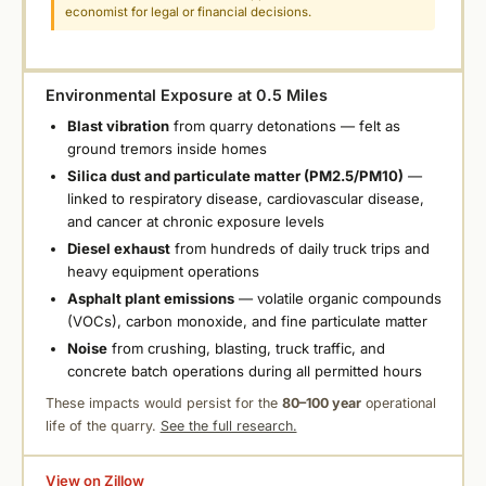
economist for legal or financial decisions.
Environmental Exposure at 0.5 Miles
Blast vibration
from quarry detonations — felt as
ground tremors inside homes
Silica dust and particulate matter (PM2.5/PM10)
—
linked to respiratory disease, cardiovascular disease,
and cancer at chronic exposure levels
Diesel exhaust
from hundreds of daily truck trips and
heavy equipment operations
Asphalt plant emissions
— volatile organic compounds
(VOCs), carbon monoxide, and fine particulate matter
Noise
from crushing, blasting, truck traffic, and
concrete batch operations during all permitted hours
These impacts would persist for the
80–100 year
operational
life of the quarry.
See the full research.
View on Zillow