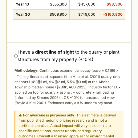
Year 10
$555,300
$457,000
-$98,300
Year 30
$909,900
$749,000
-$160,900
I have a
direct line of sight
to the quarry or plant
structures from my property (+10%)
Methodology:
Continuous exponential decay (
base = 0.1166 ×
−d
e
), log-linear least-squares fit to Hite et al. (2001) quarry-only
anchors (14%@1 mi, 9%@2 mi, 5.5%@3 mi) at the Aboite
Township median home ($288k, ACS 2023). Industry factor 1.0×
applied on top for quarry + asphalt + concrete + rail loading
(informed by Simons 2006). LOS +10% for unscreened view
(Boyle & Kiel 2001). Estimates carry a ±% uncertainty band.
⚠
For awareness purposes only.
This estimate is derived
from published hedonic pricing research and is not a
certified appraisal. Actual impact will vary based on site-
specific conditions, market trends, and regulatory
outcomes. Consult a licensed appraiser or environmental