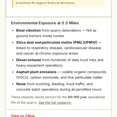
economist for legal or financial decisions.
Environmental Exposure at 0.5 Miles
Blast vibration
from quarry detonations — felt as
ground tremors inside homes
Silica dust and particulate matter (PM2.5/PM10)
—
linked to respiratory disease, cardiovascular disease,
and cancer at chronic exposure levels
Diesel exhaust
from hundreds of daily truck trips and
heavy equipment operations
Asphalt plant emissions
— volatile organic compounds
(VOCs), carbon monoxide, and fine particulate matter
Noise
from crushing, blasting, truck traffic, and
concrete batch operations during all permitted hours
These impacts would persist for the
80–100 year
operational
life of the quarry.
See the full research.
View on Zillow