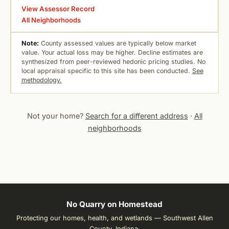
View Assessor Record
All Neighborhoods
Note:
County assessed values are typically below market
value. Your actual loss may be higher. Decline estimates are
synthesized from peer-reviewed hedonic pricing studies. No
local appraisal specific to this site has been conducted.
See
methodology.
Not your home?
Search for a different address
·
All
neighborhoods
No Quarry on Homestead
Protecting our homes, health, and wetlands — Southwest Allen
County, Indiana.