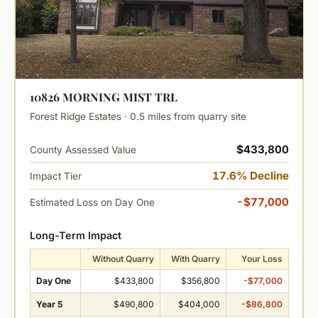
10826 MORNING MIST TRL
Forest Ridge Estates · 0.5 miles from quarry site
$433,800
County Assessed Value
17.6% Decline
Impact Tier
-$77,000
Estimated Loss on Day One
Long-Term Impact
Without Quarry
With Quarry
Your Loss
Day One
$433,800
$356,800
-$77,000
Year 5
$490,800
$404,000
-$86,800