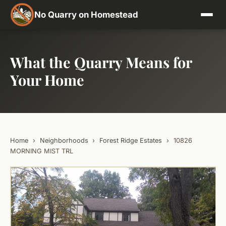
No Quarry on Homestead
What the Quarry Means for
Your Home
Home
›
Neighborhoods
›
Forest Ridge Estates
›
10826
MORNING MIST TRL