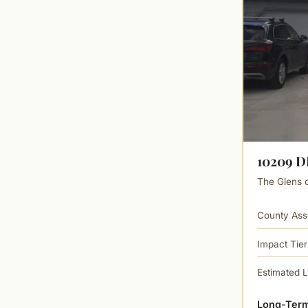
10209 
The Glens of
County Ass
Impact Tier
Estimated 
Long-Term