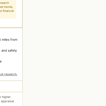
esearch
ket trends,
r financial
5 miles from
 and safety
ne
ull research.
 higher.
 appraisal