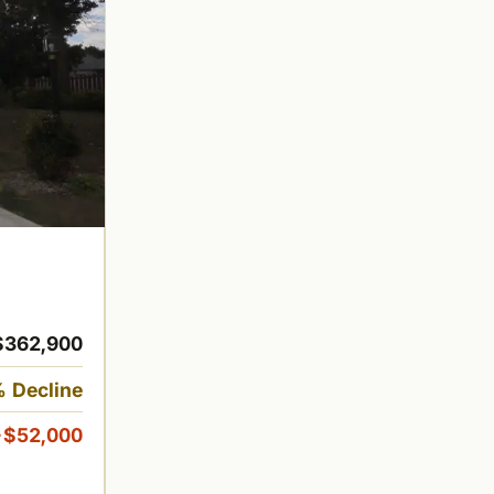
$362,900
 Decline
-$52,000