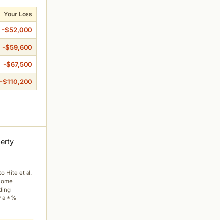
Your Loss
-$52,000
-$59,600
-$67,500
-$110,200
perty
to Hite et al.
 home
ading
y a ±%