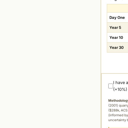
Day One
Year 5
Year 10
Year 30
I have 
(+10%)
Methodolog
(2001) quar
($288k, ACS 
(informed by
uncertainty 