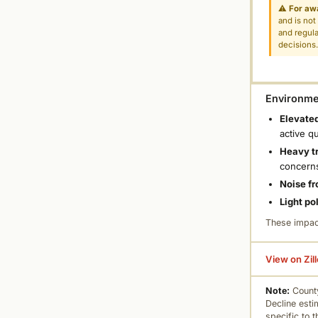
⚠
For aw
and is not
and regula
decisions
Environmen
Elevated
active q
Heavy tr
concern
Noise fr
Light po
These impac
View on Zil
Note:
County
Decline esti
specific to 