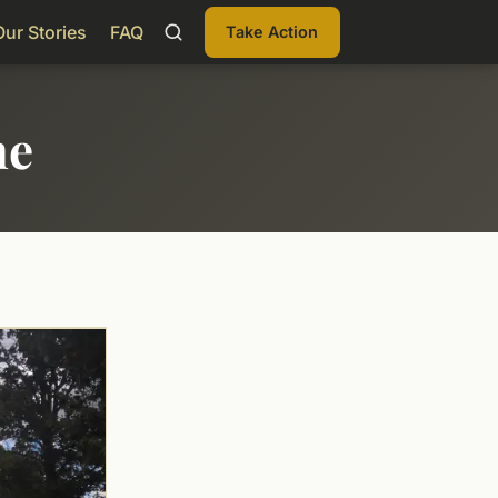
Our Stories
FAQ
Take Action
me