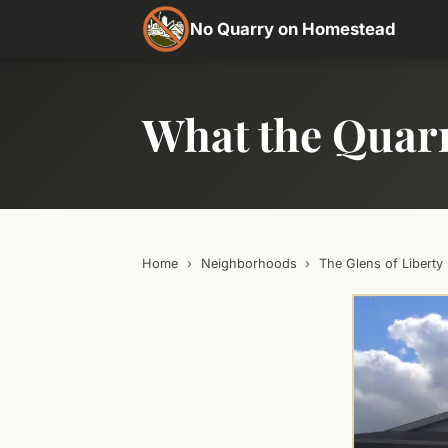
No Quarry on Homestead
What the Quar
Home
›
Neighborhoods
›
The Glens of Liberty 