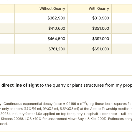
Without Quarry
With Quarry
$362,900
$310,900
$410,600
$351,000
$464,500
$397,000
$761,200
$651,000
a
direct line of sight
to the quarry or plant structures from my pro
−d
y:
Continuous exponential decay (
base = 0.1166 × e
), log-linear least-squares fit 
ry-only anchors (14%@1 mi, 9%@2 mi, 5.5%@3 mi) at the Aboite Township median
2023). Industry factor 1.0× applied on top for quarry + asphalt + concrete + rail lo
 Simons 2006). LOS +10% for unscreened view (Boyle & Kiel 2001). Estimates carr
band.