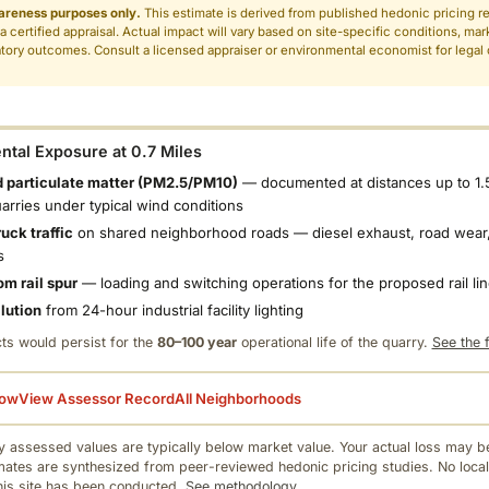
areness purposes only.
This estimate is derived from published hedonic pricing r
 a certified appraisal. Actual impact will vary based on site-specific conditions, mar
tory outcomes. Consult a licensed appraiser or environmental economist for legal o
.
tal Exposure at 0.7 Miles
 particulate matter (PM2.5/PM10)
— documented at distances up to 1.
uarries under typical wind conditions
uck traffic
on shared neighborhood roads — diesel exhaust, road wear,
s
om rail spur
— loading and switching operations for the proposed rail li
llution
from 24-hour industrial facility lighting
ts would persist for the
80–100 year
operational life of the quarry.
See the f
low
View Assessor Record
All Neighborhoods
 assessed values are typically below market value. Your actual loss may be
mates are synthesized from peer-reviewed hedonic pricing studies. No local
this site has been conducted.
See methodology.