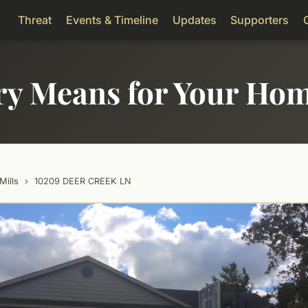
Threat
Events & Timeline
Updates
Supporters
ry Means for Your Ho
Mills
›
10209 DEER CREEK LN