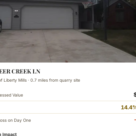
DEER CREEK LN
 Liberty Mills · 0.7 miles from quarry site
essed Value
14.4%
Loss on Day One
 Impact