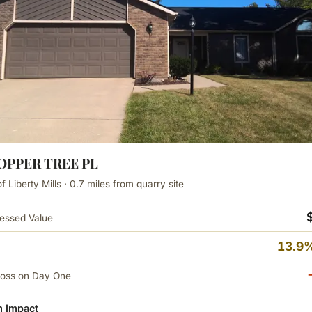
COPPER TREE PL
 Liberty Mills · 0.7 miles from quarry site
essed Value
13.9%
Loss on Day One
 Impact