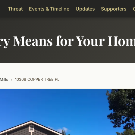
Threat
Events & Timeline
Updates
Supporters
ry Means for Your Ho
Mills
›
10308 COPPER TREE PL