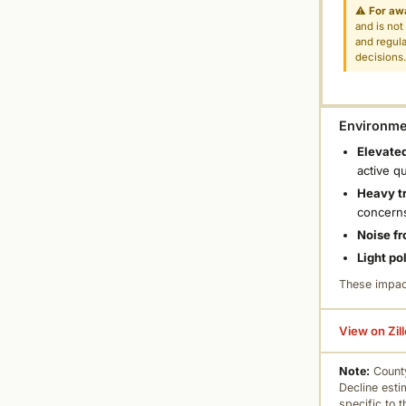
⚠
For aw
and is not
and regula
decisions
Environmen
Elevated
active q
Heavy tr
concern
Noise fr
Light po
These impac
View on Zil
Note:
County
Decline esti
specific to 