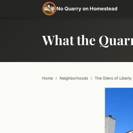
No Quarry on Homestead
What the Quar
Home
›
Neighborhoods
›
The Glens of Liberty 