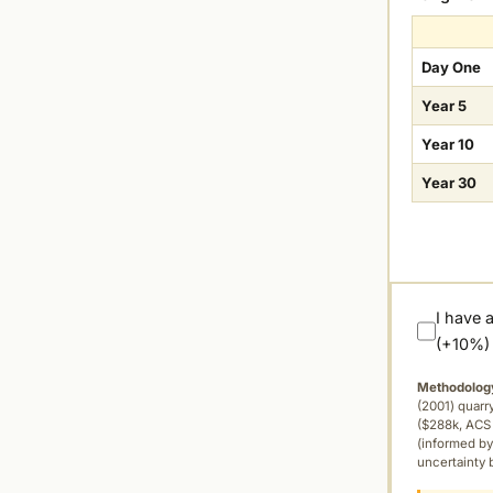
Day One
Year 5
Year 10
Year 30
I have 
(+10%)
Methodolog
(2001) quar
($288k, ACS 
(informed by
uncertainty 