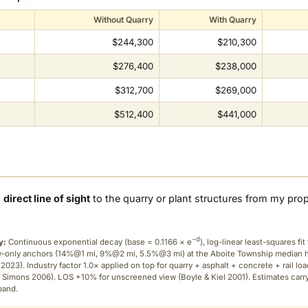
Without Quarry
With Quarry
$244,300
$210,300
$276,400
$238,000
$312,700
$269,000
$512,400
$441,000
a
direct line of sight
to the quarry or plant structures from my pro
−d
y:
Continuous exponential decay (
base = 0.1166 × e
), log-linear least-squares fit 
ry-only anchors (14%@1 mi, 9%@2 mi, 5.5%@3 mi) at the Aboite Township median
2023). Industry factor 1.0× applied on top for quarry + asphalt + concrete + rail lo
 Simons 2006). LOS +10% for unscreened view (Boyle & Kiel 2001). Estimates carr
band.