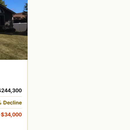
$244,300
 Decline
-$34,000