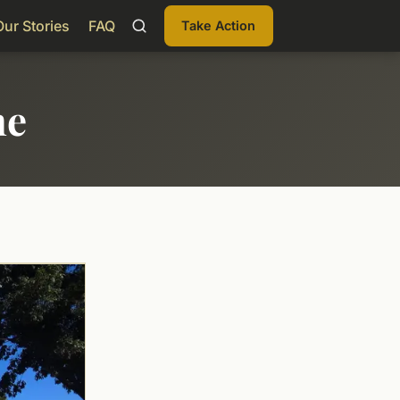
Our Stories
FAQ
Take Action
me