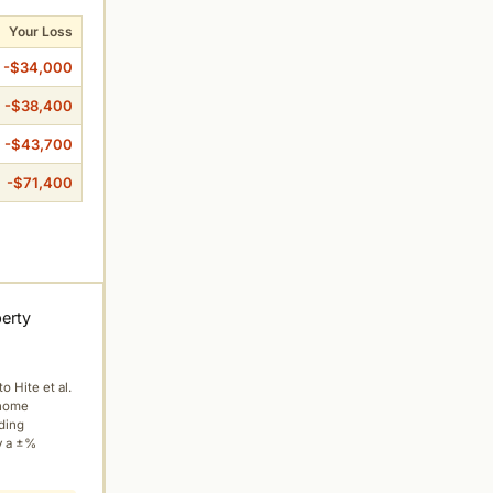
Your Loss
-$34,000
-$38,400
-$43,700
-$71,400
perty
to Hite et al.
 home
ading
y a ±%