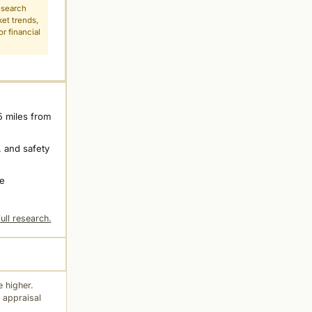
esearch
ket trends,
r financial
5 miles from
 and safety
ne
ull research.
 higher.
 appraisal