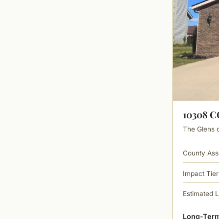
10308 
The Glens of
County Ass
Impact Tier
Estimated 
Long-Term