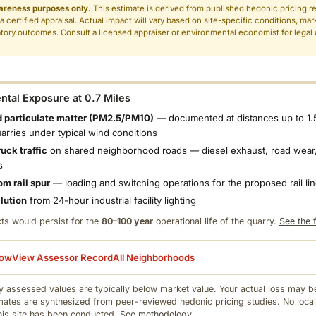
areness purposes only.
This estimate is derived from published hedonic pricing r
 a certified appraisal. Actual impact will vary based on site-specific conditions, mar
tory outcomes. Consult a licensed appraiser or environmental economist for legal o
.
tal Exposure at 0.7 Miles
 particulate matter (PM2.5/PM10)
— documented at distances up to 1.
uarries under typical wind conditions
uck traffic
on shared neighborhood roads — diesel exhaust, road wear,
s
om rail spur
— loading and switching operations for the proposed rail li
llution
from 24-hour industrial facility lighting
ts would persist for the
80–100 year
operational life of the quarry.
See the f
low
View Assessor Record
All Neighborhoods
 assessed values are typically below market value. Your actual loss may be
mates are synthesized from peer-reviewed hedonic pricing studies. No local
this site has been conducted.
See methodology.