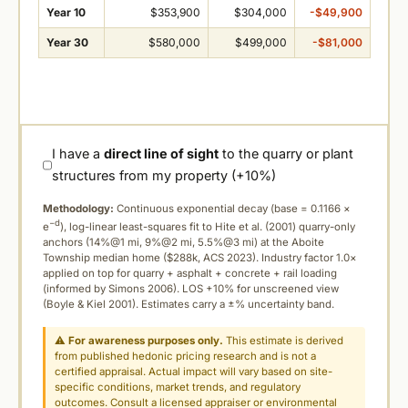
Year 10
$353,900
$304,000
-$49,900
Year 30
$580,000
$499,000
-$81,000
I have a
direct line of sight
to the quarry or plant
structures from my property (+10%)
Methodology:
Continuous exponential decay (
base = 0.1166 ×
−d
e
), log-linear least-squares fit to Hite et al. (2001) quarry-only
anchors (14%@1 mi, 9%@2 mi, 5.5%@3 mi) at the Aboite
Township median home ($288k, ACS 2023). Industry factor 1.0×
applied on top for quarry + asphalt + concrete + rail loading
(informed by Simons 2006). LOS +10% for unscreened view
(Boyle & Kiel 2001). Estimates carry a ±% uncertainty band.
⚠
For awareness purposes only.
This estimate is derived
from published hedonic pricing research and is not a
certified appraisal. Actual impact will vary based on site-
specific conditions, market trends, and regulatory
outcomes. Consult a licensed appraiser or environmental