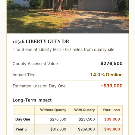
10316 LIBERTY GLEN DR
The Glens of Liberty Mills · 0.7 miles from quarry site
$276,500
County Assessed Value
14.0% Decline
Impact Tier
-$39,000
Estimated Loss on Day One
Long-Term Impact
Without Quarry
With Quarry
Your Loss
Day One
$276,500
$237,500
-$39,000
Year 5
$312,800
$269,000
-$43,800