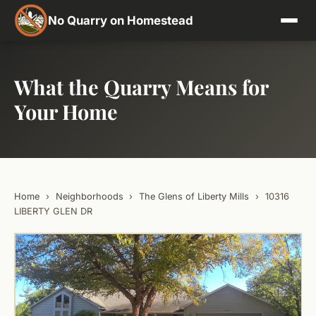
No Quarry on Homestead
What the Quarry Means for
Your Home
Home
›
Neighborhoods
›
The Glens of Liberty Mills
›
10316
LIBERTY GLEN DR