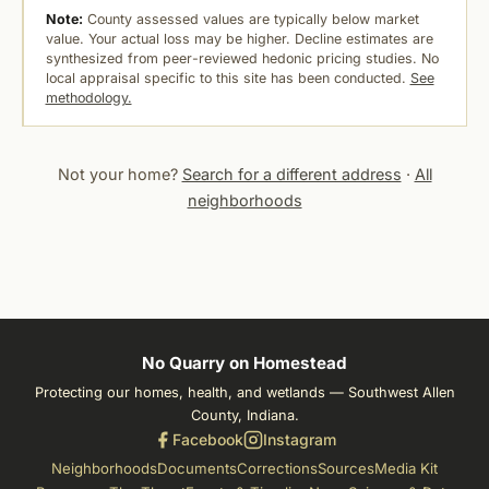
Note:
County assessed values are typically below market
value. Your actual loss may be higher. Decline estimates are
synthesized from peer-reviewed hedonic pricing studies. No
local appraisal specific to this site has been conducted.
See
methodology.
Not your home?
Search for a different address
·
All
neighborhoods
No Quarry on Homestead
Protecting our homes, health, and wetlands — Southwest Allen
County, Indiana.
Facebook
Instagram
Neighborhoods
Documents
Corrections
Sources
Media Kit