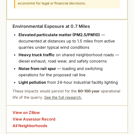
economist for legal or financial decisions.
Environmental Exposure at 0.7 Miles
Elevated particulate matter (PM2.5/PM10)
—
documented at distances up to 1.5 miles from active
quarries under typical wind conditions
Heavy truck traffic
on shared neighborhood roads —
diesel exhaust, road wear, and safety concerns
Noise from rail spur
— loading and switching
operations for the proposed rail line
Light pollution
from 24-hour industrial facility lighting
These impacts would persist for the
80–100 year
operational
life of the quarry.
See the full research.
View on Zillow
View Assessor Record
All Neighborhoods