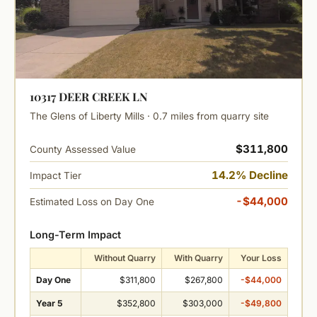
10317 DEER CREEK LN
The Glens of Liberty Mills · 0.7 miles from quarry site
$311,800
County Assessed Value
14.2% Decline
Impact Tier
-$44,000
Estimated Loss on Day One
Long-Term Impact
Without Quarry
With Quarry
Your Loss
Day One
$311,800
$267,800
-$44,000
Year 5
$352,800
$303,000
-$49,800