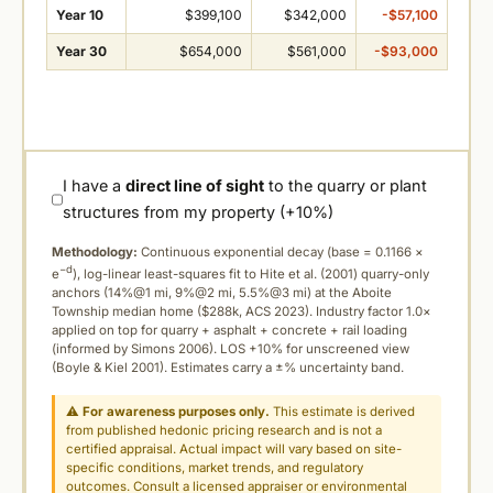
Year 10
$399,100
$342,000
-$57,100
Year 30
$654,000
$561,000
-$93,000
I have a
direct line of sight
to the quarry or plant
structures from my property (+10%)
Methodology:
Continuous exponential decay (
base = 0.1166 ×
−d
e
), log-linear least-squares fit to Hite et al. (2001) quarry-only
anchors (14%@1 mi, 9%@2 mi, 5.5%@3 mi) at the Aboite
Township median home ($288k, ACS 2023). Industry factor 1.0×
applied on top for quarry + asphalt + concrete + rail loading
(informed by Simons 2006). LOS +10% for unscreened view
(Boyle & Kiel 2001). Estimates carry a ±% uncertainty band.
⚠
For awareness purposes only.
This estimate is derived
from published hedonic pricing research and is not a
certified appraisal. Actual impact will vary based on site-
specific conditions, market trends, and regulatory
outcomes. Consult a licensed appraiser or environmental