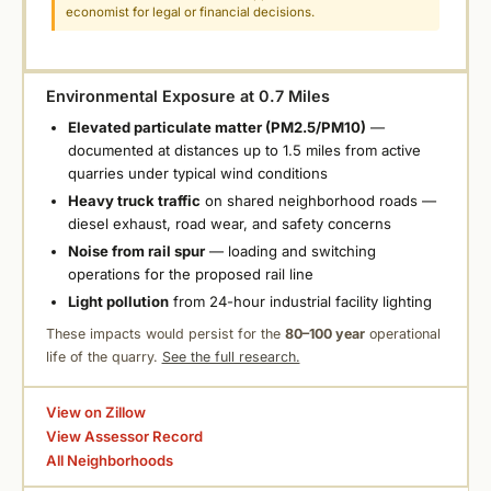
economist for legal or financial decisions.
Environmental Exposure at 0.7 Miles
Elevated particulate matter (PM2.5/PM10)
—
documented at distances up to 1.5 miles from active
quarries under typical wind conditions
Heavy truck traffic
on shared neighborhood roads —
diesel exhaust, road wear, and safety concerns
Noise from rail spur
— loading and switching
operations for the proposed rail line
Light pollution
from 24-hour industrial facility lighting
These impacts would persist for the
80–100 year
operational
life of the quarry.
See the full research.
View on Zillow
View Assessor Record
All Neighborhoods