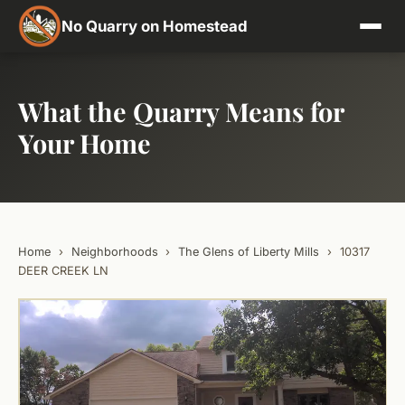
No Quarry on Homestead
What the Quarry Means for
Your Home
Home
›
Neighborhoods
›
The Glens of Liberty Mills
›
10317
DEER CREEK LN