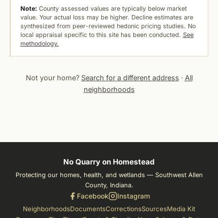
Note:
County assessed values are typically below market
value. Your actual loss may be higher. Decline estimates are
synthesized from peer-reviewed hedonic pricing studies. No
local appraisal specific to this site has been conducted.
See
methodology.
Not your home?
Search for a different address
·
All
neighborhoods
No Quarry on Homestead
Protecting our homes, health, and wetlands — Southwest Allen
County, Indiana.
Facebook
Instagram
Neighborhoods
Documents
Corrections
Sources
Media Kit