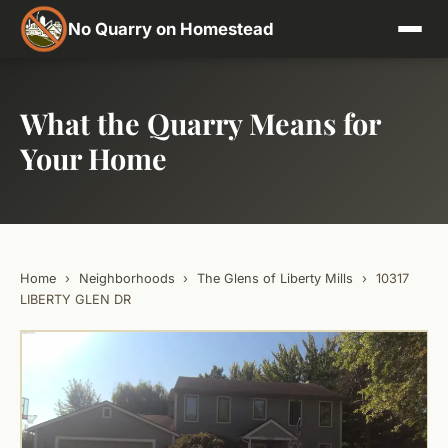
No Quarry on Homestead
What the Quarry Means for
Your Home
Home
›
Neighborhoods
›
The Glens of Liberty Mills
›
10317
LIBERTY GLEN DR