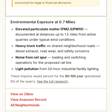
economist for legal or financial decisions.
Environmental Exposure at 0.7 Miles
Elevated particulate matter (PM2.5/PM10)
—
documented at distances up to 1.5 miles from active
quarries under typical wind conditions
Heavy truck traffic
on shared neighborhood roads —
diesel exhaust, road wear, and safety concerns
Noise from rail spur
— loading and switching
operations for the proposed rail line
Light pollution
from 24-hour industrial facility lighting
These impacts would persist for the
80–100 year
operational
life of the quarry.
See the full research.
View on Zillow
View Assessor Record
All Neighborhoods