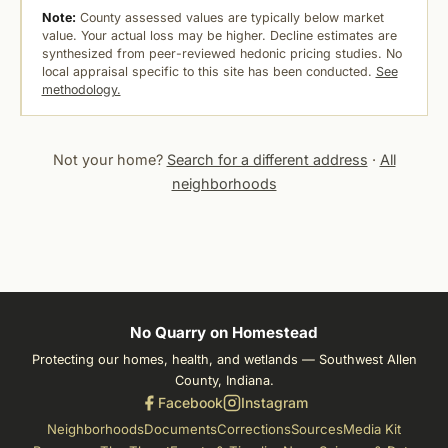
Note:
County assessed values are typically below market
value. Your actual loss may be higher. Decline estimates are
synthesized from peer-reviewed hedonic pricing studies. No
local appraisal specific to this site has been conducted.
See
methodology.
Not your home?
Search for a different address
·
All
neighborhoods
No Quarry on Homestead
Protecting our homes, health, and wetlands — Southwest Allen
County, Indiana.
Facebook
Instagram
Neighborhoods
Documents
Corrections
Sources
Media Kit