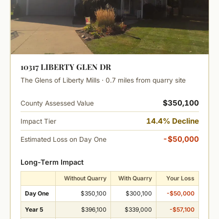
10317 LIBERTY GLEN DR
The Glens of Liberty Mills · 0.7 miles from quarry site
$350,100
County Assessed Value
14.4% Decline
Impact Tier
-$50,000
Estimated Loss on Day One
Long-Term Impact
Without Quarry
With Quarry
Your Loss
Day One
$350,100
$300,100
-$50,000
Year 5
$396,100
$339,000
-$57,100