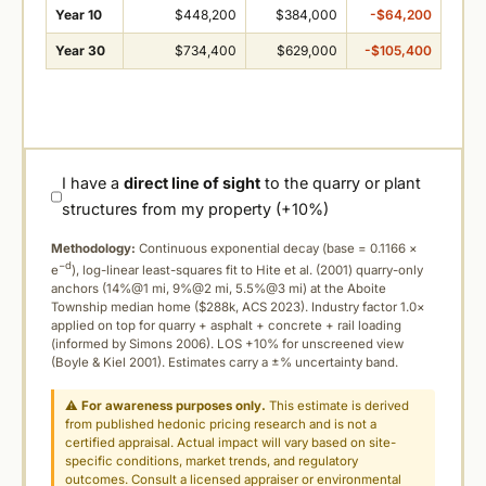
Year 10
$448,200
$384,000
-$64,200
Year 30
$734,400
$629,000
-$105,400
I have a
direct line of sight
to the quarry or plant
structures from my property (+10%)
Methodology:
Continuous exponential decay (
base = 0.1166 ×
−d
e
), log-linear least-squares fit to Hite et al. (2001) quarry-only
anchors (14%@1 mi, 9%@2 mi, 5.5%@3 mi) at the Aboite
Township median home ($288k, ACS 2023). Industry factor 1.0×
applied on top for quarry + asphalt + concrete + rail loading
(informed by Simons 2006). LOS +10% for unscreened view
(Boyle & Kiel 2001). Estimates carry a ±% uncertainty band.
⚠
For awareness purposes only.
This estimate is derived
from published hedonic pricing research and is not a
certified appraisal. Actual impact will vary based on site-
specific conditions, market trends, and regulatory
outcomes. Consult a licensed appraiser or environmental