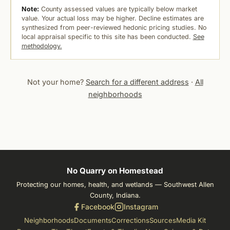
Note:
County assessed values are typically below market
value. Your actual loss may be higher. Decline estimates are
synthesized from peer-reviewed hedonic pricing studies. No
local appraisal specific to this site has been conducted.
See
methodology.
Not your home?
Search for a different address
·
All
neighborhoods
No Quarry on Homestead
Protecting our homes, health, and wetlands — Southwest Allen
County, Indiana.
Facebook
Instagram
Neighborhoods
Documents
Corrections
Sources
Media Kit