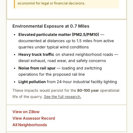
economist for legal or financial decisions.
Environmental Exposure at 0.7 Miles
Elevated particulate matter (PM2.5/PM10)
—
documented at distances up to 1.5 miles from active
quarries under typical wind conditions
Heavy truck traffic
on shared neighborhood roads —
diesel exhaust, road wear, and safety concerns
Noise from rail spur
— loading and switching
operations for the proposed rail line
Light pollution
from 24-hour industrial facility lighting
These impacts would persist for the
80–100 year
operational
life of the quarry.
See the full research.
View on Zillow
View Assessor Record
All Neighborhoods