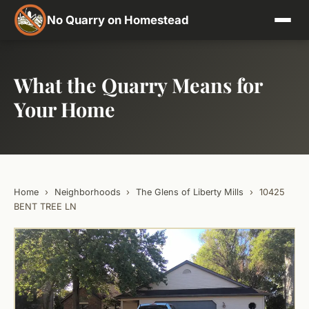
No Quarry on Homestead
What the Quarry Means for
Your Home
Home
›
Neighborhoods
›
The Glens of Liberty Mills
›
10425
BENT TREE LN