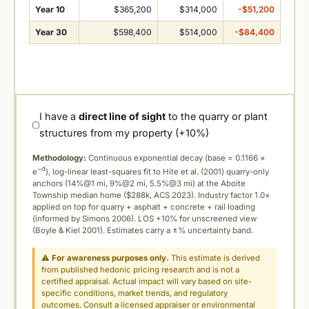
Year 10
$365,200
$314,000
-$51,200
Year 30
$598,400
$514,000
-$84,400
I have a
direct line of sight
to the quarry or plant
structures from my property (+10%)
Methodology:
Continuous exponential decay (
base = 0.1166 ×
−d
e
), log-linear least-squares fit to Hite et al. (2001) quarry-only
anchors (14%@1 mi, 9%@2 mi, 5.5%@3 mi) at the Aboite
Township median home ($288k, ACS 2023). Industry factor 1.0×
applied on top for quarry + asphalt + concrete + rail loading
(informed by Simons 2006). LOS +10% for unscreened view
(Boyle & Kiel 2001). Estimates carry a ±% uncertainty band.
⚠
For awareness purposes only.
This estimate is derived
from published hedonic pricing research and is not a
certified appraisal. Actual impact will vary based on site-
specific conditions, market trends, and regulatory
outcomes. Consult a licensed appraiser or environmental