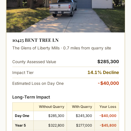
10425 BENT TREE LN
The Glens of Liberty Mills · 0.7 miles from quarry site
$285,300
County Assessed Value
14.1% Decline
Impact Tier
-$40,000
Estimated Loss on Day One
Long-Term Impact
Without Quarry
With Quarry
Your Loss
Day One
$285,300
$245,300
-$40,000
Year 5
$322,800
$277,000
-$45,800