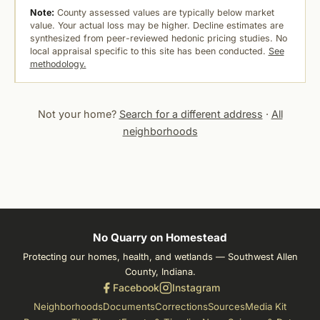
Note:
County assessed values are typically below market
value. Your actual loss may be higher. Decline estimates are
synthesized from peer-reviewed hedonic pricing studies. No
local appraisal specific to this site has been conducted.
See
methodology.
Not your home?
Search for a different address
·
All
neighborhoods
No Quarry on Homestead
Protecting our homes, health, and wetlands — Southwest Allen
County, Indiana.
Facebook
Instagram
Neighborhoods
Documents
Corrections
Sources
Media Kit