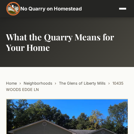
No Quarry on Homestead
What the Quarry Means for
Your Home
Home
›
Neighborhoods
›
The Glens of Liberty Mills
›
10435
WOODS EDGE LN