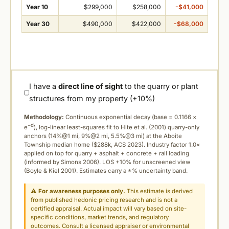
Year 10
$299,000
$258,000
-$41,000
Year 30
$490,000
$422,000
-$68,000
I have a
direct line of sight
to the quarry or plant
structures from my property (+10%)
Methodology:
Continuous exponential decay (
base = 0.1166 ×
−d
e
), log-linear least-squares fit to Hite et al. (2001) quarry-only
anchors (14%@1 mi, 9%@2 mi, 5.5%@3 mi) at the Aboite
Township median home ($288k, ACS 2023). Industry factor 1.0×
applied on top for quarry + asphalt + concrete + rail loading
(informed by Simons 2006). LOS +10% for unscreened view
(Boyle & Kiel 2001). Estimates carry a ±% uncertainty band.
⚠
For awareness purposes only.
This estimate is derived
from published hedonic pricing research and is not a
certified appraisal. Actual impact will vary based on site-
specific conditions, market trends, and regulatory
outcomes. Consult a licensed appraiser or environmental