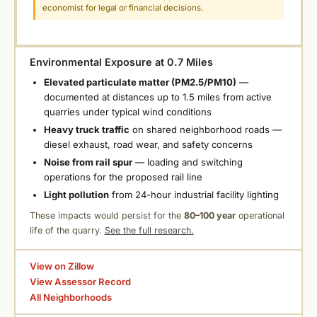
economist for legal or financial decisions.
Environmental Exposure at 0.7 Miles
Elevated particulate matter (PM2.5/PM10)
—
documented at distances up to 1.5 miles from active
quarries under typical wind conditions
Heavy truck traffic
on shared neighborhood roads —
diesel exhaust, road wear, and safety concerns
Noise from rail spur
— loading and switching
operations for the proposed rail line
Light pollution
from 24-hour industrial facility lighting
These impacts would persist for the
80–100 year
operational
life of the quarry.
See the full research.
View on Zillow
View Assessor Record
All Neighborhoods