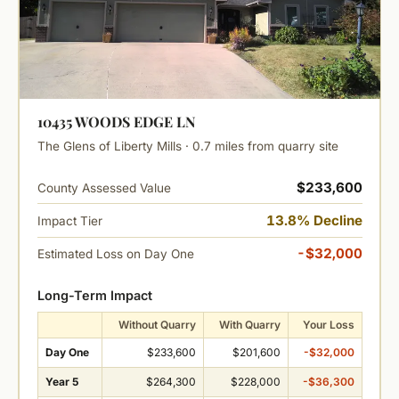
10435 WOODS EDGE LN
The Glens of Liberty Mills · 0.7 miles from quarry site
$233,600
County Assessed Value
13.8% Decline
Impact Tier
-$32,000
Estimated Loss on Day One
Long-Term Impact
Without Quarry
With Quarry
Your Loss
Day One
$233,600
$201,600
-$32,000
Year 5
$264,300
$228,000
-$36,300