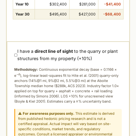
Year 10
$302,400
$261,000
-$41,400
Year 30
$495,400
$427,000
-$68,400
I have a
direct line of sight
to the quarry or plant
structures from my property (+10%)
Methodology:
Continuous exponential decay (
base = 0.1166 ×
−d
e
), log-linear least-squares fit to Hite et al. (2001) quarry-only
anchors (14%@1 mi, 9%@2 mi, 5.5%@3 mi) at the Aboite
Township median home ($288k, ACS 2023). Industry factor 1.0×
applied on top for quarry + asphalt + concrete + rail loading
(informed by Simons 2006). LOS +10% for unscreened view
(Boyle & Kiel 2001). Estimates carry a ±% uncertainty band.
⚠
For awareness purposes only.
This estimate is derived
from published hedonic pricing research and is not a
certified appraisal. Actual impact will vary based on site-
specific conditions, market trends, and regulatory
outcomes. Consult a licensed appraiser or environmental