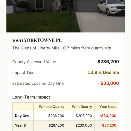
10611 YORKTOWNE PL
The Glens of Liberty Mills · 0.7 miles from quarry site
$236,200
County Assessed Value
13.8% Decline
Impact Tier
-$33,000
Estimated Loss on Day One
Long-Term Impact
Without Quarry
With Quarry
Your Loss
Day One
$236,200
$203,200
-$33,000
Year 5
$267,200
$230,000
-$37,200