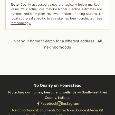
Note:
County assessed values are typically below market
value. Your actual loss may be higher. Decline estimates are
synthesized from peer-reviewed hedonic pricing studies. No
local appraisal specific to this site has been conducted.
See
methodology.
Not your home?
Search for a different address
·
All
neighborhoods
No Quarry on Homestead
Protecting our homes, health, and wetlands — Southwest Allen
County, Indiana.
Facebook
Instagram
Neighborhoods
Documents
Corrections
Sources
Media Kit