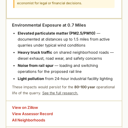
economist for legal or financial decisions.
Environmental Exposure at 0.7 Miles
Elevated particulate matter (PM2.5/PM10)
—
documented at distances up to 1.5 miles from active
quarries under typical wind conditions
Heavy truck traffic
on shared neighborhood roads —
diesel exhaust, road wear, and safety concerns
Noise from rail spur
— loading and switching
operations for the proposed rail line
Light pollution
from 24-hour industrial facility lighting
These impacts would persist for the
80–100 year
operational
life of the quarry.
See the full research.
View on Zillow
View Assessor Record
All Neighborhoods