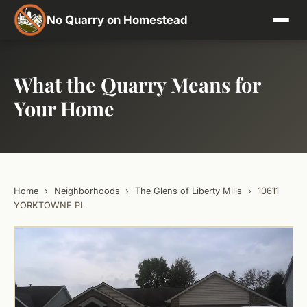
No Quarry on Homestead
What the Quarry Means for
Your Home
Home
›
Neighborhoods
›
The Glens of Liberty Mills
›
10611
YORKTOWNE PL