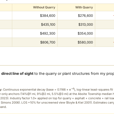
Without Quarry
With Quarry
$384,600
$276,600
$435,100
$313,000
$492,300
$354,000
$806,700
$580,000
a
direct line of sight
to the quarry or plant structures from my pro
−d
y:
Continuous exponential decay (
base = 0.1166 × e
), log-linear least-squares fit 
ry-only anchors (14%@1 mi, 9%@2 mi, 5.5%@3 mi) at the Aboite Township median
2023). Industry factor 1.0× applied on top for quarry + asphalt + concrete + rail lo
 Simons 2006). LOS +10% for unscreened view (Boyle & Kiel 2001). Estimates carr
band.