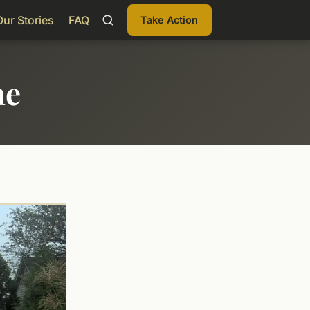
Our Stories
FAQ
Take Action
me