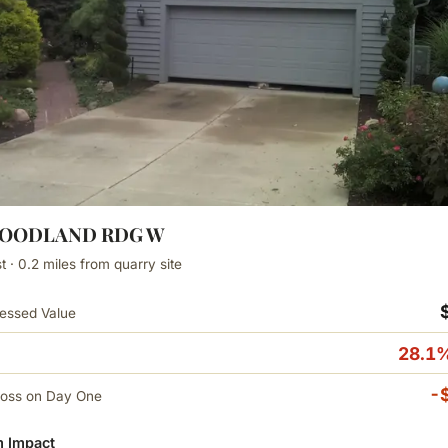
WOODLAND RDG W
 · 0.2 miles from quarry site
essed Value
28.1%
-
Loss on Day One
 Impact