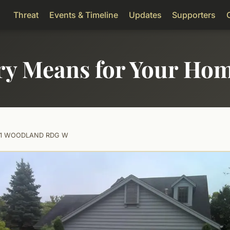
Threat
Events & Timeline
Updates
Supporters
ry Means for Your Ho
01 WOODLAND RDG W