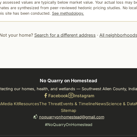
 assessed values are typically below market value. Your actual loss may be
mates are synthesized from peer-reviewed hedonic pricing studies. No local
this site has been conducted.
See methodology.
Not your home?
Search for a different address
·
All neighborhood
No Quarry on Homestead
tecting our homes, health, and wetlands — Southwest Allen County, Indi
Facebook
Instagram
s
Media Kit
Resources
The Threat
Events & Timeline
News
Science & Data
Sitemap
📬
noquarryonhomestead@gmail.com
#NoQuarryOnHomestead