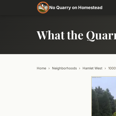
No Quarry on Homestead
What the Quar
Home
›
Neighborhoods
›
Hamlet West
›
100