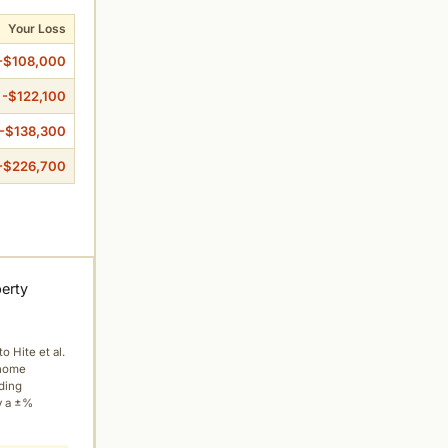
Your Loss
-$108,000
-$122,100
-$138,300
-$226,700
perty
to Hite et al.
 home
ading
y a ±%