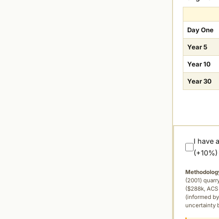
Day One
Year 5
Year 10
Year 30
I have 
(+10%)
Methodolog
(2001) quar
($288k, ACS 
(informed by
uncertainty 