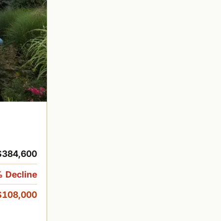
$384,600
 Decline
$108,000