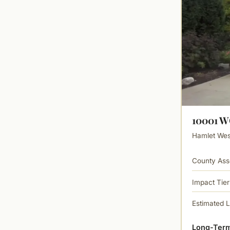
10001 
Hamlet West
County Ass
Impact Tier
Estimated 
Long-Term