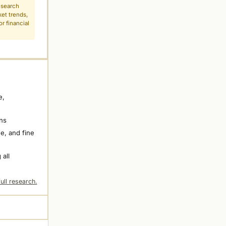
esearch
ket trends,
r financial
e,
ns
e, and fine
 all
ull research.