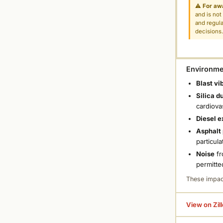
⚠
For aw
and is not
and regula
decisions
Environmen
Blast vi
Silica d
cardiova
Diesel e
Asphalt 
particula
Noise
fr
permitte
These impac
View on Zil