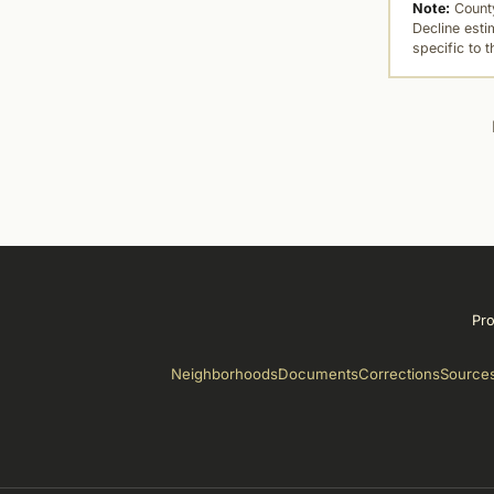
Note:
County
Decline esti
specific to 
Pro
Neighborhoods
Documents
Corrections
Source