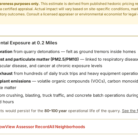
areness purposes only.
This estimate is derived from published hedonic pricing r
 a certified appraisal. Actual impact will vary based on site-specific conditions, mar
tory outcomes. Consult a licensed appraiser or environmental economist for legal o
.
tal Exposure at 0.2 Miles
bration
from quarry detonations — felt as ground tremors inside homes
ust and particulate matter (PM2.5/PM10)
— linked to respiratory diseas
scular disease, and cancer at chronic exposure levels
xhaust
from hundreds of daily truck trips and heavy equipment operatio
plant emissions
— volatile organic compounds (VOCs), carbon monoxid
te matter
om crushing, blasting, truck traffic, and concrete batch operations during
d hours
ts would persist for the
80–100 year
operational life of the quarry.
See the f
low
View Assessor Record
All Neighborhoods