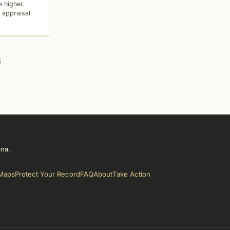
 higher.
 appraisal
s
ana.
Maps
Protect Your Record
FAQ
About
Take Action