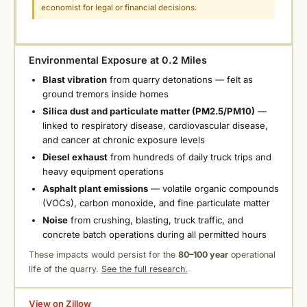
economist for legal or financial decisions.
Environmental Exposure at 0.2 Miles
Blast vibration
from quarry detonations — felt as
ground tremors inside homes
Silica dust and particulate matter (PM2.5/PM10)
—
linked to respiratory disease, cardiovascular disease,
and cancer at chronic exposure levels
Diesel exhaust
from hundreds of daily truck trips and
heavy equipment operations
Asphalt plant emissions
— volatile organic compounds
(VOCs), carbon monoxide, and fine particulate matter
Noise
from crushing, blasting, truck traffic, and
concrete batch operations during all permitted hours
These impacts would persist for the
80–100 year
operational
life of the quarry.
See the full research.
View on Zillow