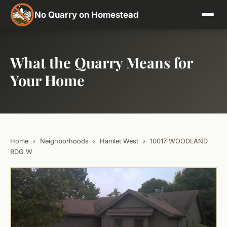
No Quarry on Homestead
What the Quarry Means for
Your Home
Home
›
Neighborhoods
›
Hamlet West
›
10017 WOODLAND
RDG W