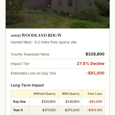
10017 WOODLAND RDG W
Hamlet West · 0.2 miles from quarry site
$329,800
County Assessed Value
27.6% Decline
Impact Tier
-$91,000
Estimated Loss on Day One
Long-Term Impact
Without Quarry
With Quarry
Your Loss
Day One
$329,800
$238,800
-$91,000
Year 5
$373,100
$270,000
-$103,100