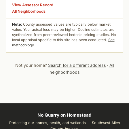
View Assessor Record
All Neighborhoods
Note:
County assessed values are typically below market
value. Your actual loss may be higher. Decline estimates are
synthesized from peer-reviewed hedonic pricing studies. No
local appraisal specific to this site has been conducted.
See
methodology.
Not your home?
Search for a different address
·
All
neighborhoods
No Quarry on Homestead
Protecting our homes, health, and wetlands — Southwest Allen
County, Indiana.