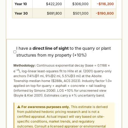
Year 10
$422,200
$306,000
-$116,200
Year 30
$691,800
$501,000
-$190,800
I have a
direct line of sight
to the quarry or plant
structures from my property (+10%)
Methodology:
Continuous exponential decay (
base = 0.1166 ×
−d
e
), log-linear least-squares fit to Hite et al. (2001) quarry-only
anchors (14%@1 mi, 9%@2 mi, 5.5%@3 mi) at the Aboite
Township median home ($288k, ACS 2023). Industry factor 1.0×
applied on top for quarry + asphalt + concrete + rail loading
(informed by Simons 2006). LOS +10% for unscreened view
(Boyle & Kiel 2001). Estimates carry a ±% uncertainty band.
⚠
For awareness purposes only.
This estimate is derived
from published hedonic pricing research and is not a
certified appraisal. Actual impact will vary based on site-
specific conditions, market trends, and regulatory
outcomes. Consult a licensed appraiser or environmental