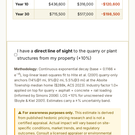
Year 10
$436,600
$316,000
-$120,600
Year 30
$715,500
$517,000
-$198,500
I have a
direct line of sight
to the quarry or plant
structures from my property (+10%)
Methodology:
Continuous exponential decay (
base = 0.1166 ×
−d
e
), log-linear least-squares fit to Hite et al. (2001) quarry-only
anchors (14%@1 mi, 9%@2 mi, 5.5%@3 mi) at the Aboite
Township median home ($288k, ACS 2023). Industry factor 1.0×
applied on top for quarry + asphalt + concrete + rail loading
(informed by Simons 2006). LOS +10% for unscreened view
(Boyle & Kiel 2001). Estimates carry a ±% uncertainty band.
⚠
For awareness purposes only.
This estimate is derived
from published hedonic pricing research and is not a
certified appraisal. Actual impact will vary based on site-
specific conditions, market trends, and regulatory
outcomes. Consult a licensed appraiser or environmental