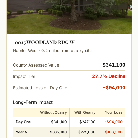
10025 WOODLAND RDG W
Hamlet West · 0.2 miles from quarry site
$341,100
County Assessed Value
27.7% Decline
Impact Tier
-$94,000
Estimated Loss on Day One
Long-Term Impact
Without Quarry
With Quarry
Your Loss
Day One
$341,100
$247,100
-$94,000
Year 5
$385,900
$279,000
-$106,900