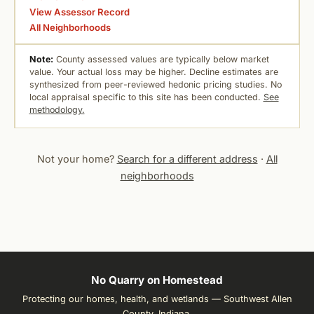
View Assessor Record
All Neighborhoods
Note:
County assessed values are typically below market
value. Your actual loss may be higher. Decline estimates are
synthesized from peer-reviewed hedonic pricing studies. No
local appraisal specific to this site has been conducted.
See
methodology.
Not your home?
Search for a different address
·
All
neighborhoods
No Quarry on Homestead
Protecting our homes, health, and wetlands — Southwest Allen
County, Indiana.