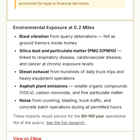
economist for legal or financial decisions.
Environmental Exposure at 0.2 Miles
Blast vibration
from quarry detonations — felt as
ground tremors inside homes
Silica dust and particulate matter (PM2.5/PM10)
—
linked to respiratory disease, cardiovascular disease,
and cancer at chronic exposure levels
Diesel exhaust
from hundreds of daily truck trips and
heavy equipment operations
Asphalt plant emissions
— volatile organic compounds
(VOCs), carbon monoxide, and fine particulate matter
Noise
from crushing, blasting, truck traffic, and
concrete batch operations during all permitted hours
These impacts would persist for the
80–100 year
operational
life of the quarry.
See the full research.
View on Zillow