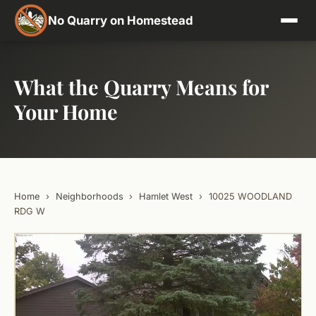
No Quarry on Homestead
What the Quarry Means for
Your Home
Home
›
Neighborhoods
›
Hamlet West
›
10025 WOODLAND
RDG W