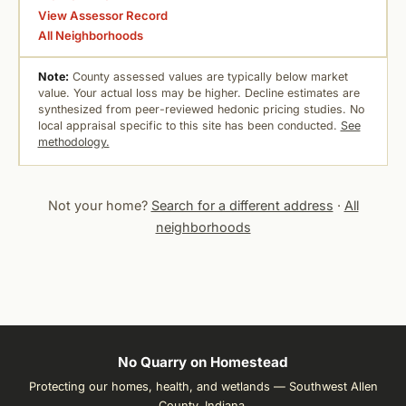
View Assessor Record
All Neighborhoods
Note:
County assessed values are typically below market
value. Your actual loss may be higher. Decline estimates are
synthesized from peer-reviewed hedonic pricing studies. No
local appraisal specific to this site has been conducted.
See
methodology.
Not your home?
Search for a different address
·
All
neighborhoods
No Quarry on Homestead
Protecting our homes, health, and wetlands — Southwest Allen
County, Indiana.