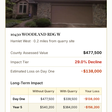
10430 WOODLAND RDG W
Hamlet West · 0.2 miles from quarry site
$477,500
County Assessed Value
29.0% Decline
Impact Tier
-$138,000
Estimated Loss on Day One
Long-Term Impact
Without Quarry
With Quarry
Your Loss
Day One
$477,500
$339,500
-$138,000
Year 5
$540,200
$384,000
-$156,200