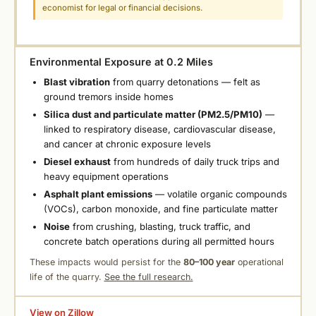
economist for legal or financial decisions.
Environmental Exposure at 0.2 Miles
Blast vibration
from quarry detonations — felt as
ground tremors inside homes
Silica dust and particulate matter (PM2.5/PM10)
—
linked to respiratory disease, cardiovascular disease,
and cancer at chronic exposure levels
Diesel exhaust
from hundreds of daily truck trips and
heavy equipment operations
Asphalt plant emissions
— volatile organic compounds
(VOCs), carbon monoxide, and fine particulate matter
Noise
from crushing, blasting, truck traffic, and
concrete batch operations during all permitted hours
These impacts would persist for the
80–100 year
operational
life of the quarry.
See the full research.
View on Zillow