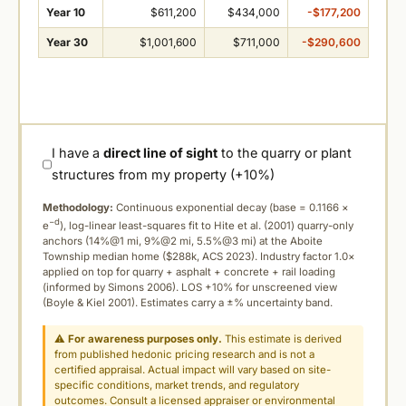
Year 10
$611,200
$434,000
-$177,200
Year 30
$1,001,600
$711,000
-$290,600
I have a
direct line of sight
to the quarry or plant
structures from my property (+10%)
Methodology:
Continuous exponential decay (
base = 0.1166 ×
−d
e
), log-linear least-squares fit to Hite et al. (2001) quarry-only
anchors (14%@1 mi, 9%@2 mi, 5.5%@3 mi) at the Aboite
Township median home ($288k, ACS 2023). Industry factor 1.0×
applied on top for quarry + asphalt + concrete + rail loading
(informed by Simons 2006). LOS +10% for unscreened view
(Boyle & Kiel 2001). Estimates carry a ±% uncertainty band.
⚠
For awareness purposes only.
This estimate is derived
from published hedonic pricing research and is not a
certified appraisal. Actual impact will vary based on site-
specific conditions, market trends, and regulatory
outcomes. Consult a licensed appraiser or environmental