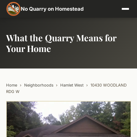
No Quarry on Homestead
What the Quarry Means for
Your Home
Home
›
Neighborhoods
›
Hamlet West
›
10430 WOODLAND
RDG W