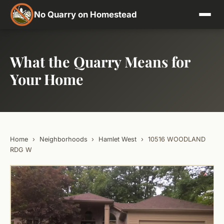
No Quarry on Homestead
What the Quarry Means for
Your Home
Home
›
Neighborhoods
›
Hamlet West
›
10516 WOODLAND
RDG W