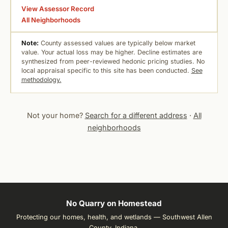
View Assessor Record
All Neighborhoods
Note:
County assessed values are typically below market
value. Your actual loss may be higher. Decline estimates are
synthesized from peer-reviewed hedonic pricing studies. No
local appraisal specific to this site has been conducted.
See
methodology.
Not your home?
Search for a different address
·
All
neighborhoods
No Quarry on Homestead
Protecting our homes, health, and wetlands — Southwest Allen
County, Indiana.