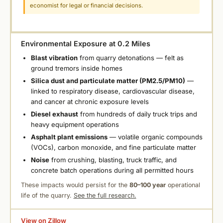
economist for legal or financial decisions.
Environmental Exposure at 0.2 Miles
Blast vibration
from quarry detonations — felt as
ground tremors inside homes
Silica dust and particulate matter (PM2.5/PM10)
—
linked to respiratory disease, cardiovascular disease,
and cancer at chronic exposure levels
Diesel exhaust
from hundreds of daily truck trips and
heavy equipment operations
Asphalt plant emissions
— volatile organic compounds
(VOCs), carbon monoxide, and fine particulate matter
Noise
from crushing, blasting, truck traffic, and
concrete batch operations during all permitted hours
These impacts would persist for the
80–100 year
operational
life of the quarry.
See the full research.
View on Zillow