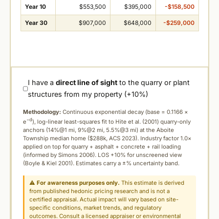
Year 10
$553,500
$395,000
-$158,500
Year 30
$907,000
$648,000
-$259,000
I have a
direct line of sight
to the quarry or plant
structures from my property (+10%)
Methodology:
Continuous exponential decay (
base = 0.1166 ×
−d
e
), log-linear least-squares fit to Hite et al. (2001) quarry-only
anchors (14%@1 mi, 9%@2 mi, 5.5%@3 mi) at the Aboite
Township median home ($288k, ACS 2023). Industry factor 1.0×
applied on top for quarry + asphalt + concrete + rail loading
(informed by Simons 2006). LOS +10% for unscreened view
(Boyle & Kiel 2001). Estimates carry a ±% uncertainty band.
⚠
For awareness purposes only.
This estimate is derived
from published hedonic pricing research and is not a
certified appraisal. Actual impact will vary based on site-
specific conditions, market trends, and regulatory
outcomes. Consult a licensed appraiser or environmental