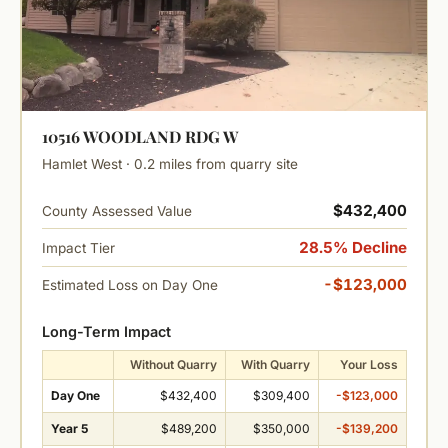
10516 WOODLAND RDG W
Hamlet West · 0.2 miles from quarry site
$432,400
County Assessed Value
28.5% Decline
Impact Tier
-$123,000
Estimated Loss on Day One
Long-Term Impact
Without Quarry
With Quarry
Your Loss
Day One
$432,400
$309,400
-$123,000
Year 5
$489,200
$350,000
-$139,200