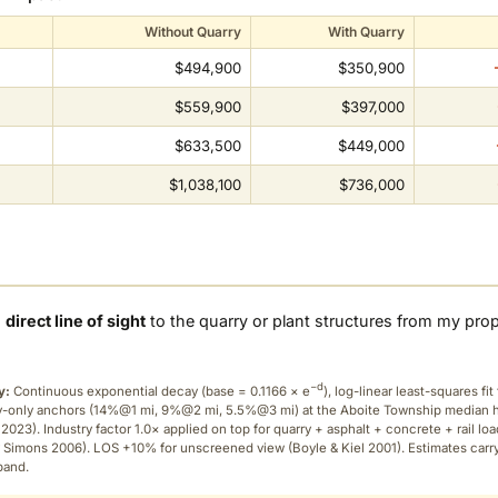
Without Quarry
With Quarry
$494,900
$350,900
$559,900
$397,000
$633,500
$449,000
$1,038,100
$736,000
a
direct line of sight
to the quarry or plant structures from my pro
−d
y:
Continuous exponential decay (
base = 0.1166 × e
), log-linear least-squares fit 
ry-only anchors (14%@1 mi, 9%@2 mi, 5.5%@3 mi) at the Aboite Township median
2023). Industry factor 1.0× applied on top for quarry + asphalt + concrete + rail lo
 Simons 2006). LOS +10% for unscreened view (Boyle & Kiel 2001). Estimates carr
band.