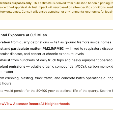
areness purposes only.
This estimate is derived from published hedonic pricing r
 a certified appraisal. Actual impact will vary based on site-specific conditions, mar
tory outcomes. Consult a licensed appraiser or environmental economist for legal o
.
tal Exposure at 0.2 Miles
bration
from quarry detonations — felt as ground tremors inside homes
ust and particulate matter (PM2.5/PM10)
— linked to respiratory diseas
scular disease, and cancer at chronic exposure levels
xhaust
from hundreds of daily truck trips and heavy equipment operatio
plant emissions
— volatile organic compounds (VOCs), carbon monoxid
te matter
om crushing, blasting, truck traffic, and concrete batch operations during
d hours
ts would persist for the
80–100 year
operational life of the quarry.
See the f
low
View Assessor Record
All Neighborhoods