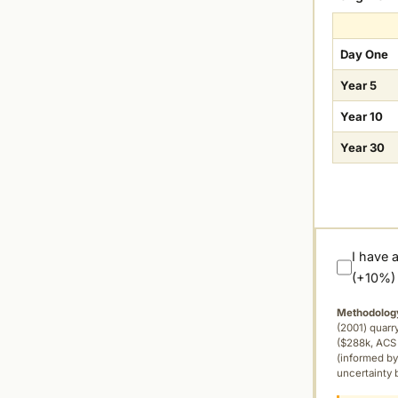
Day One
Year 5
Year 10
Year 30
I have 
(+10%)
Methodolog
(2001) quar
($288k, ACS 
(informed by
uncertainty 