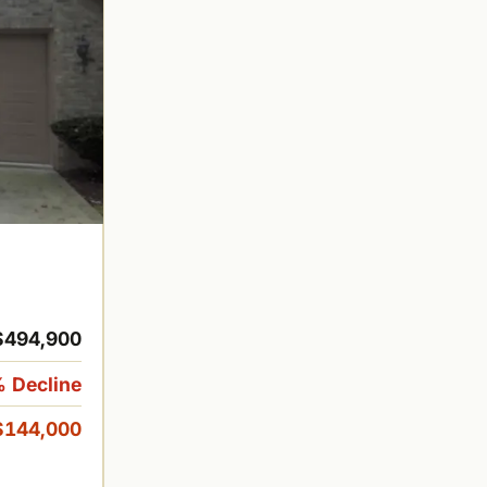
$494,900
 Decline
$144,000