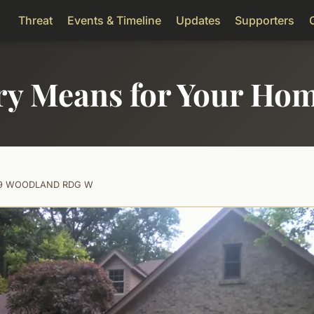
Threat
Events & Timeline
Updates
Supporters
ry Means for Your Ho
19 WOODLAND RDG W