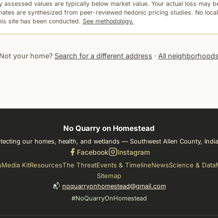
 assessed values are typically below market value. Your actual loss may be
mates are synthesized from peer-reviewed hedonic pricing studies. No local
this site has been conducted.
See methodology.
Not your home?
Search for a different address
·
All neighborhood
No Quarry on Homestead
tecting our homes, health, and wetlands — Southwest Allen County, Indi
Facebook
Instagram
s
Media Kit
Resources
The Threat
Events & Timeline
News
Science & Data
Sitemap
📬
noquarryonhomestead@gmail.com
#NoQuarryOnHomestead