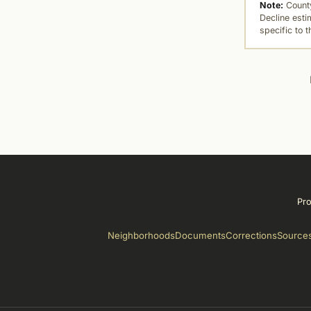
Note:
County
Decline esti
specific to 
Pro
Neighborhoods
Documents
Corrections
Source