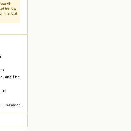
esearch
ket trends,
r financial
e,
ns
e, and fine
 all
ull research.