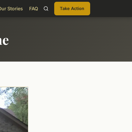
Our Stories
FAQ
Take Action
me