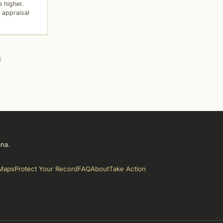
 higher.
 appraisal
s
ana.
Maps
Protect Your Record
FAQ
About
Take Action