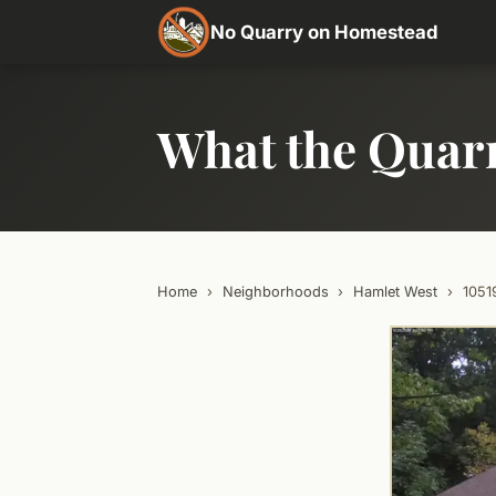
No Quarry on Homestead
What the Quar
Home
›
Neighborhoods
›
Hamlet West
›
105