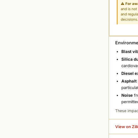
⚠
For aw
and is not
and regula
decisions
Environmen
Blast vi
Silica d
cardiova
Diesel e
Asphalt 
particula
Noise
fr
permitte
These impac
View on Zil