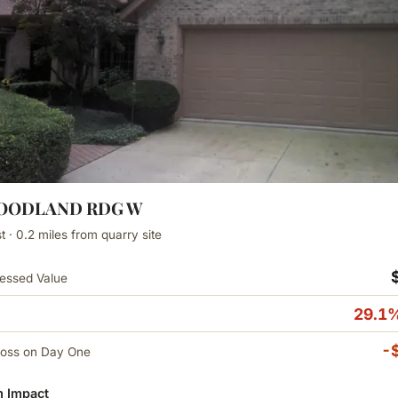
WOODLAND RDG W
 · 0.2 miles from quarry site
essed Value
29.1%
-
Loss on Day One
 Impact