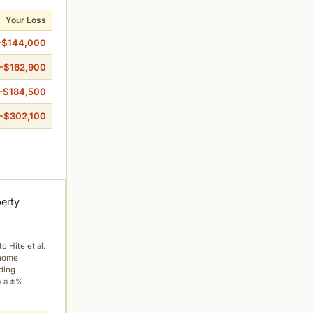
Your Loss
-$144,000
-$162,900
-$184,500
-$302,100
perty
to Hite et al.
 home
ading
y a ±%