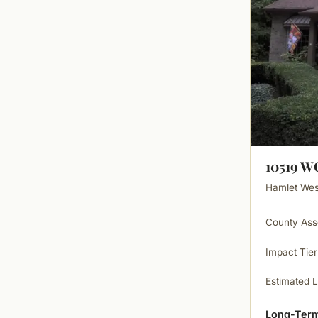
10519 
Hamlet West
County Ass
Impact Tier
Estimated 
Long-Term